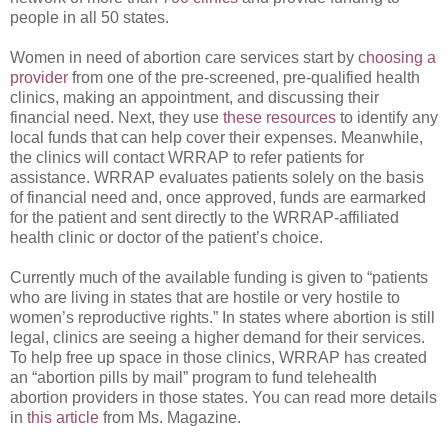
people in all 50 states.
Women in need of abortion care services start by
choosing a
provider
from one of the pre-screened, pre-qualified health
clinics, making an appointment, and discussing their
financial need. Next, they use
these resources
to identify any
local funds that can help cover their expenses. Meanwhile,
the clinics will contact WRRAP to refer patients for
assistance. WRRAP evaluates patients solely on the basis
of financial need and, once approved, funds are earmarked
for the patient and sent directly to the WRRAP-affiliated
health clinic or doctor of the patient’s choice.
Currently much of the available funding is given to “patients
who are living in states that are hostile or very hostile to
women’s reproductive rights.” In states where abortion is still
legal, clinics are seeing a higher demand for their services.
To help free up space in those clinics, WRRAP has created
an “abortion pills by mail” program to fund telehealth
abortion providers in those states. You can read more details
in
this article
from Ms. Magazine.