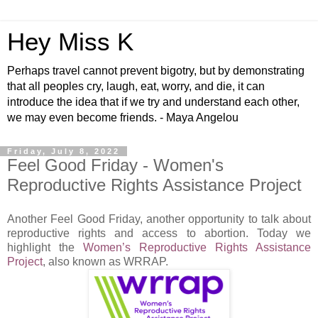
Hey Miss K
Perhaps travel cannot prevent bigotry, but by demonstrating
that all peoples cry, laugh, eat, worry, and die, it can
introduce the idea that if we try and understand each other,
we may even become friends. - Maya Angelou
Friday, July 8, 2022
Feel Good Friday - Women's
Reproductive Rights Assistance Project
Another Feel Good Friday, another opportunity to talk about
reproductive rights and access to abortion. Today we
highlight the
Women’s Reproductive Rights Assistance
Project
, also known as WRRAP.