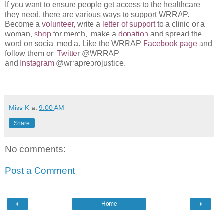
If you want to ensure people get access to the healthcare
they need, there are various ways to support WRRAP.
Become a
volunteer,
write a
letter of support
to a clinic or a
woman,
shop
for merch, make a
donation
and spread the
word on social media. Like the WRRAP
Facebook page
and
follow them on
Twitte
r @WRRAP
and
Instagram
@wrrapreprojustice.
Miss K
at
9:00 AM
Share
No comments:
Post a Comment
‹
›
Home