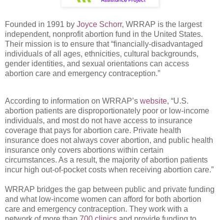
Founded in 1991 by
Joyce Schorr
, WRRAP is the largest
independent, nonprofit abortion fund in the United States.
Their mission is to ensure that “financially-disadvantaged
individuals of all ages, ethnicities, cultural backgrounds,
gender identities, and sexual orientations can access
abortion care and emergency contraception.”
According to information on WRRAP’s
website
, “U.S.
abortion patients are disproportionately poor or low-income
individuals, and most do not have access to insurance
coverage that pays for abortion care. Private health
insurance does not always cover abortion, and public health
insurance only covers abortions within certain
circumstances. As a result, the majority of abortion patients
incur high out-of-pocket costs when receiving abortion care.”
WRRAP bridges the gap between public and private funding
and what low-income women can afford for both abortion
care and emergency contraception. They work with a
network of more than
700 clinics
and provide funding to