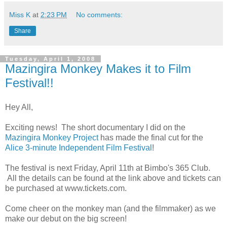
Miss K
at
2:23 PM
No comments:
Share
Tuesday, April 1, 2008
Mazingira Monkey Makes it to Film
Festival!!
Hey All,
Exciting news! The short documentary I did on the
Mazingira Monkey Project
has made the final cut for the
Alice 3-minute Independent Film Festival
!
The festival is next Friday, April 11th at Bimbo's 365 Club.
All the details can be found at the link above and tickets can
be purchased at www.tickets.com.
Come cheer on the monkey man (and the filmmaker) as we
make our debut on the big screen!