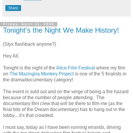
Share
Friday, April 11, 2008
Tonight's the Night We Make History!
(Styx flashback anyone?)
Hey All,
Tonight is the night of the
Alice Film Festival
where my film
on
The Mazingira Monkey Project
is one of the 5 finalists in
the drama/documentary category!
The event is sold out and on the verge of being a fire hazard
because of the number of people attending. The
documentary film crew that will be there to film me (as the
final bits of the Dream documentary) has to hang out in the
lobby... it's that crowded.
I must say, today as I have been running errands, driving