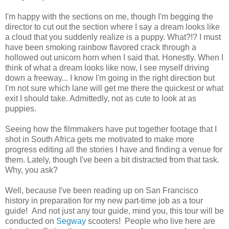
I'm happy with the sections on me, though I'm begging the
director to cut out the section where I say a dream looks like
a cloud that you suddenly realize is a puppy. What?!? I must
have been smoking rainbow flavored crack through a
hollowed out unicorn horn when I said that. Honestly. When I
think of what a dream looks like now, I see myself driving
down a freeway... I know I'm going in the right direction but
I'm not sure which lane will get me there the quickest or what
exit I should take. Admittedly, not as cute to look at as
puppies.
Seeing how the filmmakers have put together footage that I
shot in South Africa gets me motivated to make more
progress editing all the stories I have and finding a venue for
them. Lately, though I've been a bit distracted from that task.
Why, you ask?
Well, because I've been reading up on San Francisco
history in preparation for my new part-time job as a tour
guide! And not just any tour guide, mind you, this tour will be
conducted on
Segway
scooters! People who live here are