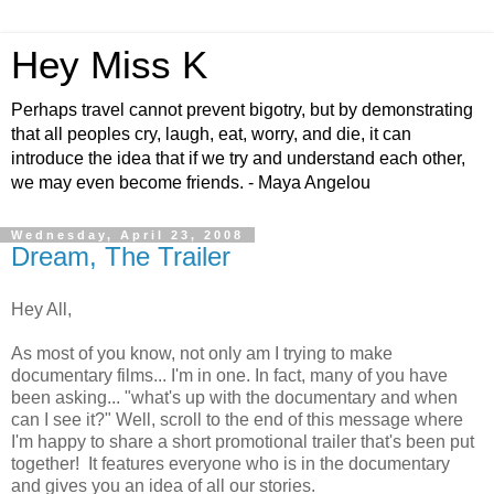
Hey Miss K
Perhaps travel cannot prevent bigotry, but by demonstrating
that all peoples cry, laugh, eat, worry, and die, it can
introduce the idea that if we try and understand each other,
we may even become friends. - Maya Angelou
Wednesday, April 23, 2008
Dream, The Trailer
Hey All,
As most of you know, not only am I trying to make
documentary films... I'm in one. In fact, many of you have
been asking... "what's up with the documentary and when
can I see it?" Well, scroll to the end of this message where
I'm happy to share a short promotional trailer that's been put
together! It features everyone who is in the documentary
and gives you an idea of all our stories.