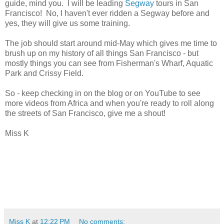
guide, mind you. I will be leading
Segway
tours in San
Francisco! No, I haven't ever ridden a Segway before and
yes, they will give us some training.
The job should start around mid-May which gives me time to
brush up on my history of all things San Francisco - but
mostly things you can see from Fisherman's Wharf, Aquatic
Park and Crissy Field.
So - keep checking in on the blog or on YouTube to see
more videos from Africa and when you're ready to roll along
the streets of San Francisco, give me a shout!
Miss K
Miss K
at
12:22 PM
No comments: