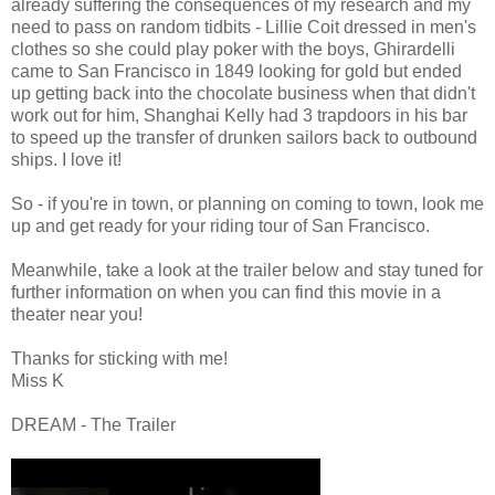
already suffering the consequences of my research and my
need to pass on random tidbits - Lillie Coit dressed in men's
clothes so she could play poker with the boys, Ghirardelli
came to San Francisco in 1849 looking for gold but ended
up getting back into the chocolate business when that didn't
work out for him, Shanghai Kelly had 3 trapdoors in his bar
to speed up the transfer of drunken sailors back to outbound
ships. I love it!
So - if you're in town, or planning on coming to town, look me
up and get ready for your riding tour of San Francisco.
Meanwhile, take a look at the trailer below and stay tuned for
further information on when you can find this movie in a
theater near you!
Thanks for sticking with me!
Miss K
DREAM - The Trailer