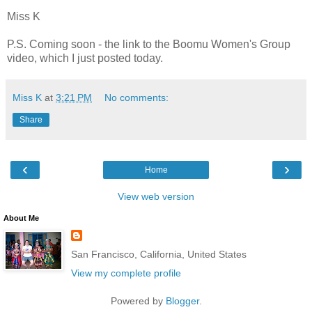
Miss K
P.S. Coming soon - the link to the Boomu Women's Group
video, which I just posted today.
Miss K
at
3:21 PM
No comments:
Share
‹
›
Home
View web version
About Me
San Francisco, California, United States
View my complete profile
Powered by
Blogger
.