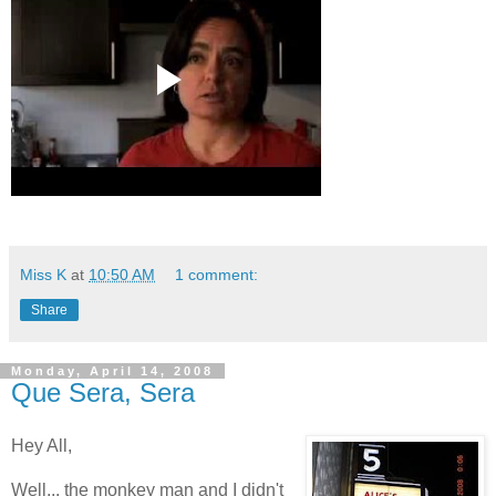
Miss K
at
10:50 AM
1 comment:
Share
Monday, April 14, 2008
Que Sera, Sera
Hey All,
Well... the monkey man and I didn't