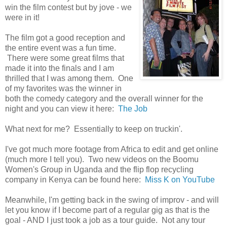
win the film contest but by jove - we
were in it!
The film got a good reception and
the entire event was a fun time.
There were some great films that
made it into the finals and I am
thrilled that I was among them. One
of my favorites was the winner in
both the comedy category and the overall winner for the
night and you can view it here:
The Job
What next for me? Essentially to keep on truckin'.
I've got much more footage from Africa to edit and get online
(much more I tell you). Two new videos on the Boomu
Women's Group in Uganda and the flip flop recycling
company in Kenya can be found here:
Miss K on YouTube
Meanwhile, I'm getting back in the swing of improv - and will
let you know if I become part of a regular gig as that is the
goal - AND I just took a job as a tour guide. Not any tour