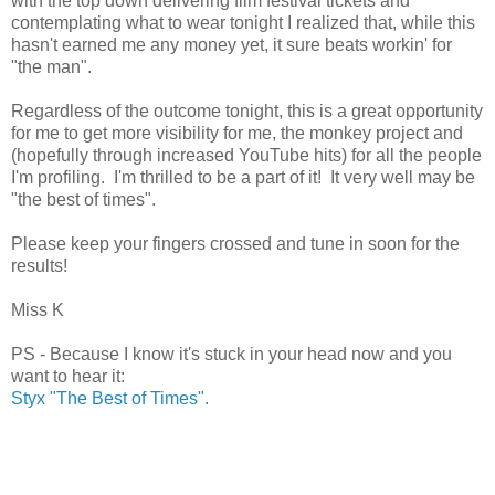
with the top down delivering film festival tickets and
contemplating what to wear tonight I realized that, while this
hasn't earned me any money yet, it sure beats workin' for
"the man".
Regardless of the outcome tonight, this is a great opportunity
for me to get more visibility for me, the monkey project and
(hopefully through increased YouTube hits) for all the people
I'm profiling. I'm thrilled to be a part of it! It very well may be
"the best of times".
Please keep your fingers crossed and tune in soon for the
results!
Miss K
PS - Because I know it's stuck in your head now and you
want to hear it:
Styx "The Best of Times".