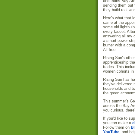
and trains Bay Ar
sending them out 
they build real-wo
Here's what that 
came at the appoi
some old lightbul
every faucet. Aft
answering all my q
a smart power stri
burner with a comp
All free!
Rising Sun's othe
apprenticeship tha
trades. This inclu
women cohorts in 
Rising Sun has ha
they've delivered
households and tra
the green econom
This summer's Gre
across the Bay Are
you curious, there
If you'd like to s
you can make a
d
Follow them on
Bl
YouTube
, and hel