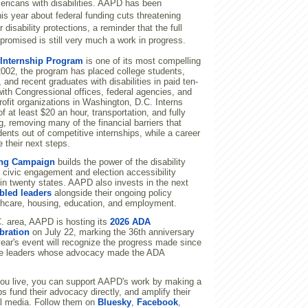
ericans with disabilities. AAPD has been
his year about federal funding cuts threatening
disability protections, a reminder that the full
promised is still very much a work in progress.
nternship Program
is one of its most compelling
 2002, the program has placed college students,
 and recent graduates with disabilities in paid ten-
ith Congressional offices, federal agencies, and
profit organizations in Washington, D.C. Interns
f at least $20 an hour, transportation, and fully
, removing many of the financial barriers that
ents out of competitive internships, while a career
 their next steps.
ng Campaign
builds the power of the disability
 civic engagement and election accessibility
 in twenty states. AAPD also invests in the next
bled leaders
alongside their ongoing policy
hcare, housing, education, and employment.
.C. area, AAPD is hosting its
2026 ADA
bration
on July 22, marking the 36th anniversary
ear's event will recognize the progress made since
he leaders whose advocacy made the ADA
ou live, you can support AAPD's work by making a
s fund their advocacy directly, and amplify their
l media. Follow them on
Bluesky
,
Facebook
,