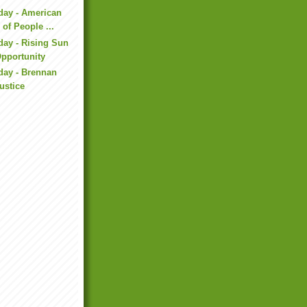
day - American
 of People ...
day - Rising Sun
Opportunity
day - Brennan
Justice