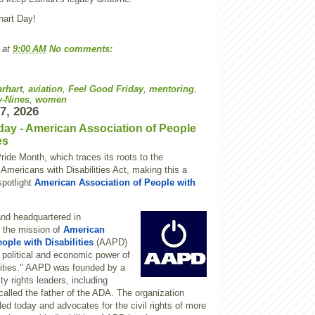
hart Day!
at
9:00 AM
No comments:
rhart
,
aviation
,
Feel Good Friday
,
mentoring
,
y-Nines
,
women
17, 2026
day - American Association of People
es
Pride Month, which traces its roots to the
 Americans with Disabilities Act, making this a
spotlight
American Association of People with
nd headquartered in
 the mission of
American
ople with Disabilities
(AAPD)
e political and economic power of
ilities." AAPD was founded by a
ity rights leaders, including
 called the father of the ADA. The organization
-led today and advocates for the civil rights of more