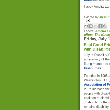
Happy Amelia Ear
Posted by
Miss K
Labels:
Amelia Ea
pilots
,
The Ninet
Friday, July 
Feel Good Fri
with Disabiliti
July is Disability 
anniversary of the
fitting moment to 
Disabilities
.
Founded in 1995 a
Washington, D.C.,
Association of Pe
is "to increase th
people with disab
coalition of disabil
Justin Dart, often
remains disability