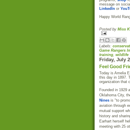
message on socia
LinkedIn
or
YouT
Happy World Rang
Posted by
Miss K
Labels:
conservat
Game Rangers In
training
,
wildlife
Friday, July 
Feel Good Fri
Today is Amelia Ea
this day in 1897. 
organization that 
Founded in 1929 a
Oklahoma City, th
Nines
is "to prom
aviation through e
mutual support wh
history and sharing
Earhart herself he
meeting with 25 o