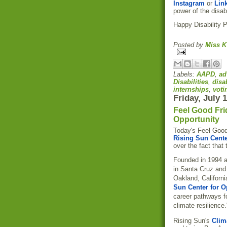
Instagram
or
Lin
power of the disab
Happy Disability 
Posted by
Miss K
Labels:
AAPD
,
ad
Disabilities
,
disa
internships
,
voti
Friday, July 
Feel Good Fri
Opportunity
Today's Feel Good
Rising Sun Cente
over the fact that
Founded in 1994 a
in Santa Cruz and
Oakland, Californi
Sun Center for O
career pathways f
climate resilience.
Rising Sun's
Clim