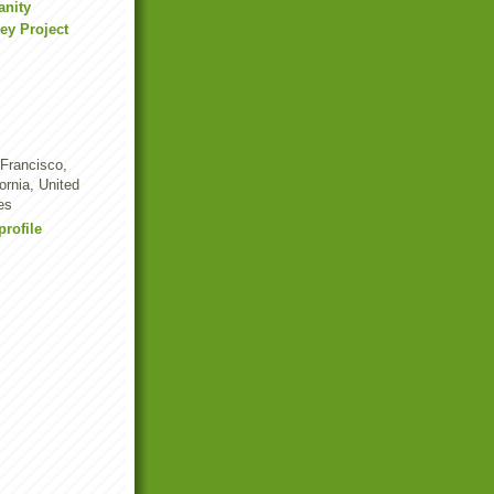
anity
ey Project
Francisco,
fornia, United
es
rofile