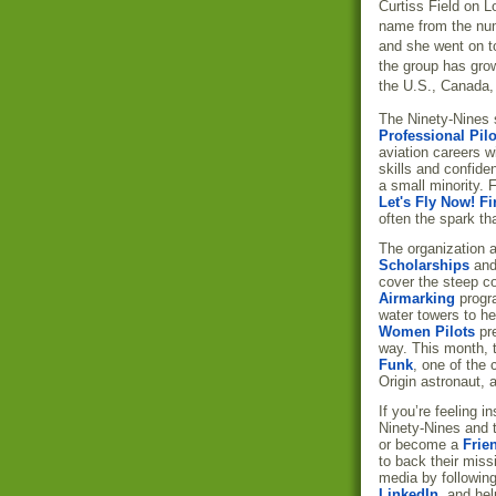
Curtiss Field on L
name from the num
and she went on to 
the group has gro
the U.S., Canada,
The Ninety-Nines s
Professional Pilo
aviation careers w
skills and confide
a small minority. 
Let's Fly Now! Fi
often the spark tha
The organization 
Scholarships
an
cover the steep cos
Airmarking
progra
water towers to he
Women Pilots
pre
way. This month, 
Funk
, one of the
Origin astronaut, 
If you’re feeling 
Ninety-Nines and 
or become a
Frie
to back their miss
media by followin
LinkedIn
, and hel