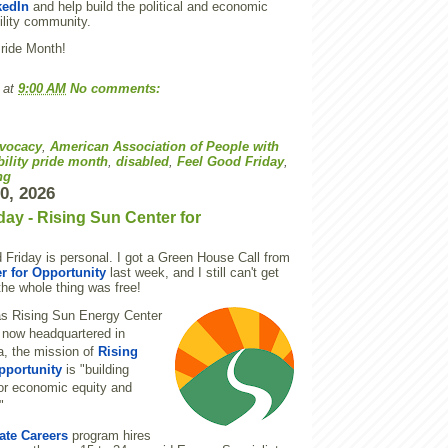
kedIn
and help build the political and economic
ility community.
Pride Month!
at
9:00 AM
No comments:
vocacy
,
American Association of People with
bility pride month
,
disabled
,
Feel Good Friday
,
ng
10, 2026
day - Rising Sun Center for
 Friday is personal. I got a Green House Call from
r for Opportunity
last week, and I still can't get
 the whole thing was free!
s Rising Sun Energy Center
 now headquartered in
a, the mission of
Rising
pportunity
is "building
or economic equity and
"
ate Careers
program hires