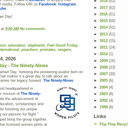
►
2018
(51)
l media. Follow GRI on
Facebook
,
Instagram
,
►
2017
(52)
ube
.
►
2016
(51)
er Day!
►
2015
(50)
►
2014
(51)
at
9:00 AM
No comments:
►
2013
(51)
►
2012
(15)
ion
,
education
,
elephants
,
Feel Good Friday
,
►
2011
(14)
ternational
,
poachers
,
primates
,
rangers
,
►
2010
(1)
24, 2026
►
2009
(16)
day - The Ninety-Nines
►
2008
(23)
rhart Day, honoring the pioneering aviator born on
►
2007
(30)
That makes it a great day to talk about an
carries her legacy forward,
The Ninety-Nines
.
►
2005
(6)
►
2004
(4)
nd headquartered in
e mission of
The Ninety-
►
2003
(8)
ote the advancement of
►
2002
(4)
ducation, scholarships and
►
1998
(6)
ile honoring our unique
 our passion for flight."
Links
lped bring the group together,
Flip Flop Recyc
ther licensed women pilots at