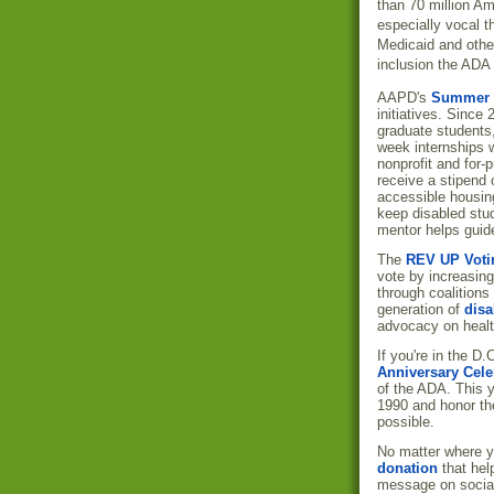
than 70 million Am
especially vocal t
Medicaid and other 
inclusion the ADA 
AAPD's
Summer I
initiatives. Since
graduate students,
week internships w
nonprofit and for-
receive a stipend o
accessible housing
keep disabled stud
mentor helps guide
The
REV UP Voti
vote by increasing
through coalitions
generation of
disa
advocacy on healt
If you're in the D
Anniversary Cele
of the ADA. This y
1990 and honor t
possible.
No matter where y
donation
that help
message on socia