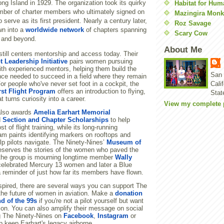
ong Island in 1929. The organization took its quirky
Habitat for Hum
ber of charter members who ultimately signed on
Mazingira Monk
serve as its first president. Nearly a century later,
Roz Savage
wn into a
worldwide network
of chapters spanning
Scary Cow
 and beyond.
About Me
till centers mentorship and access today. Their
t Leadership Initiative
pairs women pursuing
ith experienced mentors, helping them build the
San 
nce needed to succeed in a field where they remain
For people who've never set foot in a cockpit, the
Cali
rst Flight Program
offers an introduction to flying,
Stat
t turns curiosity into a career.
View my complete p
also awards
Amelia Earhart Memorial
d
Section and Chapter Scholarships
to help
t of flight training, while its long-running
m paints identifying markers on rooftops and
lp pilots navigate. The Ninety-Nines’
Museum of
serves the stories of the women who paved the
the group is mourning longtime member
Wally
 celebrated Mercury 13 women and later a Blue
a reminder of just how far its members have flown.
inspired, there are several ways you can support The
the future of women in aviation. Make a
donation
nd of the 99s
if you're not a pilot yourself but want
ion. You can also amplify their message on social
g The Ninety-Nines on
Facebook
,
Instagram
or
p keep Earhart's legacy airborne.