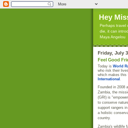
Hey Mis
Perhaps travel 
die, it can int
Maya Angelou
Friday, July 
Feel Good Fri
Today is
World R
who risk their live
which makes this 
International
.
Founded in 2008 a
Zambia, the missi
(GRI) is "empower
to conserve nature
support rangers in
a holistic conser
country.
Zambia's wildlife 