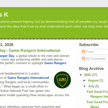
s K
cannot prevent bigotry, but by demonstrating that all peoples cry, laugh,
roduce the idea that if we try and understand each other, we may even b
31, 2026
Subscribe
day - Game Rangers International
Posts
anger Day
, a global tribute to the men and women
All Comments
s every day protecting wildlife and wild places,
the perfect moment to spotlight
Game Rangers
Blog Archive
nd headquartered in Lusaka,
▼
2026
(37)
on of
Game Rangers International
►
August
(1)
ing Rangers and local communities
▼
July
(5)
." What began as a small effort to
 Kafue National Park has grown into
Feel Good Fr
vation model spanning three landscapes across the
Rangers Int
Feel Good Fri
faces relentless pressure from poaching and
Nines