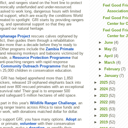
lict, and rangers stand on the front line to protect
Feel Good Fri
chronically underfunded and under-resourced.
Association
 asked to work long, dangerous hours with limited
nd support, which are exactly the conditions World
Feel Good Fri
ated to spotlight. GRI starts by providing rangers
Center for 
ing, and operational support so that they are
guard our natural heritage.
Feel Good Fri
Center for 
rphanage Project
rescues calves orphaned by
ict, then guides them through a rehabilitation
►
June
(4)
ake more than a decade before they're ready to
. Other programs include the
Zambia Primate
►
May
(5)
 and releasing monkeys and baboons victimized by
►
April
(4)
 trade, a
Resource Protection Programme
that
anti-poaching rangers with rapid response
►
March
(4)
a
Community Outreach Programme
that has
►
February
(7)
 25,000 children in conservation education.
►
January
(7)
 GRI has helped apprehend more than 1,850
►
2025
(52)
fickers, released 19 orphaned elephants back into
ased over 800 rescued primates with an exceptional
►
2024
(52)
survival rate! Their goal is to empower 500
nd safeguard 5 million hectares of wild space.
►
2023
(52)
►
2022
(68)
part in this year's
Wildlife Ranger Challenge
, an
ng ranger teams across Africa to raise funds and
►
2021
(53)
ir work, with donations matched dollar for dollar.
►
2020
(51)
d to support GRI, you have many options.
Adopt
an
►
2019
(52)
 or primate,
volunteer
with their conservation
or merch, make a
donation
, or amplify their