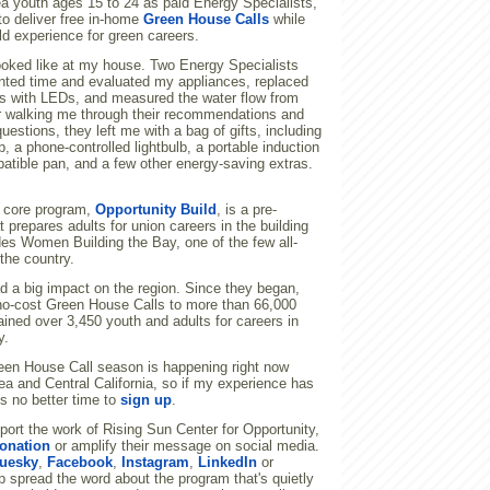
ea youth ages 15 to 24 as paid Energy Specialists,
to deliver free in-home
Green House Calls
while
rld experience for green careers.
looked like at my house. Two Energy Specialists
nted time and evaluated my appliances, replaced
bs with LEDs, and measured the water flow from
er walking me through their recommendations and
uestions, they left me with a bag of gifts, including
p, a phone-controlled lightbulb, a portable induction
atible pan, and a few other energy-saving extras.
r core program,
Opportunity Build
, is a pre-
t prepares adults for union careers in the building
des Women Building the Bay, one of the few all-
the country.
d a big impact on the region. Since they began,
 no-cost Green House Calls to more than 66,000
ined over 3,450 youth and adults for careers in
y.
en House Call season is happening right now
a and Central California, so if my experience has
's no better time to
sign up
.
upport the work of Rising Sun Center for Opportunity,
onation
or amplify their message on social media.
uesky
,
Facebook
,
Instagram
,
LinkedIn
or
p spread the word about the program that's quietly