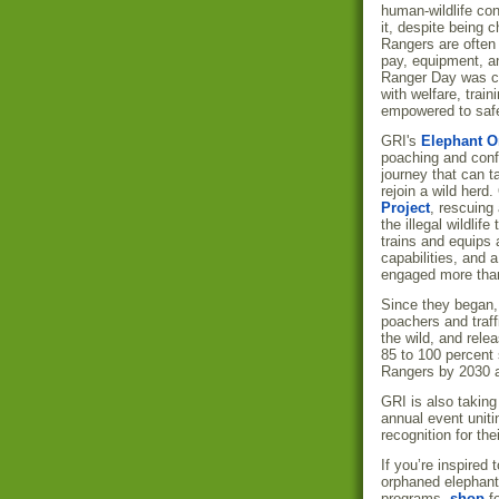
human-wildlife conf
it, despite being 
Rangers are often
pay, equipment, a
Ranger Day was cre
with welfare, train
empowered to safe
GRI's
Elephant O
poaching and confl
journey that can t
rejoin a wild herd
Project
, rescuing
the illegal wildlife
trains and equips 
capabilities, and 
engaged more than
Since they began,
poachers and traf
the wild, and rele
85 to 100 percent 
Rangers by 2030 a
GRI is also taking 
annual event uniti
recognition for the
If you’re inspire
orphaned elephant
programs,
shop
f