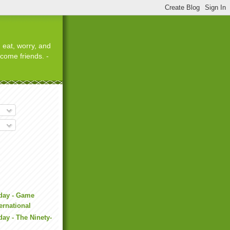
 eat, worry, and
ecome friends. -
iday - Game
ernational
day - The Ninety-