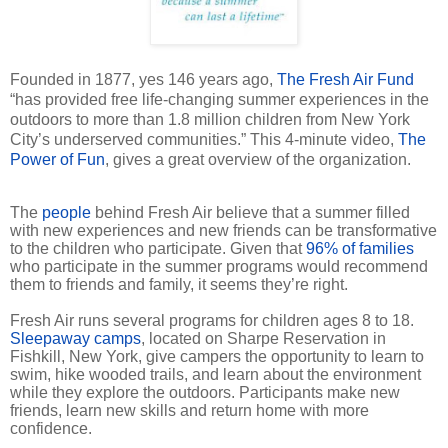
Founded in 1877, yes 146 years ago,
The Fresh Air Fund
“has provided free life-changing summer experiences in the
outdoors to more than 1.8 million children from New York
City’s underserved communities.” This 4-minute video,
The
Power of Fun
, gives a great overview of the organization.
The
people
behind Fresh Air believe that a summer filled
with new experiences and new friends can be transformative
to the children who participate. Given that
96% of families
who participate in the summer programs would recommend
them to friends and family, it seems they’re right.
Fresh Air runs several programs for children ages 8 to 18.
Sleepaway camps
, located on Sharpe Reservation in
Fishkill, New York, give campers the opportunity to learn to
swim, hike wooded trails, and learn about the environment
while they explore the outdoors. Participants make new
friends, learn new skills and return home with more
confidence.