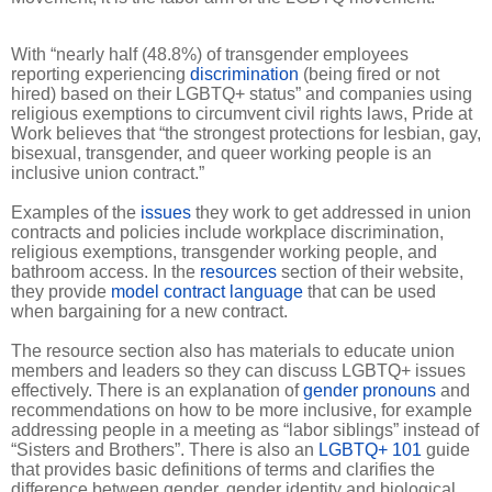
With “nearly half (48.8%) of transgender employees
reporting experiencing
discrimination
(being fired or not
hired) based on their LGBTQ+ status” and companies using
religious exemptions to circumvent civil rights laws, Pride at
Work believes that “the strongest protections for lesbian, gay,
bisexual, transgender, and queer working people is an
inclusive union contract.”
Examples of the
issues
they work to get addressed in union
contracts and policies include workplace discrimination,
religious exemptions, transgender working people, and
bathroom access. In the
resources
section of their website,
they provide
model contract language
that can be used
when bargaining for a new contract.
The resource section also has materials to educate union
members and leaders so they can discuss LGBTQ+ issues
effectively. There is an explanation of
gender pronouns
and
recommendations on how to be more inclusive, for example
addressing people in a meeting as “labor siblings” instead of
“Sisters and Brothers”. There is also an
LGBTQ+ 101
guide
that provides basic definitions of terms and clarifies the
difference between gender, gender identity and biological