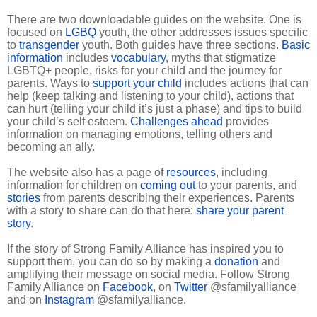
There are two downloadable guides on the website. One is
focused on
LGBQ
youth, the other addresses issues specific
to
transgender
youth. Both guides have three sections.
Basic
information
includes
vocabulary
, myths that stigmatize
LGBTQ+ people, risks for your child and the journey for
parents. Ways to
support your child
includes actions that can
help (keep talking and listening to your child), actions that
can hurt (telling your child it’s just a phase) and tips to build
your child’s self esteem.
Challenges ahead
provides
information on managing emotions, telling others and
becoming an ally.
The website also has a page of
resources
, including
information for children on
coming out
to your parents, and
stories
from parents describing their experiences. Parents
with a story to share can do that here:
share your parent
story
.
If the story of Strong Family Alliance has inspired you to
support them, you can do so by making a
donation
and
amplifying their message on social media. Follow Strong
Family Alliance on
Facebook
, on
Twitter
@sfamilyalliance
and on
Instagram
@sfamilyalliance.