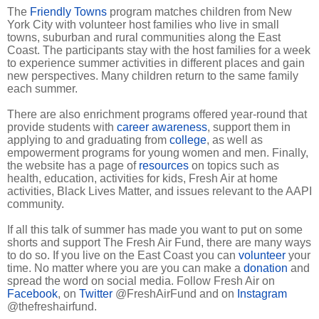
The
Friendly Towns
program matches children from New
York City with volunteer host families who live in small
towns, suburban and rural communities along the East
Coast. The participants stay with the host families for a week
to experience summer activities in different places and gain
new perspectives. Many children return to the same family
each summer.
There are also enrichment programs offered year-round that
provide students with
career awareness
, support them in
applying to and graduating from
college
, as well as
empowerment programs for young women and men. Finally,
the website has a page of
resources
on topics such as
health, education, activities for kids, Fresh Air at home
activities, Black Lives Matter, and issues relevant to the AAPI
community.
If all this talk of summer has made you want to put on some
shorts and support The Fresh Air Fund, there are many ways
to do so. If you live on the East Coast you can
volunteer
your
time. No matter where you are you can make a
donation
and
spread the word on social media. Follow Fresh Air on
Facebook
, on
Twitter
@FreshAirFund and on
Instagram
@thefreshairfund.