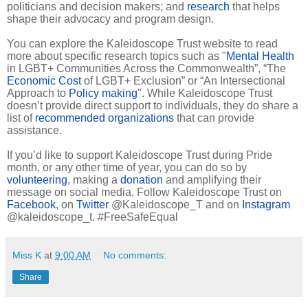
politicians and decision makers; and
research
that helps
shape their advocacy and program design.
You can explore the Kaleidoscope Trust website to read
more about specific research topics such as "
Mental Health
in LGBT+ Communities Across the Commonwealth”, “The
Economic Cost
of LGBT+ Exclusion” or “An Intersectional
Approach to
Policy making
". While Kaleidoscope Trust
doesn’t provide direct support to individuals, they do share a
list of
recommended organizations
that can provide
assistance.
If you’d like to support Kaleidoscope Trust during Pride
month, or any other time of year, you can do so by
volunteering
, making a
donation
and amplifying their
message on social media. Follow Kaleidoscope Trust on
Facebook
, on
Twitter
@Kaleidoscope_T and on
Instagram
@kaleidoscope_t. #FreeSafeEqual
Miss K
at
9:00 AM
No comments:
Share