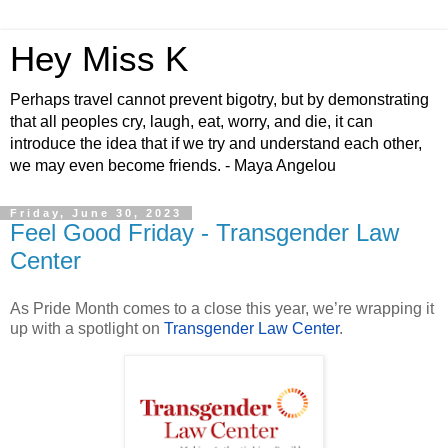
Hey Miss K
Perhaps travel cannot prevent bigotry, but by demonstrating
that all peoples cry, laugh, eat, worry, and die, it can
introduce the idea that if we try and understand each other,
we may even become friends. - Maya Angelou
Friday, June 30, 2023
Feel Good Friday - Transgender Law
Center
As Pride Month comes to a close this year, we’re wrapping it
up with a spotlight on
Transgender Law Center
.