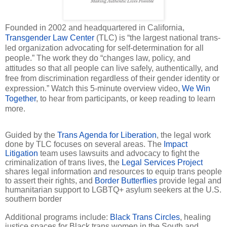
Founded in 2002 and headquartered in California,
Transgender Law Center
(TLC) is “the largest national trans-
led organization advocating for self-determination for all
people.” The work they do “changes law, policy, and
attitudes so that all people can live safely, authentically, and
free from discrimination regardless of their gender identity or
expression.” Watch this 5-minute overview video,
We Win
Together
, to hear from participants, or keep reading to learn
more.
Guided by the
Trans Agenda for Liberation
, the legal work
done by TLC focuses on several areas. The
Impact
Litigation
team uses lawsuits and advocacy to fight the
criminalization of trans lives, the
Legal Services Project
shares legal information and resources to equip trans people
to assert their rights, and
Border Butterflies
provide legal and
humanitarian support to LGBTQ+ asylum seekers at the U.S.
southern border
Additional programs include:
Black Trans Circles
, healing
justice spaces for Black trans women in the South and