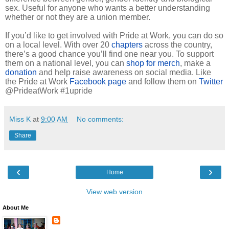
sex. Useful for anyone who wants a better understanding
whether or not they are a union member.
If you’d like to get involved with Pride at Work, you can do so
on a local level. With over 20
chapters
across the country,
there’s a good chance you’ll find one near you. To support
them on a national level, you can
shop for merch
, make a
donation
and help raise awareness on social media. Like
the Pride at Work
Facebook page
and follow them on
Twitter
@PrideatWork #1upride
Miss K
at
9:00 AM
No comments:
Share
‹
›
Home
View web version
About Me