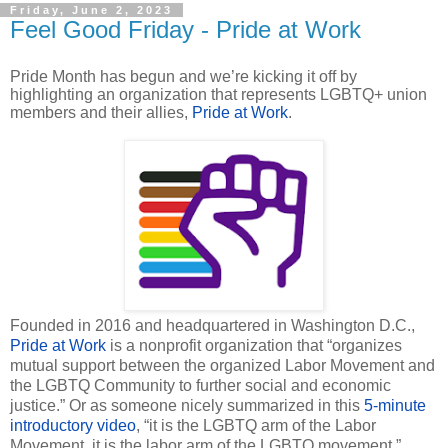
Friday, June 2, 2023
Feel Good Friday - Pride at Work
Pride Month has begun and we’re kicking it off by
highlighting an organization that represents LGBTQ+ union
members and their allies,
Pride at Work
.
Founded in 2016 and headquartered in Washington D.C.,
Pride at Work
is a nonprofit organization that “organizes
mutual support between the organized Labor Movement and
the LGBTQ Community to further social and economic
justice.” Or as someone nicely summarized in this
5-minute
introductory video
, “it is the LGBTQ arm of the Labor
Movement, it is the labor arm of the LGBTQ movement.”