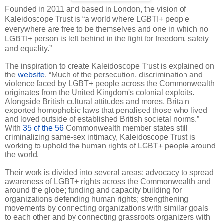
Founded in 2011 and based in London, the vision of
Kaleidoscope Trust is “a world where LGBTI+ people
everywhere are free to be themselves and one in which no
LGBTI+ person is left behind in the fight for freedom, safety
and equality.”
The inspiration to create Kaleidoscope Trust is explained on
the
website
. “Much of the persecution, discrimination and
violence faced by LGBT+ people across the Commonwealth
originates from the United Kingdom's colonial exploits.
Alongside British cultural attitudes and mores, Britain
exported homophobic laws that penalised those who lived
and loved outside of established British societal norms.”
With
35 of the 56
Commonwealth member states still
criminalizing same-sex intimacy, Kaleidoscope Trust is
working to uphold the human rights of LGBT+ people around
the world.
Their work is divided into several areas: advocacy to spread
awareness of LGBT+ rights across the Commonwealth and
around the globe; funding and capacity building for
organizations defending human rights; strengthening
movements by connecting organizations with similar goals
to each other and by connecting grassroots organizers with