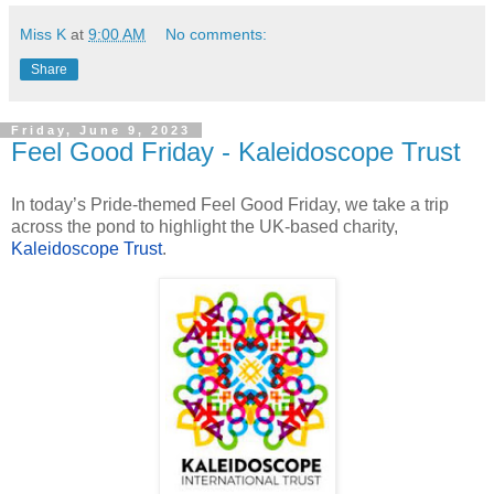
Miss K
at
9:00 AM
No comments:
Share
Friday, June 9, 2023
Feel Good Friday - Kaleidoscope Trust
In today’s Pride-themed Feel Good Friday, we take a trip
across the pond to highlight the UK-based charity,
Kaleidoscope Trust
.