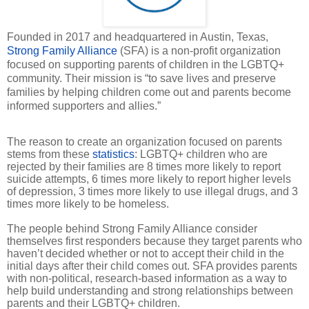
Founded in 2017 and headquartered in Austin, Texas,
Strong Family Alliance
(SFA) is a non-profit organization
focused on supporting parents of children in the LGBTQ+
community. Their mission is “to save lives and preserve
families by helping children come out and parents become
informed supporters and allies.”
The reason to create an organization focused on parents
stems from these
statistics
: LGBTQ+ children who are
rejected by their families are 8 times more likely to report
suicide attempts, 6 times more likely to report higher levels
of depression, 3 times more likely to use illegal drugs, and 3
times more likely to be homeless.
The people behind Strong Family Alliance consider
themselves first responders because they target parents who
haven’t decided whether or not to accept their child in the
initial days after their child comes out. SFA provides parents
with non-political, research-based information as a way to
help build understanding and strong relationships between
parents and their LGBTQ+ children.