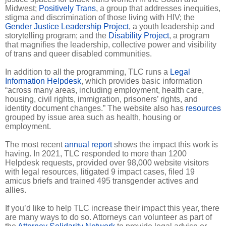
Midwest;
Positively Trans
, a group that addresses inequities,
stigma and discrimination of those living with HIV; the
Gender Justice Leadership Project
, a youth leadership and
storytelling program; and the
Disability Project
, a program
that magnifies the leadership, collective power and visibility
of trans and queer disabled communities.
In addition to all the programming, TLC runs a
Legal
Information Helpdesk
, which provides basic information
“across many areas, including employment, health care,
housing, civil rights, immigration, prisoners’ rights, and
identity document changes.” The website also has
resources
grouped by issue area such as health, housing or
employment.
The most recent
annual report
shows the impact this work is
having. In 2021, TLC responded to more than 1200
Helpdesk requests, provided over 98,000 website visitors
with legal resources, litigated 9 impact cases, filed 19
amicus briefs and trained 495 transgender actives and
allies.
If you’d like to help TLC increase their impact this year, there
are many ways to do so. Attorneys can volunteer as part of