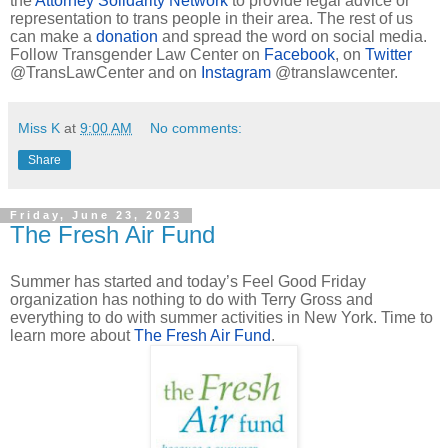
the
Attorney Solidarity Network
to provide legal advice or
representation to trans people in their area. The rest of us
can make a
donation
and spread the word on social media.
Follow Transgender Law Center on
Facebook
, on
Twitter
@TransLawCenter and on
Instagram
@translawcenter.
Miss K
at
9:00 AM
No comments:
Share
Friday, June 23, 2023
The Fresh Air Fund
Summer has started and today’s Feel Good Friday
organization has nothing to do with Terry Gross and
everything to do with summer activities in New York. Time to
learn more about
The Fresh Air Fund
.