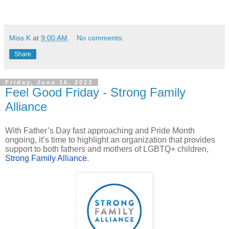
Miss K
at
9:00 AM
No comments:
Share
Friday, June 16, 2023
Feel Good Friday - Strong Family
Alliance
With Father’s Day fast approaching and Pride Month
ongoing, it’s time to highlight an organization that provides
support to both fathers and mothers of LGBTQ+ children,
Strong Family Alliance
.