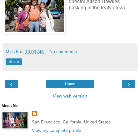
director Alison Hawkes
basking in the leafy glow]
Miss K
at
10:03 AM
No comments:
Share
‹
›
Home
View web version
About Me
San Francisco, California, United States
View my complete profile