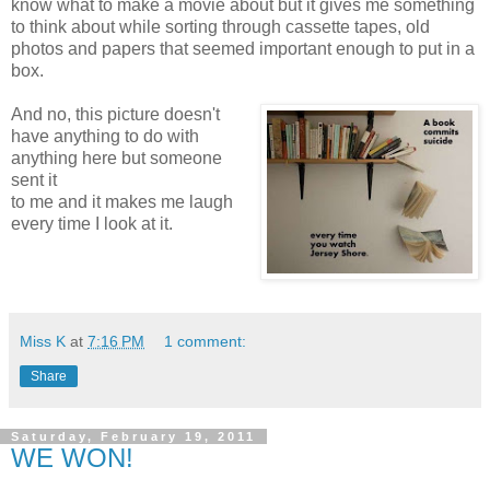
know what to make a movie about but it gives me something
to think about while sorting through cassette tapes, old
photos and papers that seemed important enough to put in a
box.
And no, this picture doesn't
have anything to do with
anything here but someone
sent it
to me and it makes me laugh
every time I look at it.
Miss K
at
7:16 PM
1 comment:
Share
Saturday, February 19, 2011
WE WON!