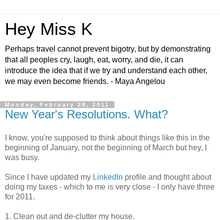
Hey Miss K
Perhaps travel cannot prevent bigotry, but by demonstrating
that all peoples cry, laugh, eat, worry, and die, it can
introduce the idea that if we try and understand each other,
we may even become friends. - Maya Angelou
Monday, February 28, 2011
New Year's Resolutions. What?
I know, you're supposed to think about things like this in the
beginning of January, not the beginning of March but hey, I
was busy.
Since I have updated my
LinkedIn
profile and thought about
doing my taxes - which to me is very close - I only have three
for 2011.
1. Clean out and de-clutter my house.