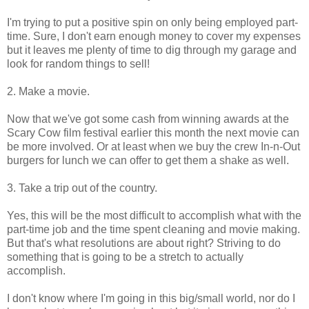
I'm trying to put a positive spin on only being employed part-
time. Sure, I don't earn enough money to cover my expenses
but it leaves me plenty of time to dig through my garage and
look for random things to sell!
2. Make a movie.
Now that we've got some cash from winning awards at the
Scary Cow film festival earlier this month the next movie can
be more involved. Or at least when we buy the crew In-n-Out
burgers for lunch we can offer to get them a shake as well.
3. Take a trip out of the country.
Yes, this will be the most difficult to accomplish what with the
part-time job and the time spent cleaning and movie making.
But that's what resolutions are about right? Striving to do
something that is going to be a stretch to actually
accomplish.
I don't know where I'm going in this big/small world, nor do I