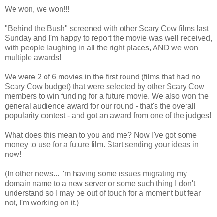
We won, we won!!!
"Behind the Bush" screened with other Scary Cow films last
Sunday and I'm happy to report the movie was well received,
with people laughing in all the right places, AND we won
multiple awards!
We were 2 of 6 movies in the first round (films that had no
Scary Cow budget) that were selected by other Scary Cow
members to win funding for a future movie. We also won the
general audience award for our round - that's the overall
popularity contest - and got an award from one of the judges!
What does this mean to you and me? Now I've got some
money to use for a future film. Start sending your ideas in
now!
(In other news... I'm having some issues migrating my
domain name to a new server or some such thing I don't
understand so I may be out of touch for a moment but fear
not, I'm working on it.)