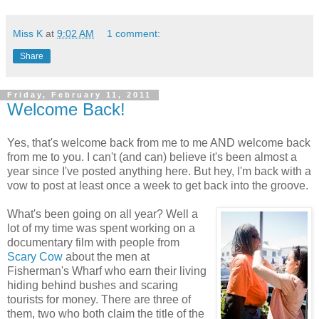
Miss K
at
9:02 AM
1 comment:
Share
Friday, February 11, 2011
Welcome Back!
Yes, that's welcome back from me to me AND welcome back
from me to you. I can't (and can) believe it's been almost a
year since I've posted anything here. But hey, I'm back with a
vow to post at least once a week to get back into the groove.
What's been going on all year? Well a
lot of my time was spent working on a
documentary film with people from
Scary Cow
about the men at
Fisherman's Wharf who earn their living
hiding behind bushes and scaring
tourists for money. There are three of
them, two who both claim the title of the