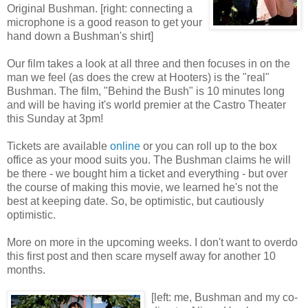
Original Bushman. [right: connecting a
microphone is a good reason to get your
hand down a Bushman's shirt]
Our film takes a look at all three and then focuses in on the
man we feel (as does the crew at Hooters) is the "real"
Bushman. The film, "Behind the Bush" is 10 minutes long
and will be having it's world premier at the Castro Theater
this Sunday at 3pm!
Tickets are available
online
or you can roll up to the box
office as your mood suits you. The Bushman claims he will
be there - we bought him a ticket and everything - but over
the course of making this movie, we learned he's not the
best at keeping date. So, be optimistic, but cautiously
optimistic.
More on more in the upcoming weeks. I don't want to overdo
this first post and then scare myself away for another 10
months.
[left: me, Bushman and my co-