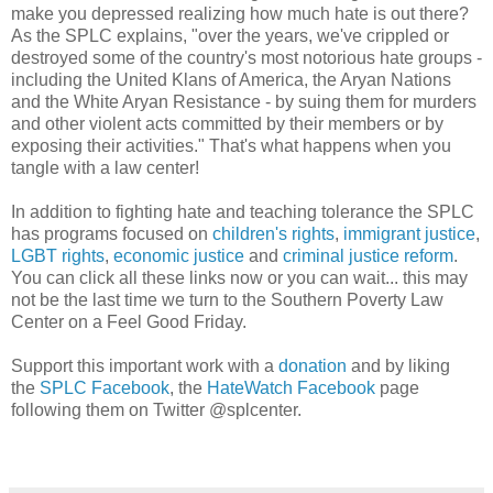
make you depressed realizing how much hate is out there?
As the SPLC explains, "over the years, we've crippled or
destroyed some of the country's most notorious hate groups -
including the United Klans of America, the Aryan Nations
and the White Aryan Resistance - by suing them for murders
and other violent acts committed by their members or by
exposing their activities." That's what happens when you
tangle with a law center!
In addition to fighting hate and teaching tolerance the SPLC
has programs focused on
children's rights
,
immigrant justice
,
LGBT rights
,
economic justice
and
criminal justice reform
.
You can click all these links now or you can wait... this may
not be the last time we turn to the Southern Poverty Law
Center on a Feel Good Friday.
Support this important work with a
donation
and by liking
the
SPLC Facebook
, the
HateWatch Facebook
page
following them on Twitter @splcenter.