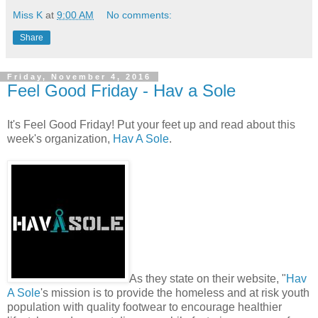
Miss K
at
9:00 AM
No comments:
Share
Friday, November 4, 2016
Feel Good Friday - Hav a Sole
It's Feel Good Friday! Put your feet up and read about this
week's organization,
Hav A Sole
.
As they state on their website, "
Hav
A Sole
's mission is to provide the homeless and at risk youth
population with quality footwear to encourage healthier