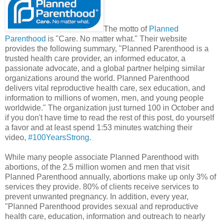
The motto of
Planned
Parenthood
is "Care. No matter what." Their website
provides the following summary, "Planned Parenthood is a
trusted health care provider, an informed educator, a
passionate advocate, and a global partner helping similar
organizations around the world. Planned Parenthood
delivers vital reproductive health care, sex education, and
information to millions of women, men, and young people
worldwide." The organization just turned 100 in October and
if you don't have time to read the rest of this post, do yourself
a favor and at least spend 1:53 minutes watching their
video,
#100YearsStrong
.
While many people associate Planned Parenthood with
abortions, of the 2.5 million women and men that visit
Planned Parenthood annually, abortions make up only 3% of
services they provide. 80% of clients receive services to
prevent unwanted pregnancy. In addition, every year,
"Planned Parenthood provides sexual and reproductive
health care, education, information and outreach to nearly