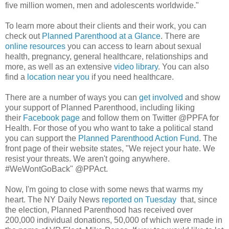
five million women, men and adolescents worldwide."
To learn more about their clients and their work, you can
check out
Planned Parenthood at a Glance
. There are
online resources
you can access to learn about sexual
health, pregnancy, general healthcare, relationships and
more, as well as an extensive
video library
. You can also
find a
location near you
if you need healthcare.
There are a number of ways you can
get involved
and show
your support of Planned Parenthood, including liking
their
Facebook page
and follow them on Twitter @PPFA for
Health. For those of you who want to take a political stand
you can support the
Planned Parenthood Action Fund
. The
front page of their website states, "We reject your hate. We
resist your threats. We aren't going anywhere.
#WeWontGoBack" @PPAct.
Now, I'm going to close with some news that warms my
heart. The NY Daily News
reported on Tuesday
that, since
the election, Planned Parenthood has received over
200,000 individual donations, 50,000 of which were made in