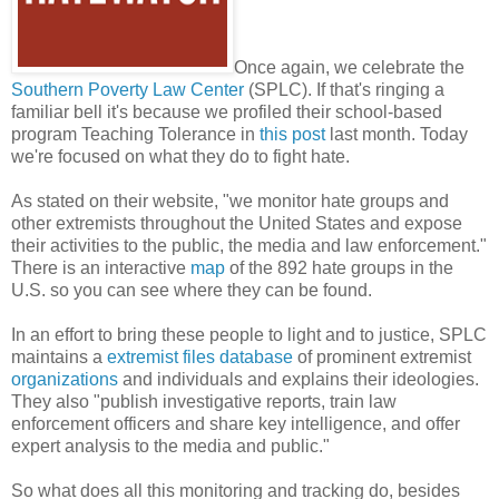
Once again, we celebrate the
Southern Poverty Law Center
(SPLC). If that's ringing a
familiar bell it's because we profiled their school-based
program Teaching Tolerance in
this post
last month. Today
we're focused on what they do to fight hate.
As stated on their website, "we monitor hate groups and
other extremists throughout the United States and expose
their activities to the public, the media and law enforcement."
There is an interactive
map
of the 892 hate groups in the
U.S. so you can see where they can be found.
In an effort to bring these people to light and to justice, SPLC
maintains a
extremist files database
of prominent extremist
organizations
and individuals and explains their ideologies.
They also "publish investigative reports, train law
enforcement officers and share key intelligence, and offer
expert analysis to the media and public."
So what does all this monitoring and tracking do, besides