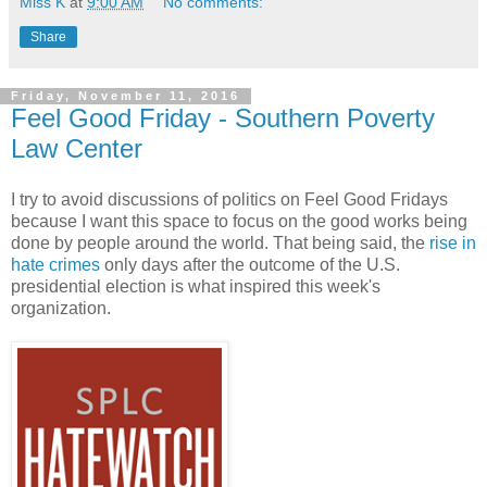
Miss K
at
9:00 AM
No comments:
Share
Friday, November 11, 2016
Feel Good Friday - Southern Poverty
Law Center
I try to avoid discussions of politics on Feel Good Fridays
because I want this space to focus on the good works being
done by people around the world. That being said, the
rise in
hate crimes
only days after the outcome of the U.S.
presidential election is what inspired this week's
organization.