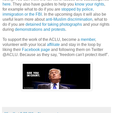
here
. They also have guides to help you
know your rights
,
for example what to do if you are
stopped by police,
immigration or the FBI
. In the upcoming days it will also be
useful learn more about
anti-Muslim discrimination
, what to
do if you are
detained for taking photographs
and your rights
during
demonstrations and protests
.
To support the work of the ACLU, become a
member
,
volunteer with your local
affiliate
and stay in the loop by
liking their
Facebook page
and following them on Twitter
@ACLU. Because as they say, "freedom can't protect itself".