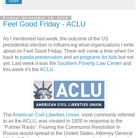
Share
Friday, November 18, 2016
Feel Good Friday - ACLU
As I mentioned last week, the outcome of the US
presidential election is influencing what organizations I write
about on Feel Good Friday. There will come a time when I'm
back to
panda preservation
and
art programs for kids
but not
yet. Last week it was the
Southern Poverty Law Center
and
this week it's the
ACLU
.
The
American Civil Liberties Union
, more commonly referred
to as the ACLU, was created in 1920 in response to the
"Palmer Raids". Fearing the Communist Revolution in
Russia would spread to the United States, Attorney General