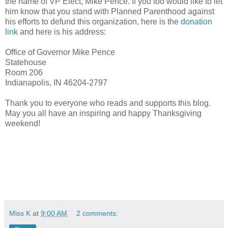
the name of VP Elect, Mike Pence. If you too would like to let
him know that you stand with Planned Parenthood against
his efforts to defund this organization, here is the
donation
link
and here is his address:
Office of Governor Mike Pence
Statehouse
Room 206
Indianapolis, IN 46204-2797
Thank you to everyone who reads and supports this blog.
May you all have an inspiring and happy Thanksgiving
weekend!
Miss K
at
9:00 AM
2 comments: