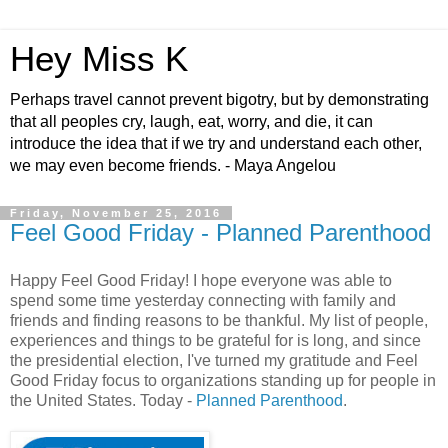
Hey Miss K
Perhaps travel cannot prevent bigotry, but by demonstrating
that all peoples cry, laugh, eat, worry, and die, it can
introduce the idea that if we try and understand each other,
we may even become friends. - Maya Angelou
Friday, November 25, 2016
Feel Good Friday - Planned Parenthood
Happy Feel Good Friday! I hope everyone was able to
spend some time yesterday connecting with family and
friends and finding reasons to be thankful. My list of people,
experiences and things to be grateful for is long, and since
the presidential election, I've turned my gratitude and Feel
Good Friday focus to organizations standing up for people in
the United States. Today -
Planned Parenthood
.