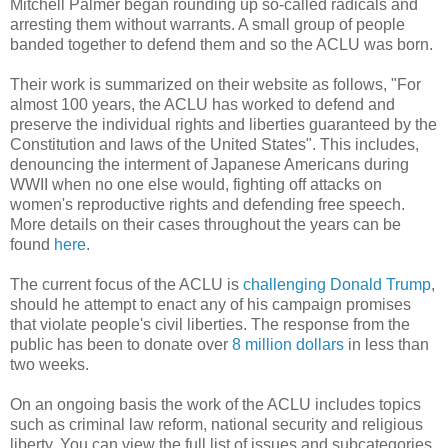
Mitchell Palmer began rounding up so-called radicals and
arresting them without warrants. A small group of people
banded together to defend them and so the ACLU was born.
Their work is summarized on their website as follows, "For
almost 100 years, the ACLU has worked to defend and
preserve the individual rights and liberties guaranteed by the
Constitution and laws of the United States". This includes,
denouncing the interment of Japanese Americans during
WWII when no one else would, fighting off attacks on
women's reproductive rights and defending free speech.
More details on their cases throughout the years can be
found
here
.
The current focus of the ACLU is
challenging Donald Trump
,
should he attempt to enact any of his campaign promises
that violate people's civil liberties. The response from the
public has been to donate over
8 million dollars
in less than
two weeks.
On an ongoing basis the work of the ACLU includes topics
such as criminal law reform, national security and religious
liberty. You can view the full list of issues and subcategories