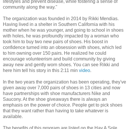
lifestyles and prevent disease, while fostering a sense of
community along the way."
The organization was founded in 2014 by Rikki Mendias.
Having lived in a shelter in Southern California with his
mother when he was younger, and going to school in shoes
with holes, he was profoundly impacted by a woman who
took him to buy two new pairs of shoes. His boost in
confidence turned into an obsession with shoes, which led
to him owning over 150 pairs. He realized he could
encourage volunteerism and build community by giving
away new and gently worn shoes. You can see Rikki and
here him tell his story in this 2:11 min
video
.
In the two years the organization has been operating, they've
given away over 7,000 pairs of shoes in 13 cities and now
have partnerships with shoe manufacturers Nike and
Saucony. At the shoe giveaways there is always an
emphasis on the power of choice. People get to pick shoes
that they want rather than having to take whatever is
available.
The benefits of this program are listed on the Hav A Sole