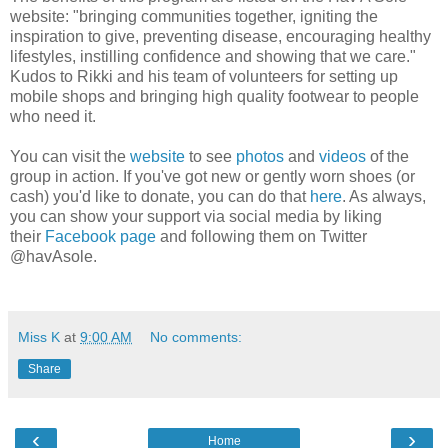
website: "bringing communities together, igniting the
inspiration to give, preventing disease, encouraging healthy
lifestyles, instilling confidence and showing that we care."
Kudos to Rikki and his team of volunteers for setting up
mobile shops and bringing high quality footwear to people
who need it.
You can visit the
website
to see
photos
and
videos
of the
group in action. If you've got new or gently worn shoes (or
cash) you'd like to donate, you can do that
here
. As always,
you can show your support via social media by liking
their
Facebook page
and following them on Twitter
@havAsole.
Miss K
at
9:00 AM
No comments:
Share
‹
›
Home