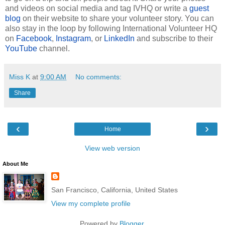
and videos on social media and tag IVHQ or write a
guest
blog
on their website to share your volunteer story. You can
also stay in the loop by following International Volunteer HQ
on
Facebook
,
Instagram
, or
LinkedIn
and subscribe to their
YouTube
channel.
Miss K
at
9:00 AM
No comments:
Share
‹
›
Home
View web version
About Me
San Francisco, California, United States
View my complete profile
Powered by
Blogger
.