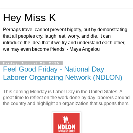
Hey Miss K
Perhaps travel cannot prevent bigotry, but by demonstrating
that all peoples cry, laugh, eat, worry, and die, it can
introduce the idea that if we try and understand each other,
we may even become friends. - Maya Angelou
Friday, August 29, 2025
Feel Good Friday - National Day
Laborer Organizing Network (NDLON)
This coming Monday is Labor Day in the United States. A
great time to reflect on the work done by day laborers around
the country and highlight an organization that supports them.