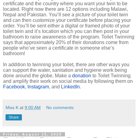
certificate and the country where you want your twin to be
located. Right now there are 12 options including Malawi,
Nepal and Pakistan. You’ll see a picture of your toilet twin
and can then customize your certificate before placing your
order. You’ll be sent either a digital or framed photo of your
toilet twin and it’s location which you can then post in your
bathroom to raise awareness of the program. Toilet Twinning
says that approximately 20% of their donations come from
people who’ve seen a certificate in someone else’s
bathroom!
In addition to twinning your toilet, there are other ways you
can support the water, sanitation and hygiene work being
done around the globe. Make a
donation
to Toilet Twinning
and amplify their work on social media by following them on
Facebook
,
Instagram
, and
LinkedIn
.
Miss K
at
9:00 AM
No comments:
Share
Friday, August 15, 2025