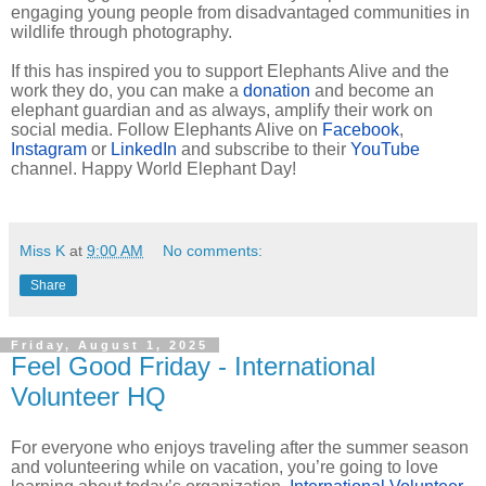
engaging young people from disadvantaged communities in
wildlife through photography.
If this has inspired you to support Elephants Alive and the
work they do, you can make a
donation
and become an
elephant guardian and as always, amplify their work on
social media. Follow Elephants Alive on
Facebook
,
Instagram
or
LinkedIn
and subscribe to their
YouTube
channel. Happy World Elephant Day!
Miss K
at
9:00 AM
No comments:
Share
Friday, August 1, 2025
Feel Good Friday - International
Volunteer HQ
For everyone who enjoys traveling after the summer season
and volunteering while on vacation, you’re going to love