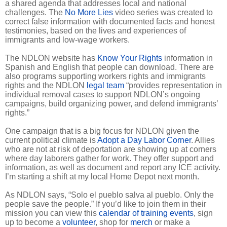
a shared agenda that addresses local and national
challenges. The
No More Lies
video series was created to
correct false information with documented facts and honest
testimonies, based on the lives and experiences of
immigrants and low-wage workers.
The NDLON website has
Know Your Rights
information in
Spanish and English that people can download. There are
also programs supporting workers rights and immigrants
rights and the NDLON
legal team
“provides representation in
individual removal cases to support NDLON’s ongoing
campaigns, build organizing power, and defend immigrants’
rights.”
One campaign that is a big focus for NDLON given the
current political climate is
Adopt a Day Labor Corner
. Allies
who are not at risk of deportation are showing up at corners
where day laborers gather for work. They offer support and
information, as well as document and report any ICE activity.
I’m starting a shift at my local Home Depot next month.
As NDLON says, “Solo el pueblo salva al pueblo. Only the
people save the people.” If you’d like to join them in their
mission you can view this
calendar of training events
, sign
up to become a
volunteer
, shop for
merch
or make a