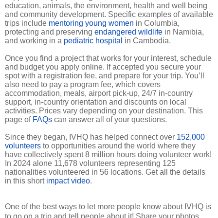
education, animals, the environment, health and well being
and community development. Specific examples of available
trips include
mentoring young women
in Columbia,
protecting and preserving
endangered wildlife
in Namibia,
and working in a
pediatric hospital
in Cambodia.
Once you find a project that works for your interest, schedule
and budget you apply online. If accepted you secure your
spot with a registration fee, and prepare for your trip. You’ll
also need to pay a program fee, which covers
accommodation, meals, airport pick-up, 24/7 in-country
support, in-country orientation and discounts on local
activities. Prices vary depending on your destination. This
page of
FAQs
can answer all of your questions.
Since they began, IVHQ has helped connect over
152,000
volunteers
to opportunities around the world where they
have collectively spent 8 million hours doing volunteer work!
In 2024 alone 11,678 volunteers representing 125
nationalities volunteered in 56 locations. Get all the details
in this short
impact video
.
One of the best ways to let more people know about IVHQ is
to go on a trip and tell people about it! Share your photos