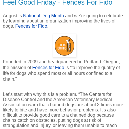
Feel Good Friday - Fences For Fido
August is
National Dog Month
and we’re going to celebrate
by learning about an organization improving the lives of
dogs,
Fences for Fido
.
Founded in 2009 and headquartered in Portland, Oregon,
the mission of
Fences for Fido
is “to improve the quality of
life for dogs who spend most or all hours confined to a
chain.”
Let’s start with why this is a problem. “The Centers for
Disease Control and the American Veterinary Medical
Association warn that chained dogs are about 3 times more
likely to bite and have more behavior problems. It’s also
difficult to provide good care to a chained dog because
chains catch on obstacles, putting dogs at risk of
strangulation and injury, or leaving them unable to reach