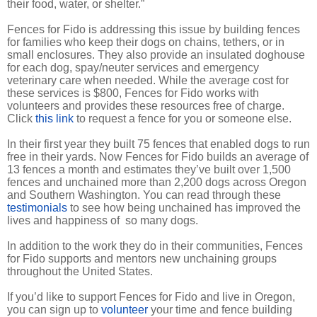
their food, water, or shelter.”
Fences for Fido is addressing this issue by building fences
for families who keep their dogs on chains, tethers, or in
small enclosures. They also provide an insulated doghouse
for each dog, spay/neuter services and emergency
veterinary care when needed. While the average cost for
these services is $800, Fences for Fido works with
volunteers and provides these resources free of charge.
Click
this link
to request a fence for you or someone else.
In their first year they built 75 fences that enabled dogs to run
free in their yards. Now Fences for Fido builds an average of
13 fences a month and estimates they’ve built over 1,500
fences and unchained more than 2,200 dogs across Oregon
and Southern Washington. You can read through these
testimonials
to see how being unchained has improved the
lives and happiness of so many dogs.
In addition to the work they do in their communities, Fences
for Fido supports and mentors new unchaining groups
throughout the United States.
If you’d like to support Fences for Fido and live in Oregon,
you can sign up to
volunteer
your time and fence building