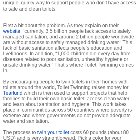
unique, quirky way to support people who don't have access
to safe and clean toilets.
First a bit about the problem. As they explain on their
website
, “currently, 3.5 billion people lack access to safely
managed sanitation, and around 2 billion people worldwide
are without access to safely managed drinking water.“ This
lack of basic sanitation affects people’s education and
livelihoods. In addition, “1,000 children die every day from
diseases related to poor sanitation, unhealthy hygiene or
unsafe drinking water.” That’s where Toilet Twinning comes
in.
By encouraging people to twin toilets in their homes with
toilets around the world, Toilet Twinning raises money for
Tearfund
which is then used to support projects that help
families to build their own basic toilet, access clean water
and learn about sanitation and hygiene. This work takes
place in communities across 50 countries where poverty is
extreme and where governments do not provide adequate
water and sanitation.
The process to
twin your toilet
costs 60 pounds (about 80
USD) and is very straightforward. Pick a color for your