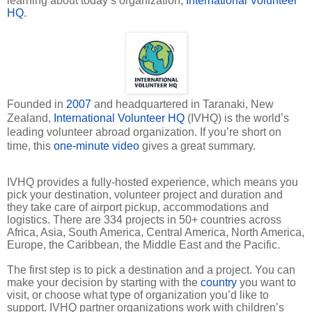
learning about today’s organization,
International Volunteer
HQ
.
Founded in
2007
and headquartered in Taranaki, New
Zealand,
International Volunteer HQ
(IVHQ) is the world’s
leading volunteer abroad organization. If you’re short on
time, this
one-minute video
gives a great summary.
IVHQ provides a fully-hosted experience, which means you
pick your destination, volunteer project and duration and
they take care of airport pickup, accommodations and
logistics. There are 334 projects in 50
+
countries across
Africa, Asia, South America, Central America, North America,
Europe, the Caribbean, the Middle East and the Pacific.
The first step is to pick a destination and a project. You can
make your decision by starting with the
country
you want to
visit, or choose what type of organization you’d like to
support. IVHQ partner organizations work with children’s