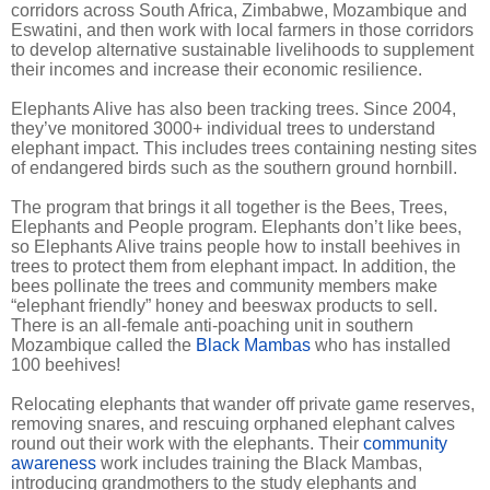
corridors across South Africa, Zimbabwe, Mozambique and
Eswatini, and then work with local farmers in those corridors
to develop alternative sustainable livelihoods to supplement
their incomes and increase their economic resilience.
Elephants Alive has also been tracking trees. Since 2004,
they’ve monitored 3000+ individual trees to understand
elephant impact. This includes trees containing nesting sites
of endangered birds such as the southern ground hornbill.
The program that brings it all together is the Bees, Trees,
Elephants and People program. Elephants don’t like bees,
so Elephants Alive trains people how to install beehives in
trees to protect them from elephant impact. In addition, the
bees pollinate the trees and community members make
“elephant friendly” honey and beeswax products to sell.
There is an all-female anti-poaching unit in southern
Mozambique called the
Black Mambas
who has installed
100 beehives!
Relocating elephants that wander off private game reserves,
removing snares, and rescuing orphaned elephant calves
round out their work with the elephants. Their
community
awareness
work includes training the Black Mambas,
introducing grandmothers to the study elephants and