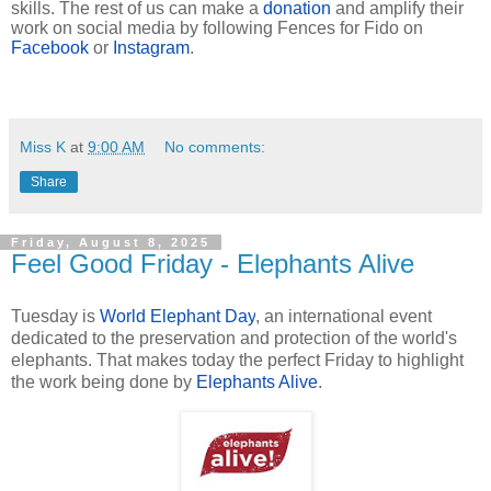
skills. The rest of us can make a
donation
and amplify their
work on social media by following Fences for Fido on
Facebook
or
Instagram
.
Miss K
at
9:00 AM
No comments:
Share
Friday, August 8, 2025
Feel Good Friday - Elephants Alive
Tuesday is
World Elephant Day
, an international event
dedicated to the preservation and protection of the world's
elephants
. That makes today the perfect Friday to highlight
the work being done by
Elephants Alive
.