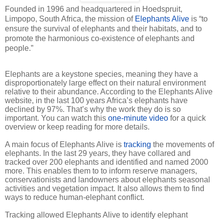
Founded in 1996 and headquartered in Hoedspruit,
Limpopo, South Africa, the mission of
Elephants Alive
is “to
ensure the survival of elephants and their habitats, and to
promote the harmonious co-existence of elephants and
people.”
Elephants are a keystone species, meaning they have a
disproportionately large effect on their natural environment
relative to their abundance. According to the Elephants Alive
website, in the last 100 years Africa’s elephants have
declined by 97%. That’s why the work they do is so
important. You can watch this
one-minute video
for a quick
overview or keep reading for more details.
A main focus of Elephants Alive is
tracking
the movements of
elephants. In the last 29 years, they have collared and
tracked over 200 elephants and identified and named 2000
more. This enables them to to inform reserve managers,
conservationists and landowners about elephants seasonal
activities and vegetation impact. It also allows them to find
ways to reduce human-elephant conflict.
Tracking allowed Elephants Alive to identify elephant