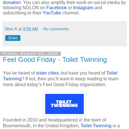
donation
. You can also amplify their work on social media by
following NDLON on
Facebook
or
Instagram
and
subscribing to their
YouTube
channel.
Miss K
at
9:00 AM
No comments:
Share
Friday, August 22, 2025
Feel Good Friday - Toilet Twinning
You’ve heard of
sister cities
, but have you heard of
Toilet
Twinning
? If not, then you’ll want to keep reading to learn
more about today’s Feel Good Friday organization.
Founded in 2010 and headquartered in the town of
Bournemouth, in the United Kingdom,
Toilet Twinning
is a