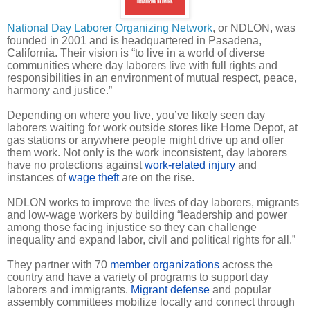
National Day Laborer Organizing Network
, or NDLON, was
founded in 2001 and is headquartered in Pasadena,
California. Their vision is “to live in a world of diverse
communities where day laborers live with full rights and
responsibilities in an environment of mutual respect, peace,
harmony and justice.”
Depending on where you live, you’ve likely seen day
laborers waiting for work outside stores like Home Depot, at
gas stations or anywhere people might drive up and offer
them work. Not only is the work inconsistent, day laborers
have no protections against
work-related injury
and
instances of
wage theft
are on the rise.
NDLON works to improve the lives of day laborers, migrants
and low-wage workers by building “leadership and power
among those facing injustice so they can challenge
inequality and expand labor, civil and political rights for all.”
They partner with 70
member organizations
across the
country and have a variety of programs to support day
laborers and immigrants.
Migrant defense
and popular
assembly committees mobilize locally and connect through