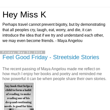
Hey Miss K
Perhaps travel cannot prevent bigotry, but by demonstrating
that all peoples cry, laugh, eat, worry, and die, it can
introduce the idea that if we try and understand each other,
we may even become friends. - Maya Angelou
Friday, May 30, 2014
Feel Good Friday - Streetside Stories
The recent passing of Maya Angelou made me reflect on
how much I enjoy her books and poetry and reminded me
how powerful it can be when people share their own stories.