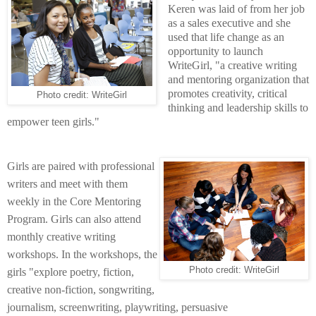
Keren was laid of from her job
as a sales executive and she
used that life change as an
opportunity to launch
WriteGirl, "a creative writing
and mentoring organization that
promotes creativity, critical
Photo credit: WriteGirl
thinking and leadership skills to
empower teen girls."
Girls are paired with professional
writers and meet with them
weekly in the Core Mentoring
Program. Girls can also attend
monthly
creative writing
workshops. In the workshops, the
Photo credit: WriteGirl
girls "explore poetry, fiction,
creative non-fiction, songwriting,
journalism, screenwriting, playwriting, persuasive