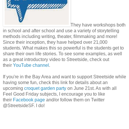
They have workshops both
in school and after school and use a variety of storytelling
methods including writing, theater, filmmaking and more!
Since their inception, they have helped over 21,000
students. What makes this so powerful is the students get to
share their own life stories. To see some examples, as well
as a great introductory video to Streetside, check out
their
YouTube channel
.
If you're in the Bay Area and want to support Streetside while
having some fun, check this link for details about an
upcoming
croquet garden party
on June 21st. As with all
Feel Good Friday subjects, I encourage you to like
their
Facebook page
and/or follow them on Twitter
@StreetsideSF. I do!