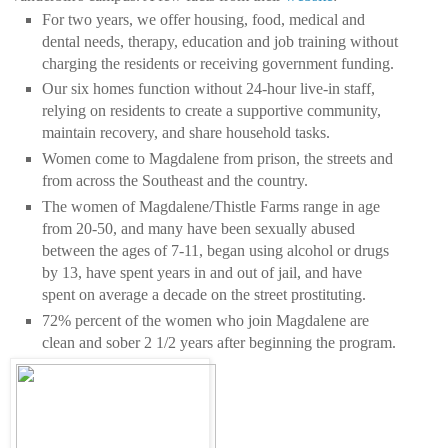
For two years, we offer housing, food, medical and
dental needs, therapy, education and job training without
charging the residents or receiving government funding.
Our six homes function without 24-hour live-in staff,
relying on residents to create a supportive community,
maintain recovery, and share household tasks.
Women come to Magdalene from prison, the streets and
from across the Southeast and the country.
The women of Magdalene/Thistle Farms range in age
from 20-50, and many have been sexually abused
between the ages of 7-11, began using alcohol or drugs
by 13, have spent years in and out of jail, and have
spent on average a decade on the street prostituting.
72% percent of the women who join Magdalene are
clean and sober 2 1/2 years after beginning the program.