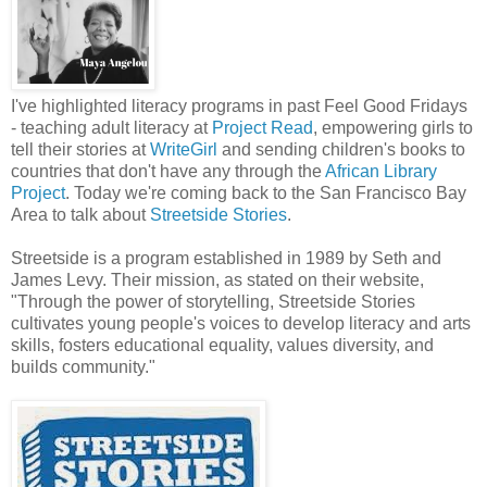
I've highlighted literacy programs in past Feel Good Fridays
- teaching adult literacy at
Project Read
, empowering girls to
tell their stories at
WriteGirl
and sending children's books to
countries that don't have any through the
African Library
Project
. Today we're coming back to the San Francisco Bay
Area to talk about
Streetside Stories
.
Streetside is a program established in 1989 by Seth and
James Levy. Their mission, as stated on their website,
"Through the power of storytelling, Streetside Stories
cultivates young people's voices to develop literacy and arts
skills, fosters educational equality, values diversity, and
builds community."