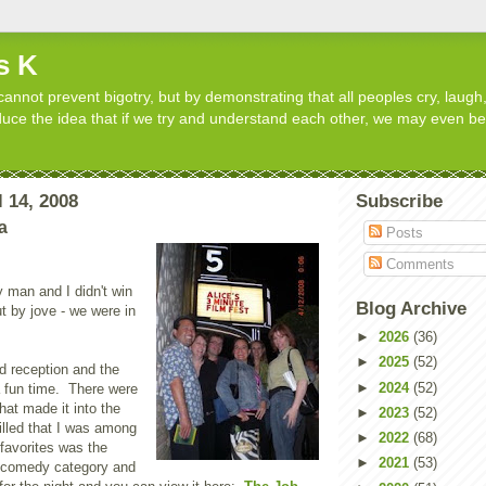
s K
cannot prevent bigotry, but by demonstrating that all peoples cry, laugh,
roduce the idea that if we try and understand each other, we may even b
 14, 2008
Subscribe
a
Posts
Comments
 man and I didn't win
Blog Archive
ut by jove - we were in
►
2026
(36)
►
2025
(52)
d reception and the
►
2024
(52)
a fun time. There were
hat made it into the
►
2023
(52)
rilled that I was among
►
2022
(68)
avorites was the
►
2021
(53)
e comedy category and