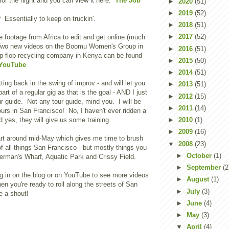
 for the night and you can view it here:
The Job
►
2020
(51)
►
2019
(52)
 Essentially to keep on truckin'.
►
2018
(51)
►
2017
(52)
 footage from Africa to edit and get online (much
 Two new videos on the Boomu Women's Group in
►
2016
(51)
ip flop recycling company in Kenya can be found
►
2015
(50)
 YouTube
►
2014
(51)
ting back in the swing of improv - and will let you
►
2013
(51)
rt of a regular gig as that is the goal - AND I just
►
2012
(15)
ur guide. Not any tour guide, mind you. I will be
►
2011
(14)
urs in San Francisco! No, I haven't ever ridden a
yes, they will give us some training.
►
2010
(1)
►
2009
(16)
art around mid-May which gives me time to brush
▼
2008
(23)
f all things San Francisco - but mostly things you
►
October
(1)
erman's Wharf, Aquatic Park and Crissy Field.
►
September
(2
g in on the blog or on YouTube to see more videos
►
August
(1)
en you're ready to roll along the streets of San
►
July
(3)
e a shout!
►
June
(4)
►
May
(3)
▼
April
(4)