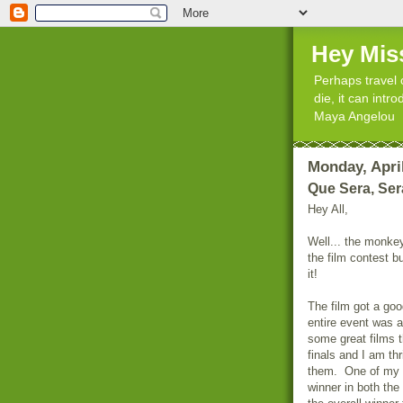
Hey Mis
Perhaps travel 
die, it can int
Maya Angelou
Monday, April
Que Sera, Ser
Hey All,
Well... the monkey
the film contest b
it!
The film got a goo
entire event was 
some great films t
finals and I am th
them. One of my f
winner in both th