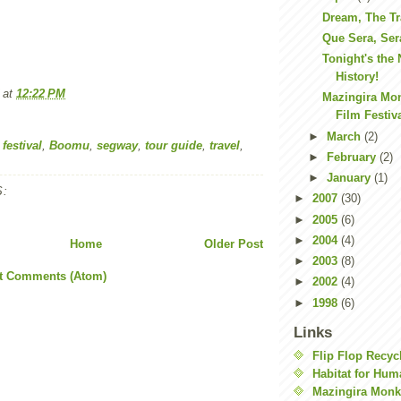
Dream, The Tr
Que Sera, Ser
Tonight's the
History!
at
12:22 PM
Mazingira Mon
Film Festiva
►
March
(2)
 festival
,
Boomu
,
segway
,
tour guide
,
travel
,
►
February
(2)
►
January
(1)
:
►
2007
(30)
►
2005
(6)
►
2004
(4)
Home
Older Post
►
2003
(8)
t Comments (Atom)
►
2002
(4)
►
1998
(6)
Links
Flip Flop Recyc
Habitat for Hum
Mazingira Monk