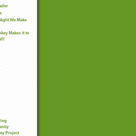
ailer
a
 Night We Make
key Makes it to
l!!
ling
anity
ey Project