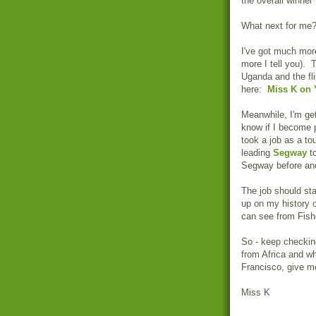
the overall winner
What next for me?
I've got much more
more I tell you).
Uganda and the fl
here:
Miss K on
Meanwhile, I'm get
know if I become pa
took a job as a to
leading
Segway
to
Segway before and 
The job should st
up on my history o
can see from Fish
So - keep checkin
from Africa and wh
Francisco, give m
Miss K