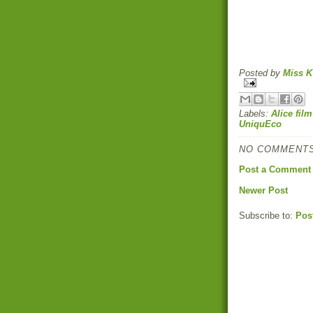
Posted by
Miss K
Labels:
Alice film
UniquEco
NO COMMENTS
Post a Comment
Newer Post
Subscribe to:
Pos