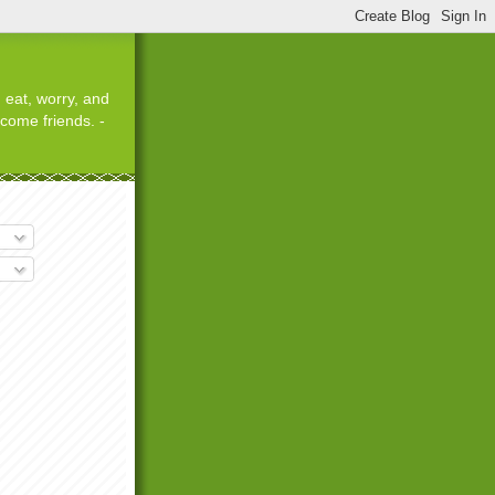
 eat, worry, and
ecome friends. -