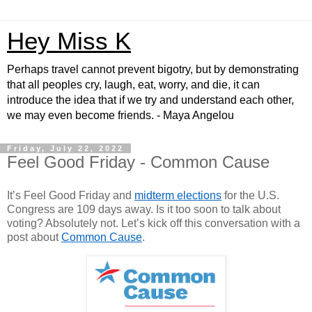
Hey Miss K
Perhaps travel cannot prevent bigotry, but by demonstrating
that all peoples cry, laugh, eat, worry, and die, it can
introduce the idea that if we try and understand each other,
we may even become friends. - Maya Angelou
Friday, July 22, 2022
Feel Good Friday - Common Cause
It’s Feel Good Friday and
midterm elections
for the U.S.
Congress are 109 days away. Is it too soon to talk about
voting? Absolutely not. Let’s kick off this conversation with a
post about
Common Cause
.