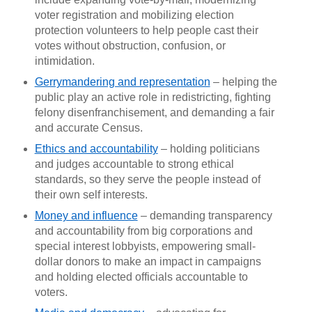
voter registration and mobilizing election
protection volunteers to help people cast their
votes without obstruction, confusion, or
intimidation.
Gerrymandering and representation
– helping the
public play an active role in redistricting, fighting
felony disenfranchisement, and demanding a fair
and accurate Census.
Ethics and accountability
– holding politicians
and judges accountable to strong ethical
standards, so they serve the people instead of
their own self interests.
Money and influence
– demanding transparency
and accountability from big corporations and
special interest lobbyists, empowering small-
dollar donors to make an impact in campaigns
and holding elected officials accountable to
voters.