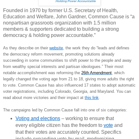
Founded in 1970 by former U.S. Secretary of Health,
Education and Welfare, John Gardner, Common Cause is “a
nonpartisan grassroots organization with 1.5 million
members & supporters dedicated to building a strong
democracy & holding power accountable.”
As they describe on their
website
, the work they do “leads and defines
the democracy reform movement, promoting solutions already
succeeding in some communities to shift power to the people and away
from wealthy special interests and partisan ideologues.” Their most
notable accomplishment was reforming the
26th Amendment
, which
legally changed the voting age from 21 to 18, giving more adults the right
to vote. Common Cause has also influenced 17 states to adopt automatic
voter registrations, including Colorado, Georgia, and Maryland. You can
read about more victories and their impact at
this link
.
The campaigns led by Common Cause fall into one of six categories:
Voting and elections
– working
to ensure that
every eligible citizen has the freedom to
vote
and
that their votes are accurately counted. Specifics
include expanding vote-by-mail, modernizing