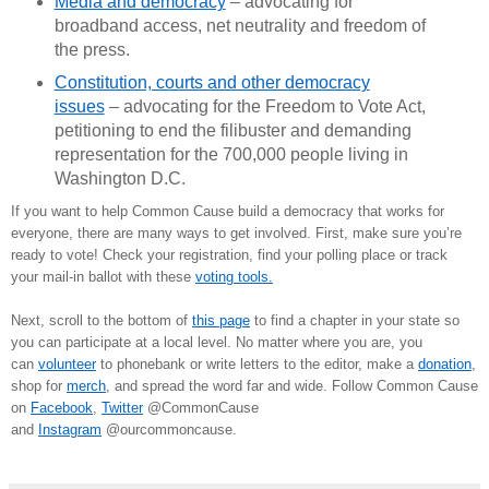
Media and democracy
– advocating for
broadband access, net neutrality and freedom of
the press.
Constitution, courts and other democracy
issues
– advocating for the Freedom to Vote Act,
petitioning to end the filibuster and demanding
representation for the 700,000 people living in
Washington D.C.
If you want to help Common Cause build a democracy that works for
everyone, there are many ways to get involved. First, make sure you’re
ready to vote! Check your registration, find your polling place or track
your mail-in ballot with these
voting tools.
Next, scroll to the bottom of
this page
to find a chapter in your state so
you can participate at a local level. No matter where you are, you
can
volunteer
to phonebank or write letters to the editor, make a
donation
,
shop for
merch
, and spread the word far and wide. Follow Common Cause
on
Facebook
,
Twitter
@CommonCause
and
Instagram
@ourcommoncause.