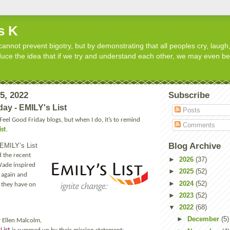
s K
cannot prevent bigotry, but by demonstrating that all peoples cry, laugh,
roduce the idea that if we try and understand each other, we may even b
15, 2022
Subscribe
day - EMILY's List
Posts
 Feel Good Friday blogs, but when I do, it’s to remind
Comments
ist
.
Blog Archive
t EMILY’s List
 the recent
►
2026
(37)
Wade inspired
►
2025
(52)
 again and
►
2024
(52)
t they have on
►
2023
(52)
▼
2022
(68)
►
December
(5)
 Ellen Malcolm,