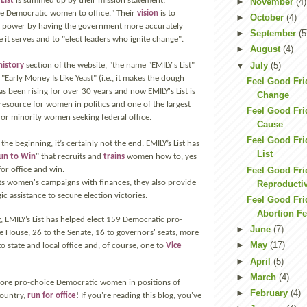
List
is summed up by their mission statement:
►
November
(4)
e Democratic women to office." Their
vision
is to
►
October
(4)
f power by having the government more accurately
►
September
(5
 it serves and to "elect leaders who ignite change".
►
August
(4)
▼
July
(5)
history
section of the website, "the name "EMILY's List"
Early Money Is Like Yeast" (i.e., it makes the dough
Feel Good Fri
as been rising for over 30 years and now EMILY's List is
Change
 resource for women in politics and one of the largest
Feel Good Fr
for minority women seeking federal office.
Cause
Feel Good Fri
the beginning, it’s certainly not the end. EMILY’s List has
List
un to Win
" that recruits and
trains
women how to, yes
Feel Good Fr
for office and win.
rts women's campaigns with finances, they also provide
Reproductiv
ic assistance to secure election victories.
Feel Good Fri
Abortion Fe
, EMILY’s List has helped elect 159 Democratic pro-
►
June
(7)
 House, 26 to the Senate, 16 to governors' seats, more
►
May
(17)
 state and local office and, of course, one to
Vice
►
April
(5)
►
March
(4)
more pro-choice Democratic women in positions of
►
February
(4)
ountry,
run for office
! If you're reading this blog, you've