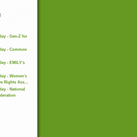
)
day - Gen-Z for
iday - Common
day - EMILY's
iday - Women's
e Rights Ass...
day - National
deration