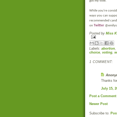
got my vote.
While you’re consid
ways you can suppor
recommended candida
on
Twitter
@emilysl
Posted by
Miss K
Labels:
abortion
,
choice
,
voting
,
w
1 COMMENT:
Anonym
Thanks for
July 15, 
Post a Comment
Newer Post
Subscribe to:
Pos