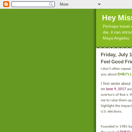
Hey Mis
Perhaps travel 
die, it can int
Maya Angelou
Friday, July 
Feel Good Fri
I don’t often repeat
you about
EMILY’s L
I first wrote abou
on
June 9, 2017
and
overturn of Roe v. 
me to raise them up
highlight the impac
U.S. elections.
Founded in 1985 by