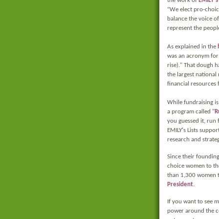
the work of
EMILY's 
“We elect pro-choic
balance the voice o
represent the people
As explained in the
was an acronym for "
rise)." That dough h
the largest national
financial resources 
While fundraising is 
a program called "
R
you guessed it, run 
EMILY's Lists suppo
research and strateg
Since their founding
choice women to the
than 1,300 women to
President
.
If you want to see 
power around the c