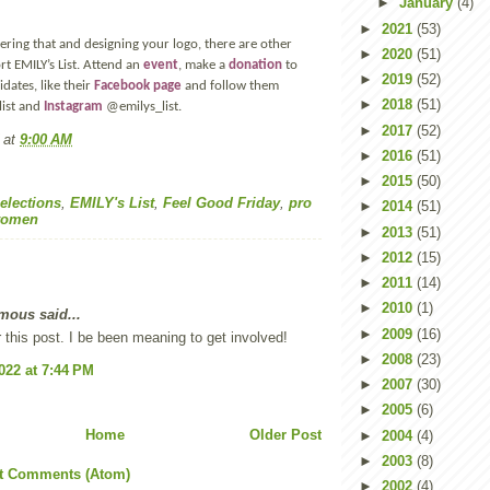
►
January
(4)
►
2021
(53)
ering that and designing your logo, there are other
►
2020
(51)
t EMILY’s List. Attend an
event
, make a
donation
to
►
2019
(52)
tes, like their
Facebook page
and follow them
►
2018
(51)
ist and
Instagram
@emilys_list.
►
2017
(52)
at
9:00 AM
►
2016
(51)
►
2015
(50)
elections
,
EMILY's List
,
Feel Good Friday
,
pro
►
2014
(51)
omen
►
2013
(51)
►
2012
(15)
►
2011
(14)
►
2010
(1)
ous said...
►
2009
(16)
 this post. I be been meaning to get involved!
►
2008
(23)
2022 at 7:44 PM
►
2007
(30)
►
2005
(6)
Home
Older Post
►
2004
(4)
►
2003
(8)
t Comments (Atom)
►
2002
(4)