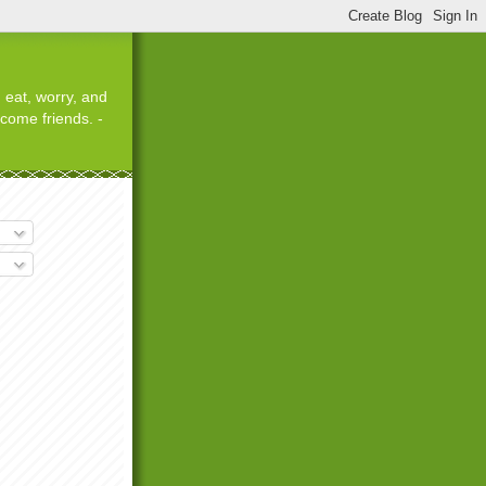
 eat, worry, and
ecome friends. -