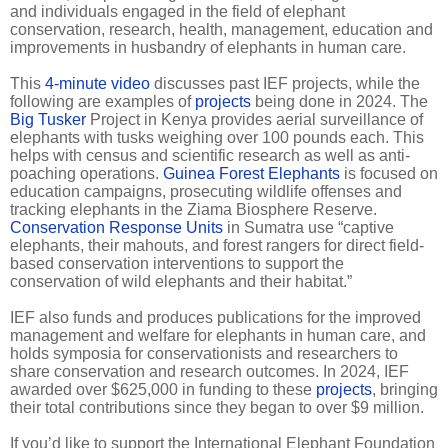
and individuals engaged in the field of elephant
conservation, research, health, management, education and
improvements in husbandry of elephants in human care.
This
4-minute video
discusses past IEF projects, while the
following are examples of
projects
being done in 2024. The
Big Tusker
Project in Kenya provides aerial surveillance of
elephants with tusks weighing over 100 pounds each. This
helps with census and scientific research as well as anti-
poaching operations.
Guinea Forest Elephants
is focused on
education campaigns, prosecuting wildlife offenses and
tracking elephants in the Ziama Biosphere Reserve.
Conservation Response Units
in Sumatra use “captive
elephants, their mahouts, and forest rangers for direct field-
based conservation interventions to support the
conservation of wild elephants and their habitat.”
IEF also funds and produces publications for the improved
management and welfare for elephants in human care, and
holds symposia for conservationists and researchers to
share conservation and research outcomes. In 2024, IEF
awarded over $625,000 in funding to these
projects
, bringing
their total contributions since they began to over $9 million.
If you’d like to support the International Elephant Foundation