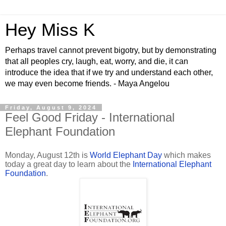
Hey Miss K
Perhaps travel cannot prevent bigotry, but by demonstrating
that all peoples cry, laugh, eat, worry, and die, it can
introduce the idea that if we try and understand each other,
we may even become friends. - Maya Angelou
Friday, August 9, 2024
Feel Good Friday - International
Elephant Foundation
Monday, August 12th is
World Elephant Day
which makes
today a great day to learn about the
International Elephant
Foundation
.