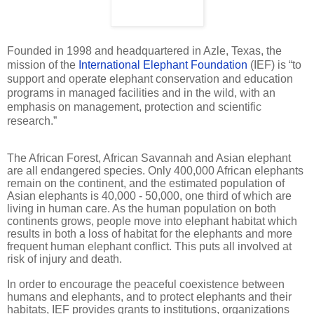
Founded in 1998 and headquartered in Azle, Texas, the
mission of the
International Elephant Foundation
(IEF) is “to
support and operate elephant conservation and education
programs in managed facilities and in the wild, with an
emphasis on management, protection and scientific
research.”
The African Forest, African Savannah and Asian elephant
are all endangered species. Only 400,000 African elephants
remain on the continent, and the estimated population of
Asian elephants is 40,000 - 50,000, one third of which are
living in human care. As the human population on both
continents grows, people move into elephant habitat which
results in both a loss of habitat for the elephants and more
frequent human elephant conflict. This puts all involved at
risk of injury and death.
In order to encourage the peaceful coexistence between
humans and elephants, and to protect elephants and their
habitats, IEF provides grants to institutions, organizations