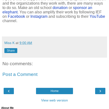
and the organizations they work with, there are many ways
to do so. Make an old school
donation
or
sponsor an
elephant
. You can also amplify their work by following IEF
on
Facebook
or
Instagram
and subscribing to their
YouTube
channel.
Miss K
at
9:00 AM
Share
No comments:
Post a Comment
‹
›
Home
View web version
About Me