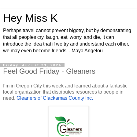
Hey Miss K
Perhaps travel cannot prevent bigotry, but by demonstrating
that all peoples cry, laugh, eat, worry, and die, it can
introduce the idea that if we try and understand each other,
we may even become friends. - Maya Angelou
Friday, August 23, 2024
Feel Good Friday - Gleaners
I’m in Oregon City this week and learned about a fantastic
local organization that distributes resources to people in
need,
Gleaners of Clackamas County Inc.