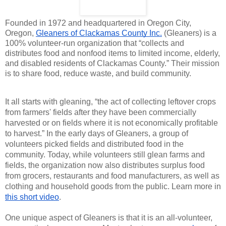
Founded in 1972 and headquartered in Oregon City,
Oregon,
Gleaners of Clackamas County Inc.
(Gleaners) is a
100% volunteer-run organization that “collects and
distributes food and nonfood items to limited income, elderly,
and disabled residents of Clackamas County.” Their mission
is to share food, reduce waste, and build community.
It all starts with gleaning, “the act of collecting leftover crops
from farmers' fields after they have been commercially
harvested or on fields where it is not economically profitable
to harvest.” In the early days of Gleaners, a group of
volunteers picked fields and distributed food in the
community. Today, while volunteers still glean farms and
fields, the organization now also distributes surplus food
from grocers, restaurants and food manufacturers, as well as
clothing and household goods from the public.​ Learn more in
this short video
.
One unique aspect of Gleaners is that it is an all-volunteer,