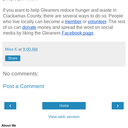
If you want to help Gleaners reduce hunger and waste in
Clackamas County, there are several ways to do so. People
who live locally can become a
member
or
volunteer
. The rest
of us can
donate
money and spread the word on social
media by liking the Gleaners
Facebook page
.
Miss K
at
9:00 AM
Share
No comments:
Post a Comment
‹
›
Home
View web version
About Me