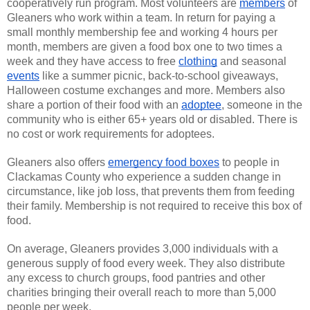
cooperatively run program. Most volunteers are
members
of
Gleaners who work within a team. In return for paying a
small monthly membership fee and working 4 hours per
month, members are given a food box one to two times a
week and they have access to free
clothing
and seasonal
events
like a summer picnic, back-to-school giveaways,
Halloween costume exchanges and more. Members also
share a portion of their food with an
adoptee
, someone in the
community who is either 65+ years old or disabled. There is
no cost or work requirements for adoptees.
Gleaners also offers
emergency food boxes
to people in
Clackamas County who experience a sudden change in
circumstance, like job loss, that prevents them from feeding
their family. Membership is not required to receive this box of
food.
On average, Gleaners provides 3,000 individuals with a
generous supply of food every week. They also distribute
any excess to church groups, food pantries and other
charities bringing their overall reach to more than 5,000
people per week.