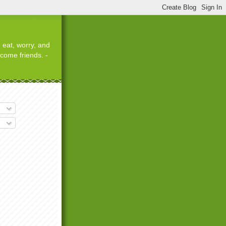
 eat, worry, and
ecome friends. -