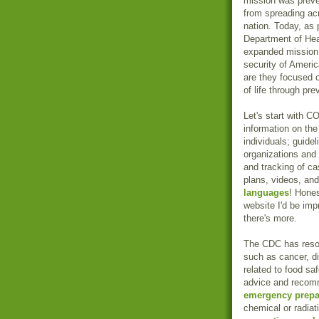
mission was preve
from spreading ac
nation. Today, as 
Department of He
expanded mission:
security of Americ
are they focused o
of life through pre
Let's start with 
information on th
individuals; guide
organizations and 
and tracking of c
plans, videos, and
languages
! Hones
website I'd be imp
there's more.
The CDC has reso
such as cancer, 
related to food sa
advice and recomme
emergency prep
chemical or radia