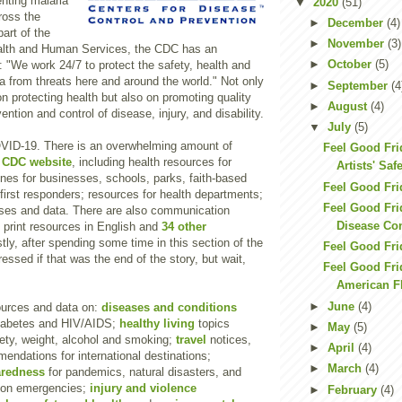
nting malaria
▼
2020
(51)
ross the
►
December
(4)
part of the
►
November
(3)
alth and Human Services, the CDC has an
►
October
(5)
 "We work 24/7 to protect the safety, health and
a from threats here and around the world." Not only
►
September
(4
n protecting health but also on promoting quality
►
August
(4)
vention and control of disease, injury, and disability.
▼
July
(5)
COVID-19. There is an overwhelming amount of
Feel Good Fr
e
CDC website
, including health resources for
Artists' Saf
lines for businesses, schools, parks, faith-based
Feel Good Fri
first responders; resources for health departments;
Feel Good Frid
ases and data. There are also communication
Disease Con
 print resources in English and
34 other
tly, after spending some time in this section of the
Feel Good Fri
ressed if that was the end of the story, but wait,
Feel Good Fri
American F
►
June
(4)
urces and data on:
diseases and conditions
diabetes and HIV/AIDS;
healthy living
topics
►
May
(5)
fety, weight, alcohol and smoking;
travel
notices,
►
April
(4)
ndations for international destinations;
►
March
(4)
aredness
for pandemics, natural disasters, and
tion emergencies;
injury and violence
►
February
(4)