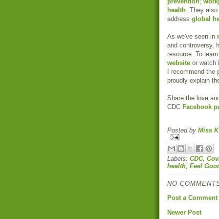
prevention
;
workp
health
. They also
address
global h
As we've seen in
and controversy, h
resource. To learn
website
or watch i
I recommend the p
proudly explain th
Share the love and
CDC
Facebook p
Posted by
Miss K
Labels:
CDC
,
Cov
health
,
Feel Goo
NO COMMENTS
Post a Comment
Newer Post