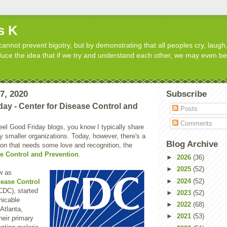
s K
cannot prevent bigotry, but by demonstrating that all peoples cry, laugh,
roduce the idea that if we try and understand each other, we may even b
17, 2020
Subscribe
day - Center for Disease Control and
Posts
Comments
Feel Good Friday blogs, you know I typically share
 smaller organizations. Today, however, there's a
Blog Archive
ion that needs some love and recognition, the
se Control and Prevention
.
►
2026
(36)
►
2025
(52)
w as
►
2024
(52)
sease Control
CDC), started
►
2023
(52)
nicable
►
2022
(68)
Atlanta,
►
2021
(53)
heir primary