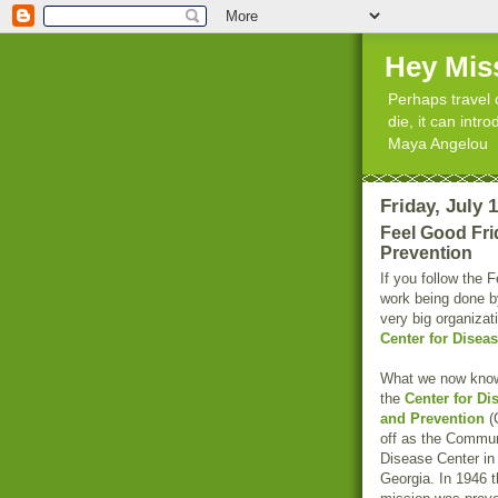
Hey Mis
Perhaps travel 
die, it can int
Maya Angelou
Friday, July 
Feel Good Fri
Prevention
If you follow the 
work being done by
very big organizat
Center for Disea
What we now kno
the
Center for Di
and Prevention
(
off as the Commu
Disease Center in 
Georgia. In 1946 t