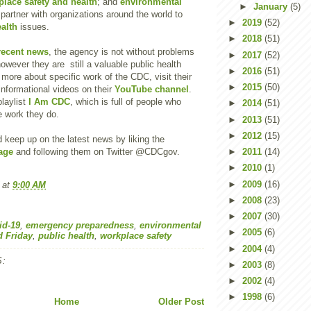
lace safety and health
; and
environmental
►
January
(5)
 partner with organizations around the world to
►
2019
(52)
ealth
issues.
►
2018
(51)
recent news
, the agency is not without problems
►
2017
(52)
owever they are still a valuable public health
►
2016
(51)
 more about specific work of the CDC, visit their
►
2015
(50)
nformational videos on their
YouTube channel
.
laylist
I Am CDC
, which is full of people who
►
2014
(51)
e work they do.
►
2013
(51)
►
2012
(15)
 keep up on the latest news by liking the
age
and following them on Twitter @CDCgov.
►
2011
(14)
►
2010
(1)
►
2009
(16)
at
9:00 AM
►
2008
(23)
►
2007
(30)
id-19
,
emergency preparedness
,
environmental
►
2005
(6)
d Friday
,
public health
,
workplace safety
►
2004
(4)
:
►
2003
(8)
►
2002
(4)
►
1998
(6)
Home
Older Post