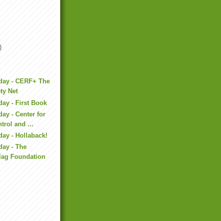
)
iday - CERF+ The
ety Net
day - First Book
ay - Center for
trol and ...
day - Hollaback!
day - The
lag Foundation