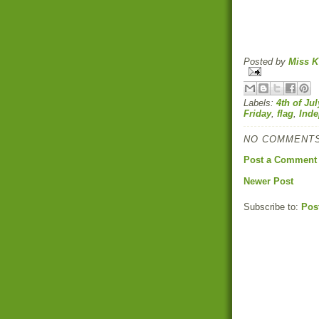
Posted by
Miss K
Labels:
4th of Jul
Friday
,
flag
,
Ind
NO COMMENTS
Post a Comment
Newer Post
Subscribe to:
Pos