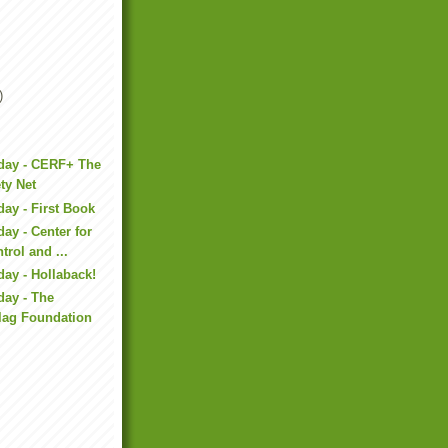
)
iday - CERF+ The
ety Net
day - First Book
ay - Center for
trol and ...
day - Hollaback!
day - The
lag Foundation