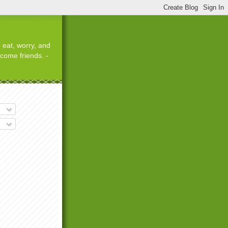
 eat, worry, and
ecome friends. -