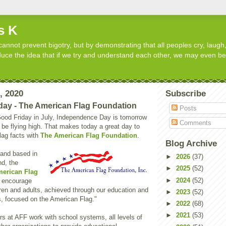
s K
cannot prevent bigotry, but by demonstrating that all peoples cry, laugh,
roduce the idea that if we try and understand each other, we may even b
3, 2020
Subscribe
day - The American Flag Foundation
Posts
l Good Friday in July, Independence Day is tomorrow
Comments
l be flying high. That makes today a great day to
lag facts with
The American Flag Foundation
.
Blog Archive
 and based in
►
2026
(37)
nd, the
►
2025
(52)
erican Flag
►
2024
(52)
o encourage
dren and adults, achieved through our education and
►
2023
(52)
, focused on the American Flag."
►
2022
(68)
►
2021
(53)
s at AFF work with school systems, all levels of