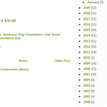
►
January
(5)
►
2019
(52)
►
2018
(51)
►
2017
(52)
at
9:00 AM
►
2016
(51)
►
2015
(50)
y
,
American Flag Foundation
,
Feel Good
►
2014
(51)
ependence Day
►
2013
(51)
:
►
2012
(15)
►
2011
(14)
►
2010
(1)
Home
Older Post
►
2009
(16)
►
2008
(23)
t Comments (Atom)
►
2007
(30)
►
2005
(6)
►
2004
(4)
►
2003
(8)
►
2002
(4)
►
1998
(6)