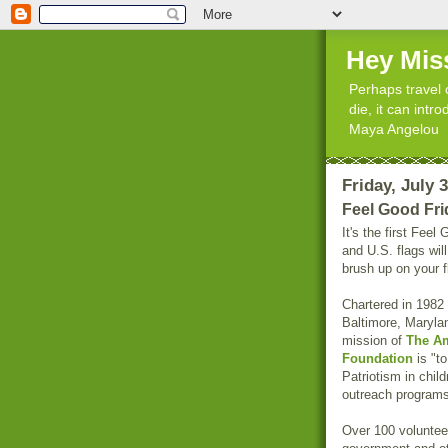
Hey Mis
Perhaps travel 
die, it can int
Maya Angelou
Friday, July 
Feel Good Fri
It's the first Fee
and U.S. flags wil
brush up on your f
Chartered in 1982
Baltimore, Maryla
mission of
The Am
Foundation
is "t
Patriotism in chil
outreach programs
Over 100 volunteer