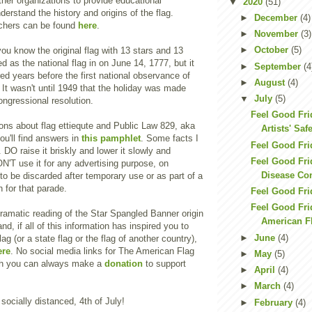
her organizations to provide educational
▼
2020
(51)
derstand the history and origins of the flag.
►
December
(4)
chers can be found
here
.
►
November
(3)
►
October
(5)
ou know the original flag with 13 stars and 13
d as the national flag in on June 14, 1777, but it
►
September
(4
d years before the first national observance of
►
August
(4)
It wasn't until 1949 that the holiday was made
▼
July
(5)
ngressional resolution.
Feel Good Fr
ons about flag ettiequte and Public Law 829, aka
Artists' Saf
u'll find answers in
this pamphlet
. Some facts I
Feel Good Fri
. DO raise it briskly and lower it slowly and
Feel Good Frid
N'T use it for any advertising purpose, on
Disease Con
to be discarded after temporary use or as part of a
for that parade.
Feel Good Fri
Feel Good Fri
dramatic reading of the Star Spangled Banner origin
American F
nd, if all of this information has inspired you to
►
June
(4)
g (or a state flag or the flag of another country),
ere
. No social media links for The American Flag
►
May
(5)
gh you can always make a
donation
to support
►
April
(4)
►
March
(4)
socially distanced, 4th of July!
►
February
(4)