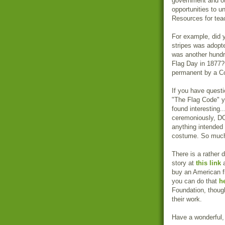
government and ot
opportunities to un
Resources for tea
For example, did y
stripes was adopte
was another hundre
Flag Day in 1877? 
permanent by a Co
If you have questi
"The Flag Code" yo
found interesting..
ceremoniously, DO
anything intended 
costume. So much 
There is a rather 
story at
this link
a
buy an American fla
you can do that
h
Foundation, thou
their work.
Have a wonderful, 