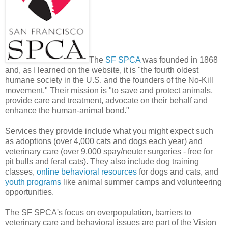
The
SF SPCA
was founded in 1868
and, as I learned on the website, it is "the fourth oldest
humane society in the U.S. and the founders of the No-Kill
movement." Their mission is "to save and protect animals,
provide care and treatment, advocate on their behalf and
enhance the human-animal bond."
Services they provide include what you might expect such
as adoptions (over 4,000 cats and dogs each year) and
veterinary care (over 9,000 spay/neuter surgeries - free for
pit bulls and feral cats). They also include dog training
classes,
online behavioral resources
for dogs and cats, and
youth programs
like animal summer camps and volunteering
opportunities.
The SF SPCA's focus on overpopulation, barriers to
veterinary care and behavioral issues are part of the Vision