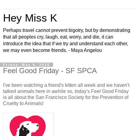
Hey Miss K
Perhaps travel cannot prevent bigotry, but by demonstrating
that all peoples cry, laugh, eat, worry, and die, it can
introduce the idea that if we try and understand each other,
we may even become friends. - Maya Angelou
Friday, May 6, 2016
Feel Good Friday - SF SPCA
I've been watching a friend's kitten all week and we haven't
talked animals here in awhile so, today's Feel Good Friday
is all about the San Francisco Society for the Prevention of
Cruelty to Animals!