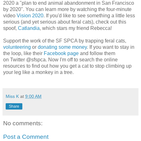
2020 a "plan to end animal abandonment in San Francisco
by 2020". You can learn more by watching the four-minute
video
Vision 2020
. If you'd like to see something a little less
serious (and yet serious about feral cats), check out this
spoof,
Catlandia
, which stars my friend Rebecca!
Support the work of the SF SPCA by trapping feral cats,
volunteering
or
donating some money
. If you want to stay in
the loop, like their
Facebook page
and follow them
on Twitter @sfspca. Now I'm off to search the online
resources to find out how you get a cat to stop climbing up
your leg like a monkey in a tree.
Miss K
at
9:00 AM
Share
No comments:
Post a Comment