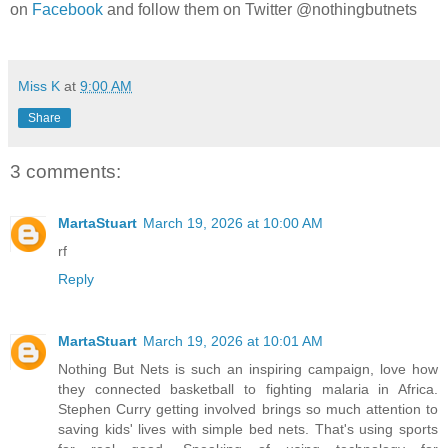
on
Facebook
and follow them on Twitter @nothingbutnets
Miss K
at
9:00 AM
Share
3 comments:
MartaStuart
March 19, 2026 at 10:00 AM
rf
Reply
MartaStuart
March 19, 2026 at 10:01 AM
Nothing But Nets is such an inspiring campaign, love how
they connected basketball to fighting malaria in Africa.
Stephen Curry getting involved brings so much attention to
saving kids' lives with simple bed nets. That's using sports