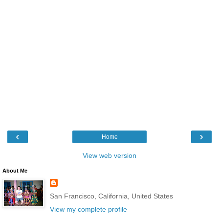
‹
›
Home
View web version
About Me
San Francisco, California, United States
View my complete profile