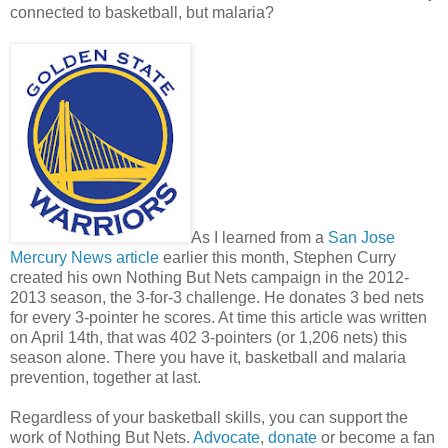
connected to basketball, but malaria?
As I learned from a
San Jose
Mercury News article
earlier this month, Stephen Curry
created his own Nothing But Nets campaign in the 2012-
2013 season, the 3-for-3 challenge. He donates 3 bed nets
for every 3-pointer he scores. At time this article was written
on April 14th, that was 402 3-pointers (or 1,206 nets) this
season alone. There you have it, basketball and malaria
prevention, together at last.
Regardless of your basketball skills, you can support the
work of Nothing But Nets.
Advocate
,
donate
or become a fan