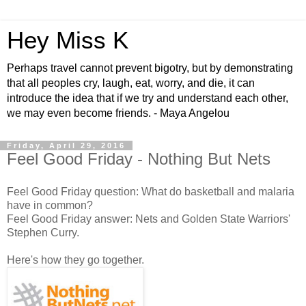
Hey Miss K
Perhaps travel cannot prevent bigotry, but by demonstrating
that all peoples cry, laugh, eat, worry, and die, it can
introduce the idea that if we try and understand each other,
we may even become friends. - Maya Angelou
Friday, April 29, 2016
Feel Good Friday - Nothing But Nets
Feel Good Friday question: What do basketball and malaria
have in common?
Feel Good Friday answer: Nets and Golden State Warriors'
Stephen Curry.
Here's how they go together.