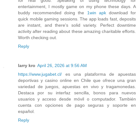
for real good. Speaking of using technology for
entertainment, I mostly game on my phone these days. A
buddy recommended doing the
1win apk
download for
quick mobile gaming sessions. The app loads fast, deposits
are instant, and there's solid variety. Perfect downtime
activity after reading about these amazing charitable efforts.
Worth checking out.
Reply
larry kro
April 26, 2026 at 9:56 AM
https://www.jugabet.cl/
es una plataforma de apuestas
deportivas y casino online en Chile que ofrece una gran
variedad de juegos, apuestas en vivo y tragamonedas.
Destaca por su interfaz sencilla, bonos para nuevos
usuarios y acceso desde móvil o computador. También
cuenta con opciones de pago seguras y soporte en
español.
Reply