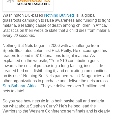
Washington DC-based
Nothing But Nets
is "a global
grassroots campaign to raise awareness and funding to fight
malaria, a leading cause of death among children in Africa."
Statistics on their website state that a child dies from malaria
every
60 seconds
.
Nothing But Nets began in 2006 with a challenge from
Sports Illustrated columnist Rick Reilly. He encouraged his
readers to send in $10 donations to fight malaria. As
explained on the website, "Your $10 contribution goes
towards the cost of purchasing a long-lasting, insecticide-
treaded bed net, distributing it, and educating communities
on its use." Nothing But Nets partners with UN agencies and
other organizations to purchase and deliver the nets across
Sub-Saharan Africa
. They've delivered over 7 million bed
nets to date!
So you see how nets tie in to both basketball and malaria,
but what about Stephen Curry? He's helped lead the
Warriors to the Western Conference semifinals and is clearly