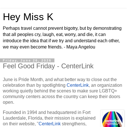
Hey Miss K
Perhaps travel cannot prevent bigotry, but by demonstrating
that all peoples cry, laugh, eat, worry, and die, it can
introduce the idea that if we try and understand each other,
we may even become friends. - Maya Angelou
Friday, June 26, 2026
Feel Good Friday - CenterLink
June is Pride Month, and what better way to close out the
celebration than by spotlighting
CenterLink
, an organization
working quietly behind the scenes to make sure LGBTQ+
community centers across the country can keep their doors
open.
Founded in 1994 and headquartered in Fort
Lauderdale, Florida, their mission is explained
on their website, "
CenterLink
strengthens,