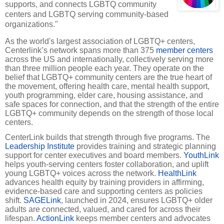
supports, and connects LGBTQ community
centers and LGBTQ serving community-based
organizations."
As the world's largest association of LGBTQ+ centers,
Centerlink’s network spans more than 375
member centers
across the US and internationally, collectively serving more
than three million people each year. They operate on the
belief that LGBTQ+ community centers are the true heart of
the movement, offering health care, mental health support,
youth programming, elder care, housing assistance, and
safe spaces for connection, and that the strength of the entire
LGBTQ+ community depends on the strength of those local
centers.
CenterLink builds that strength through five programs. The
Leadership Institute
provides training and strategic planning
support for center executives and board members.
YouthLink
helps youth-serving centers foster collaboration, and uplift
young LGBTQ+ voices across the network.
HealthLink
advances health equity by training providers in affirming,
evidence-based care and supporting centers as policies
shift.
SAGELink
, launched in 2024, ensures LGBTQ+ older
adults are connected, valued, and cared for across their
lifespan.
ActionLink
keeps member centers and advocates