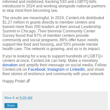
informed and mobilized, tracking 533 anti-LGBTQ bills
introduced in 2024 and working alongside national partners
to stop most from becoming law.
The results are meaningful. In 2024, CenterLink distributed
$1.27 million in grants directly to member centers and
trained more than 200 leaders at their annual Leadership
Summit in Chicago. Their biennial Community Center
Survey found that 97% of member centers provide
community and social programs, 86% offer basic needs
support like food and housing, and 55% provide mental
health care. The network is growing, and so is its impact.
If you’re looking for a way to support hundreds of LGBTQ+
centers at once, CenterLink can help. Make a monetary
donation
and amplify their message on social media. Follow
CenterLink on
Facebook
,
Instagram
or
LinkedIn
, and share
their stories of resilience and community with your network.
Happy Pride! 🌈
Miss K
at
9:00 AM
Share