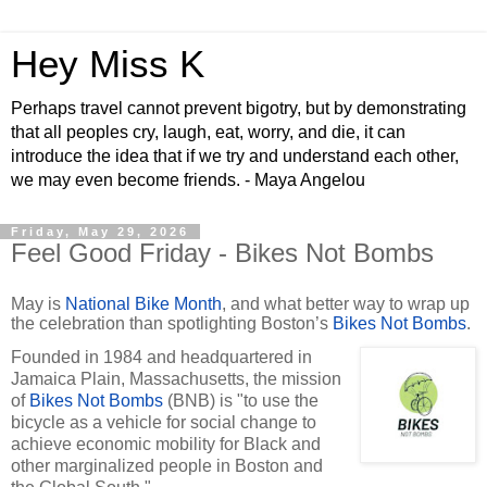
Hey Miss K
Perhaps travel cannot prevent bigotry, but by demonstrating
that all peoples cry, laugh, eat, worry, and die, it can
introduce the idea that if we try and understand each other,
we may even become friends. - Maya Angelou
Friday, May 29, 2026
Feel Good Friday - Bikes Not Bombs
May is
National Bike Month
, and what better way to wrap up
the celebration than spotlighting Boston’s
Bikes Not Bombs
.
Founded in 1984 and headquartered in
Jamaica Plain, Massachusetts, the mission
of
Bikes Not Bombs
(BNB) is "to use the
bicycle as a vehicle for social change to
achieve economic mobility for Black and
other marginalized people in Boston and