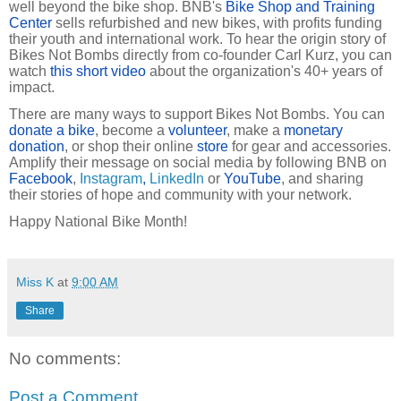
well beyond the bike shop. BNB's
Bike Shop and Training
Center
sells refurbished and new bikes, with profits funding
their youth and international work. To hear the origin story of
Bikes Not Bombs directly from co-founder Carl Kurz, you can
watch
this short video
about the organization's 40+ years of
impact.
There are many ways to support Bikes Not Bombs. You can
donate a bike
, become a
volunteer
, make a
monetary
donation
, or shop their online
store
for gear and accessories.
Amplify their message on social media by following BNB on
Facebook
,
Instagram
,
LinkedIn
or
YouTube
, and sharing
their stories of hope and community with your network.
Happy National Bike Month!
Miss K
at
9:00 AM
Share
No comments:
Post a Comment