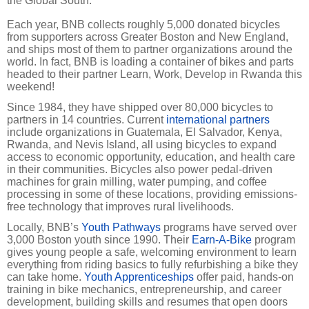
the Global South."
Each year, BNB collects roughly 5,000 donated bicycles
from supporters across Greater Boston and New England,
and ships most of them to partner organizations around the
world. In fact, BNB is loading a container of bikes and parts
headed to their partner Learn, Work, Develop in Rwanda this
weekend!
Since 1984, they have shipped over 80,000 bicycles to
partners in 14 countries. Current
international partners
include organizations in Guatemala, El Salvador, Kenya,
Rwanda, and Nevis Island, all using bicycles to expand
access to economic opportunity, education, and health care
in their communities. Bicycles also power pedal-driven
machines for grain milling, water pumping, and coffee
processing in some of these locations, providing emissions-
free technology that improves rural livelihoods.
Locally, BNB’s
Youth Pathways
programs have served over
3,000 Boston youth since 1990. Their
Earn-A-Bike
program
gives young people a safe, welcoming environment to learn
everything from riding basics to fully refurbishing a bike they
can take home.
Youth Apprenticeships
offer paid, hands-on
training in bike mechanics, entrepreneurship, and career
development, building skills and resumes that open doors