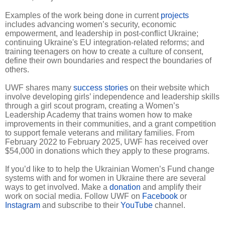
Examples of the work being done in current
projects
includes advancing women’s security, economic
empowerment, and leadership in post-conflict Ukraine;
continuing Ukraine's EU integration-related reforms; and
training teenagers on how to create a culture of consent,
define their own boundaries and respect the boundaries of
others.
UWF shares many
success stories
on their website which
involve developing girls’ independence and leadership skills
through a girl scout program, creating a Women’s
Leadership Academy that trains women how to make
improvements in their communities, and a grant competition
to support female veterans and military families. From
February 2022 to February 2025, UWF has received over
$54,000 in donations which they apply to these programs.
If you’d like to to help the Ukrainian Women’s Fund change
systems with and for women in Ukraine there are several
ways to get involved. Make a
donation
and amplify their
work on social media. Follow UWF on
Facebook
or
Instagram
and subscribe to their
YouTube
channel.