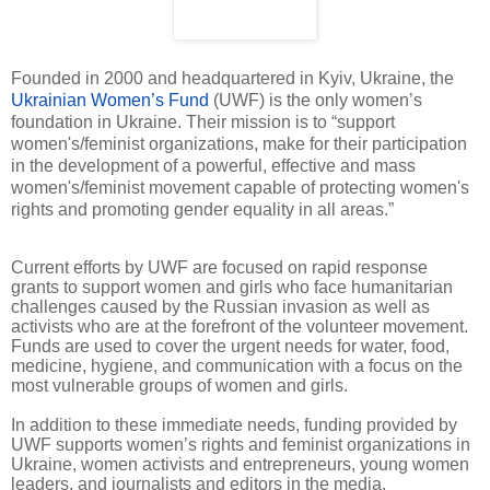
Founded in 2000 and headquartered in Kyiv, Ukraine, the
Ukrainian Women’s Fund
(UWF) is the only women’s
foundation in Ukraine. Their mission is to “support
women's/feminist organizations, make for their participation
in the development of a powerful, effective and mass
women's/feminist movement capable of protecting women's
rights and promoting gender equality in all areas.”
Current efforts by UWF are focused on rapid response
grants to support women and girls who face humanitarian
challenges caused by the Russian invasion as well as
activists who are at the forefront of the volunteer movement.
Funds are used to cover the urgent needs for water, food,
medicine, hygiene, and communication with a focus on the
most vulnerable groups of women and girls.
In addition to these immediate needs, funding provided by
UWF supports women’s rights and feminist organizations in
Ukraine, women activists and entrepreneurs, young women
leaders, and journalists and editors in the media.