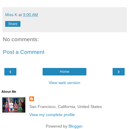
Miss K
at
9:00 AM
Share
No comments:
Post a Comment
‹
›
Home
View web version
About Me
San Francisco, California, United States
View my complete profile
Powered by
Blogger
.