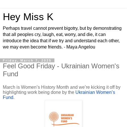
Hey Miss K
Perhaps travel cannot prevent bigotry, but by demonstrating
that all peoples cry, laugh, eat, worry, and die, it can
introduce the idea that if we try and understand each other,
we may even become friends. - Maya Angelou
Friday, March 7, 2025
Feel Good Friday - Ukrainian Women's
Fund
March is Women’s History Month and we’re kicking it off by
highlighting work being done by the
Ukrainian Women’s
Fund
.