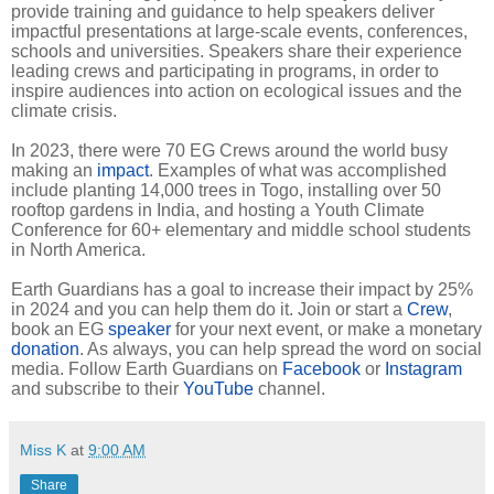
provide training and guidance to help speakers deliver
impactful presentations at large-scale events, conferences,
schools and universities. Speakers share their experience
leading crews and participating in programs, in order to
inspire audiences into action on ecological issues and the
climate crisis.
In 2023, there were 70 EG Crews around the world busy
making an
impact
. Examples of what was accomplished
include planting 14,000 trees in Togo, installing over 50
rooftop gardens in India, and hosting a Youth Climate
Conference for 60+ elementary and middle school students
in North America.
Earth Guardians has a goal to increase their impact by 25%
in 2024 and you can help them do it. Join or start a
Crew
,
book an EG
speaker
for your next event, or make a monetary
donation
. As always, you can help spread the word on social
media. Follow Earth Guardians on
Facebook
or
Instagram
and subscribe to their
YouTube
channel.
Miss K
at
9:00 AM
Share