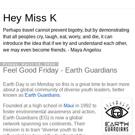
Hey Miss K
Perhaps travel cannot prevent bigotry, but by demonstrating
that all peoples cry, laugh, eat, worry, and die, it can
introduce the idea that if we try and understand each other,
we may even become friends. - Maya Angelou
Friday, April 19, 2024
Feel Good Friday - Earth Guardians
Earth Day is on Monday so this is a great time to learn more
about a global community of diverse youth leaders, better
known as
Earth Guardians
.
Founded at a high school in
Maui
in 1992 to
foster environmental awareness and action,
Earth Guardians (EG) is now a global
network spanning six continents. Their
mission is to train “diverse youth to be