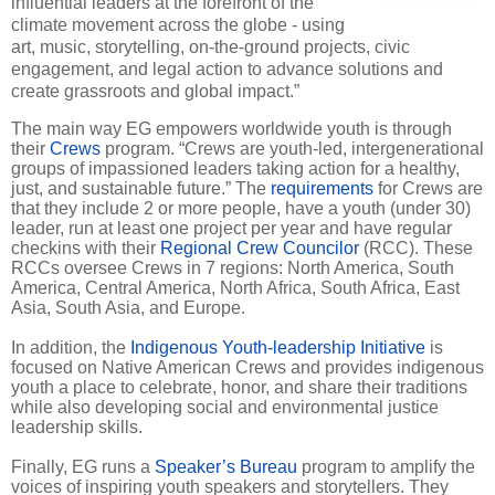
influential leaders at the forefront of the
climate movement across the globe - using
art, music, storytelling, on-the-ground projects, civic
engagement, and legal action to advance solutions and
create grassroots and global impact.”
The main way EG empowers worldwide youth is through
their
Crews
program. “Crews are youth-led, intergenerational
groups of impassioned leaders taking action for a healthy,
just, and sustainable future.” The
requirements
for Crews are
that they include 2 or more people, have a youth (under 30)
leader, run at least one project per year and have regular
checkins with their
Regional Crew Councilor
(RCC). These
RCCs oversee Crews in 7 regions: North America, South
America, Central America, North Africa, South Africa, East
Asia, South Asia, and Europe.
In addition, the
Indigenous Youth-leadership Initiative
is
focused on Native American Crews and provides indigenous
youth a place to celebrate, honor, and share their traditions
while also developing social and environmental justice
leadership skills.
Finally, EG runs a
Speaker’s Bureau
program to amplify the
voices of inspiring youth speakers and storytellers. They