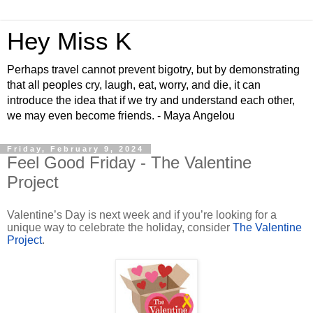
Hey Miss K
Perhaps travel cannot prevent bigotry, but by demonstrating
that all peoples cry, laugh, eat, worry, and die, it can
introduce the idea that if we try and understand each other,
we may even become friends. - Maya Angelou
Friday, February 9, 2024
Feel Good Friday - The Valentine
Project
Valentine’s Day is next week and if you’re looking for a
unique way to celebrate the holiday, consider
The Valentine
Project
.