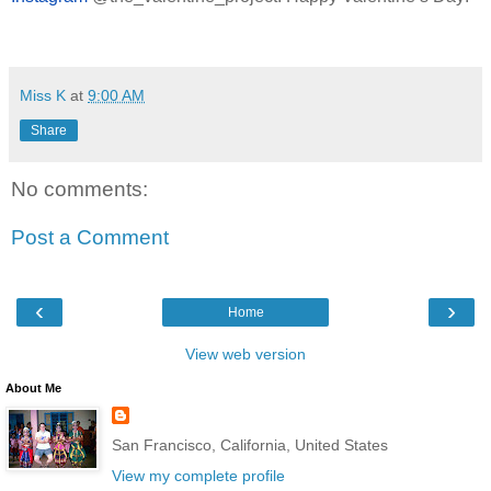
Miss K
at
9:00 AM
Share
No comments:
Post a Comment
‹
›
Home
View web version
About Me
San Francisco, California, United States
View my complete profile