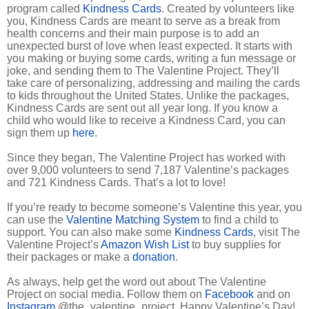
program called
Kindness Cards
. Created by volunteers like
you, Kindness Cards are meant to serve as a break from
health concerns and their main purpose is to add an
unexpected burst of love when least expected. It starts with
you making or buying some cards, writing a fun message or
joke, and sending them to The Valentine Project. They’ll
take care of personalizing, addressing and mailing the cards
to kids throughout the United States. Unlike the packages,
Kindness Cards are sent out all year long. If you know a
child who would like to receive a Kindness Card, you can
sign them up
here
.
Since they began, The Valentine Project has worked with
over 9,000 volunteers to send 7,187 Valentine’s packages
and 721 Kindness Cards. That’s a lot to love!
If you’re ready to become someone’s Valentine this year, you
can use the
Valentine Matching System
to find a child to
support. You can also make some
Kindness Cards
, visit The
Valentine Project’s
Amazon Wish List
to buy supplies for
their packages or make a
donation
.
As always, help get the word out about The Valentine
Project on social media. Follow them on
Facebook
and on
Instagram
@the_valentine_project. Happy Valentine’s Day!