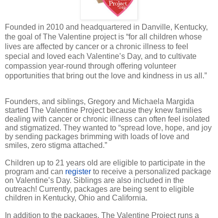
Founded in 2010 and headquartered in Danville, Kentucky,
the goal of The Valentine project is “for all children whose
lives are affected by cancer or a chronic illness to feel
special and loved each Valentine’s Day, and to cultivate
compassion year-round through offering volunteer
opportunities that bring out the love and kindness in us all.”
Founders, and siblings, Gregory and Michaela Margida
started The Valentine Project because they knew families
dealing with cancer or chronic illness can often feel isolated
and stigmatized. They wanted to “spread love, hope, and joy
by sending packages brimming with loads of love and
smiles, zero stigma attached.”
Children up to 21 years old are eligible to participate in the
program and can
register
to receive a personalized package
on Valentine’s Day. Siblings are also included in the
outreach! Currently, packages are being sent to eligible
children in Kentucky, Ohio and California.
In addition to the packages, The Valentine Project runs a