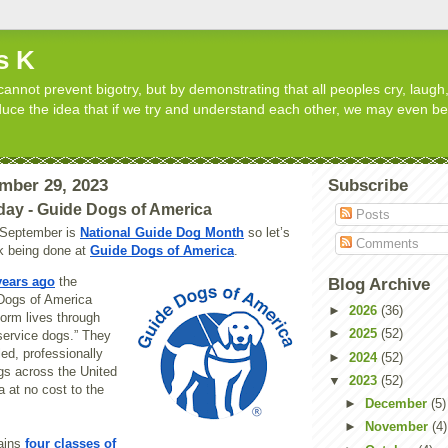
s K
cannot prevent bigotry, but by demonstrating that all peoples cry, laugh,
roduce the idea that if we try and understand each other, we may even b
ember 29, 2023
Subscribe
day - Guide Dogs of America
Posts
t September is
National Guide Dog Month
so let’s
Comments
rk being done at
Guide Dogs of America
.
years ago
the
Blog Archive
Dogs of America
►
2026
(36)
form lives through
►
2025
(52)
service dogs.” They
led, professionally
►
2024
(52)
gs across the United
▼
2023
(52)
 at no cost to the
►
December
(5)
►
November
(4)
rains
four classes of