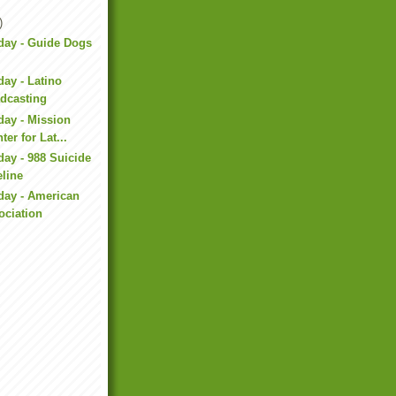
)
day - Guide Dogs
day - Latino
adcasting
day - Mission
ter for Lat...
day - 988 Suicide
eline
day - American
ociation