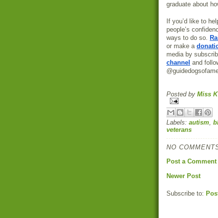
graduate about ho
If you’d like to h
people’s confiden
ways to do so.
Ra
or make a
donati
media by subscrib
channel
and foll
@guidedogsofame
Posted by
Miss K
Labels:
autism
,
b
veterans
NO COMMENTS
Post a Comment
Newer Post
Subscribe to:
Pos