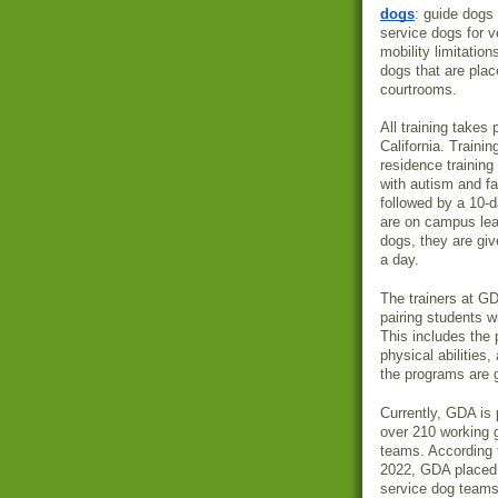
dogs
: guide dogs 
service dogs for v
mobility limitation
dogs that are plac
courtrooms.
All training takes
California. Trainin
residence training
with autism and fa
followed by a 10-d
are on campus lear
dogs, they are giv
a day.
The trainers at G
pairing students w
This includes the 
physical abilitie
the programs are g
Currently, GDA is 
over 210 working 
teams. According 
2022, GDA placed
service dog team