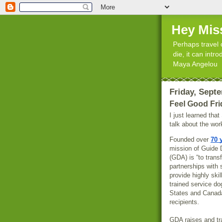
Hey Mis
Perhaps travel 
die, it can int
Maya Angelou
Friday, Sept
Feel Good Fri
I just learned tha
talk about the wo
Founded over
70 
mission of Guide 
(GDA) is “to trans
partnerships with 
provide highly skil
trained service do
States and Canada
recipients.
GDA raises and t