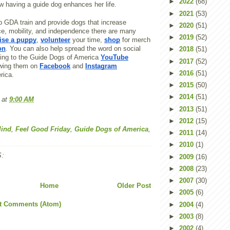
►
2022
(68)
w having a guide dog enhances her life.
►
2021
(53)
elp GDA train and provide dogs that increase
►
2020
(51)
ce, mobility, and independence there are many
►
2019
(52)
ise a puppy
,
volunteer
your time,
shop
for merch
on
. You can also help spread the word on social
►
2018
(51)
ing to the Guide Dogs of America
YouTube
►
2017
(52)
owing them on
Facebook
and
Instagram
►
2016
(51)
rica.
►
2015
(50)
►
2014
(51)
at
9:00 AM
►
2013
(51)
►
2012
(15)
lind
,
Feel Good Friday
,
Guide Dogs of America
,
►
2011
(14)
►
2010
(1)
:
►
2009
(16)
►
2008
(23)
►
2007
(30)
Home
Older Post
►
2005
(6)
t Comments (Atom)
►
2004
(4)
►
2003
(8)
►
2002
(4)