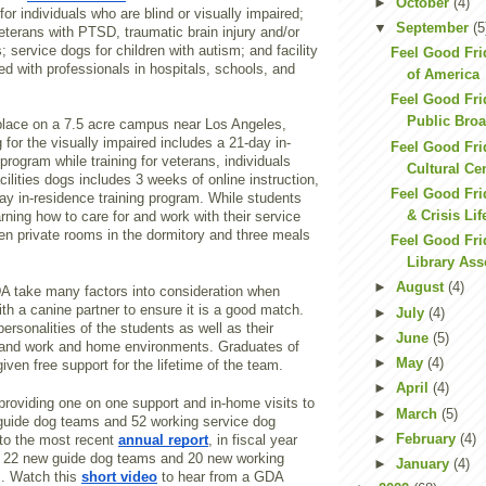
►
October
(4)
for individuals who are blind or visually impaired;
▼
September
(5
eterans with PTSD, traumatic brain injury and/or
s; service dogs for children with autism; and facility
Feel Good Fri
ed with professionals in hospitals, schools, and
of America
Feel Good Fri
Public Bro
 place on a 7.5 acre campus near Los Angeles,
g for the visually impaired includes a 21-day in-
Feel Good Fri
 program while training for veterans, individuals
Cultural Cen
cilities dogs includes 3 weeks of online instruction,
Feel Good Fri
ay in-residence training program. While students
& Crisis Lif
ning how to care for and work with their service
en private rooms in the dormitory and three meals
Feel Good Fri
Library Ass
►
August
(4)
DA take many factors into consideration when
ith a canine partner to ensure it is a good match.
►
July
(4)
personalities of the students as well as their
►
June
(5)
s, and work and home environments. Graduates of
►
May
(4)
iven free support for the lifetime of the team.
►
April
(4)
providing one on one support and in-home visits to
►
March
(5)
guide dog teams and 52 working service dog
►
February
(4)
to the most recent
annual report
, in fiscal year
 22 new guide dog teams and 20 new working
►
January
(4)
s. Watch this
short video
to hear from a GDA