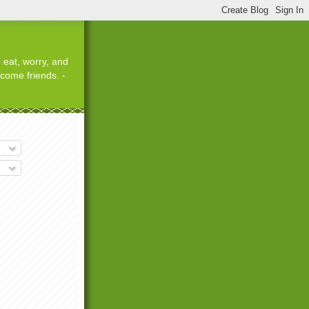
 eat, worry, and
ecome friends. -