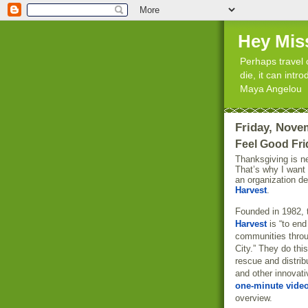
Hey Mis
Perhaps travel 
die, it can int
Maya Angelou
Friday, Nove
Feel Good Fri
Thanksgiving is n
That’s why I want
an organization d
Harvest
.
Founded in 1982, 
Harvest
is “to end
communities thro
City.” They do thi
rescue and distrib
and other innovati
one-minute vide
overview.