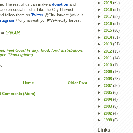
►
2019
(52)
me. The rest of us can make a
donation
and
age on social media. Like the City Harvest
►
2018
(51)
nd follow them on
Twitter
@CityHarvest (while it
►
2017
(52)
stagram
@cityharvestnyc. #WeAreCityHarvest
►
2016
(51)
►
2015
(50)
at
9:00 AM
►
2014
(51)
►
2013
(51)
est
,
Feel Good Friday
,
food
,
food distribution
,
►
2012
(15)
ger
,
Thanksgiving
►
2011
(14)
►
2010
(1)
:
►
2009
(16)
►
2008
(23)
Home
Older Post
►
2007
(30)
►
2005
(6)
t Comments (Atom)
►
2004
(4)
►
2003
(8)
►
2002
(4)
►
1998
(6)
Links