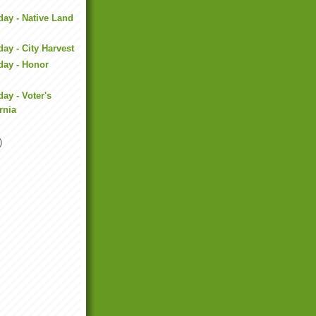
day - Native Land
ay - City Harvest
day - Honor
ay - Voter's
rnia
)