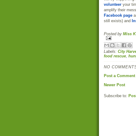
volunteer
your ti
amplify their mess
Facebook page
a
still exists) and
In
Posted by
Miss K
Labels:
City Harv
food rescue
,
hun
NO COMMENTS
Post a Comment
Newer Post
Subscribe to:
Pos