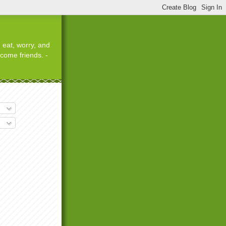
 eat, worry, and
ecome friends. -