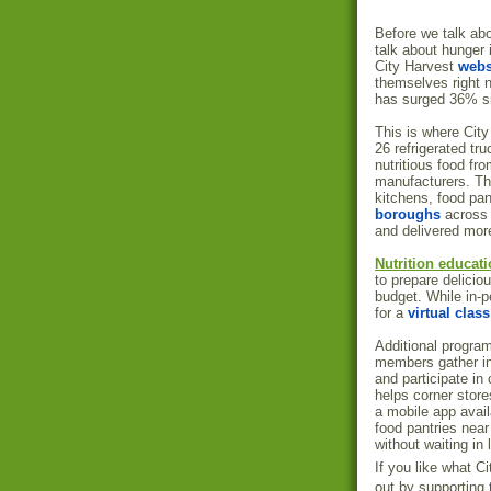
Before we talk abo
talk about hunger 
City Harvest
webs
themselves right n
has surged 36% si
This is where City
26 refrigerated tr
nutritious food fr
manufacturers. Thi
kitchens, food pan
boroughs
across 
and delivered more
Nutrition educat
to prepare delicio
budget. While in-p
for a
virtual class
Additional progra
members gather in
and participate i
helps corner store
a mobile app avail
food pantries nea
without waiting in 
If you like what C
out by supporting 