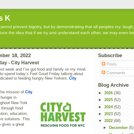
s K
cannot prevent bigotry, but by demonstrating that all peoples cry, laugh,
roduce the idea that if we try and understand each other, we may even b
mber 18, 2022
Subscribe
day - City Harvest
Posts
ext week and I’ve got food and family on my mind.
Comments
 to spend today’s Feel Good Friday talking about
edicated to feeding hungry New Yorkers,
City
Blog Archive
the mission of
City
►
2026
(36)
 hunger in
►
2025
(52)
ughout New York
►
2024
(52)
s through food
ution, education,
►
2023
(52)
ve solutions. This
▼
2022
(68)
o
gives a great
►
December
(5)