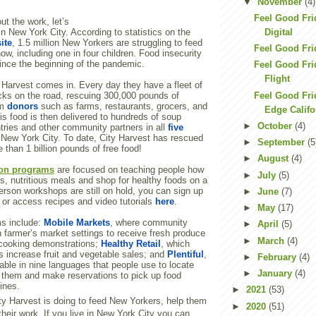
▼
November
(4)
Feel Good Fri
ut the work, let’s
Digital
in New York City. According to statistics on the
ite
, 1.5 million New Yorkers are struggling to feed
Feel Good Frid
ow, including one in four children. Food insecurity
nce the beginning of the pandemic.
Feel Good Fri
Flight
 Harvest comes in. Every day they have a fleet of
Feel Good Frid
ucks on the road, rescuing 300,000 pounds of
om
donors
such as farms, restaurants, grocers, and
Edge Califo
s food is then delivered to hundreds of soup
►
October
(4)
tries and other community partners in all
five
New York City. To date, City Harvest has rescued
►
September
(5
 than 1 billion pounds of free food!
►
August
(4)
ion programs
are focused on teaching people how
►
July
(5)
us, nutritious meals and shop for healthy foods on a
erson workshops are still on hold, you can sign up
►
June
(7)
or access recipes and video tutorials
here
.
►
May
(17)
ms include:
Mobile Markets
, where community
►
April
(5)
 farmer’s market settings to receive fresh produce
►
March
(4)
n cooking demonstrations;
Healthy Retail
, which
s increase fruit and vegetable sales; and
Plentiful
,
►
February
(4)
able in nine languages that people use to locate
►
January
(4)
r them and make reservations to pick up food
lines.
►
2021
(53)
ity Harvest is doing to feed New Yorkers, help them
►
2020
(51)
their work. If you live in New York City you can