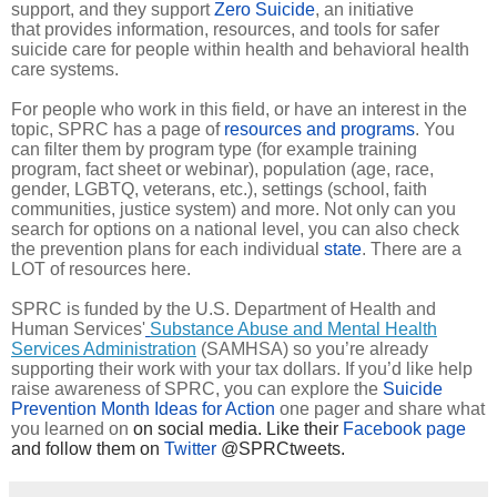
support, and they support
Zero Suicide
, an initiative
that provides information, resources, and tools for safer
suicide care for people within health and behavioral health
care systems.
For people who work in this field, or have an interest in the
topic, SPRC has a page of
resources and programs
. You
can filter them by program type (for example training
program, fact sheet or webinar), population (age, race,
gender, LGBTQ, veterans, etc.), settings (school, faith
communities, justice system) and more. Not only can you
search for options on a national level, you can also check
the prevention plans for each individual
state
. There are a
LOT of resources here.
SPRC is funded by the U.S. Department of Health and
Human Services'
Substance Abuse and Mental Health
Services Administration
(SAMHSA) so you’re already
supporting their work with your tax dollars. If you’d like help
raise awareness of SPRC, you can explore the
Suicide
Prevention Month Ideas for Action
one pager and share what
you learned on
on social media. Like their
Facebook page
and follow them on
Twitter
@SPRCtweets.