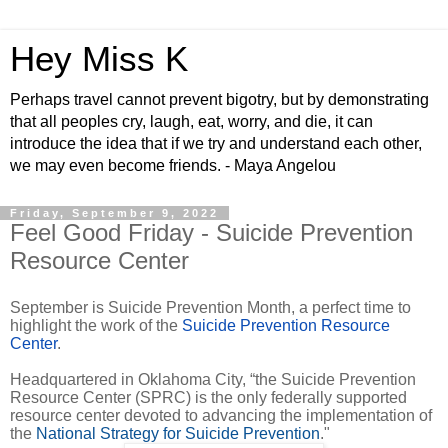
Hey Miss K
Perhaps travel cannot prevent bigotry, but by demonstrating
that all peoples cry, laugh, eat, worry, and die, it can
introduce the idea that if we try and understand each other,
we may even become friends. - Maya Angelou
Friday, September 9, 2022
Feel Good Friday - Suicide Prevention
Resource Center
September is Suicide Prevention Month, a perfect time to
highlight the work of the
Suicide Prevention Resource
Center
.
Headquartered in Oklahoma City, “the Suicide Prevention
Resource Center (SPRC) is the only federally supported
resource center devoted to advancing the implementation of
the
National Strategy for Suicide Prevention
."