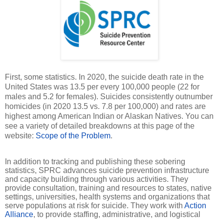
First, some statistics. In 2020, the suicide death rate in the
United States was 13.5 per every 100,000 people (22 for
males and 5.2 for females). Suicides consistently outnumber
homicides (in 2020 13.5 vs. 7.8 per 100,000) and rates are
highest among American Indian or Alaskan Natives. You can
see a variety of detailed breakdowns at this page of the
website:
Scope of the Problem
.
In addition to tracking and publishing these sobering
statistics, SPRC advances suicide prevention infrastructure
and capacity building through various activities. They
provide consultation, training and resources to states, native
settings, universities, health systems and organizations that
serve populations at risk for suicide. They work with
Action
Alliance
, to provide staffing, administrative, and logistical