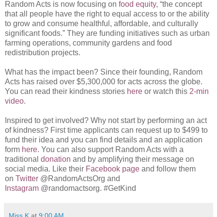
Random Acts is now focusing on
food equity
, “the concept
that all people have the right to equal access to or the ability
to grow and consume healthful, affordable, and culturally
significant foods.” They are funding initiatives such as urban
farming operations, community gardens and food
redistribution projects.
What has the impact been? Since their founding, Random
Acts has raised over $5,300,000 for acts across the globe.
You can read their kindness stories
here
or watch this
2-min
video
.
Inspired to get involved? Why not start by performing an act
of kindness? First time applicants can request up to $499 to
fund their idea and you can find details and an application
form
here
. You can also support Random Acts with a
traditional
donation
and by amplifying their message on
social media. Like their
Facebook page
and follow them
on
Twitter
@RandomActsOrg and
Instagram
@randomactsorg. #GetKind
Miss K
at
9:00 AM