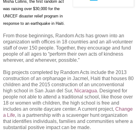
Misha Collins, the first random act
was raising over $30,000 for the
UNICEF disaster relief program in
response to an earthquake in Haiti.
From those beginnings, Random Acts has grown into an
organization with offices in 18 countries and an all-volunteer
staff of over 150 people. Together, they encourage and fund
people of all ages to “perform their own acts of kindness
wherever, and whenever, possible.”
Big projects completed by Random Acts include the 2013
construction of an orphanage in Jacmel, Haiti that houses 80
children and the 2015 construction of an unconventional
high school in San Juan del Sur,
Nicaragua
. Designed for
people not able to attend a traditional school, like those over
18 or women with children, the high school is free and
includes an onsite daycare center. A current project,
Change
a Life
, is a partnership with a scavenger hunt organization
that identifies individuals, families and communities where a
substantial positive impact can be made.