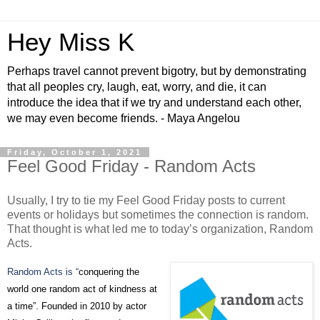
Hey Miss K
Perhaps travel cannot prevent bigotry, but by demonstrating
that all peoples cry, laugh, eat, worry, and die, it can
introduce the idea that if we try and understand each other,
we may even become friends. - Maya Angelou
Friday, October 1, 2021
Feel Good Friday - Random Acts
Usually, I try to tie my Feel Good Friday posts to current
events or holidays but sometimes the connection is random.
That thought is what led me to today’s organization, Random
Acts.
Random Acts is “
conquering the
world one random act of kindness at
a time”. Founded in 2010 by actor