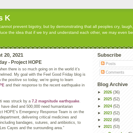
s K
cannot prevent bigotry, but by demonstrating that all peoples cry, laugh,
roduce the idea that if we try and understand each other, we may even b
t 20, 2021
Subscribe
day - Project HOPE
Posts
 when there is so much going on in the world it’s
Comments
helmed. My goal with the Feel Good Friday blog is
 the positive so today, we’re going to learn
Blog Archive
OPE
and their response to the recent earthquake in
►
2026
(36)
►
2025
(52)
ti was struck by a
7.2 magnitude earthquake
.
►
2024
(52)
 have died and 500,000 need humanitarian
ject HOPE’s Emergency Response Team is on the
►
2023
(52)
department, delivering critical medicines and
►
2022
(68)
including bandages, sutures, and antibiotics, to
▼
2021
(53)
in Les Cayes and the surrounding area.”