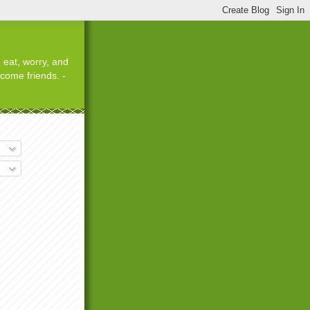
 eat, worry, and
ecome friends. -