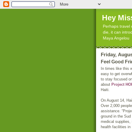
Hey Mis
Perhaps travel 
die, it can int
Maya Angelou
Friday, Augus
Feel Good Fri
In times like this
easy to get overw
to stay focused on
about
Project H
Haiti.
On August 14, Hai
Over 2,000 people
assistance. “Pro
ground in the Sud 
medical supplies, 
health facilities 