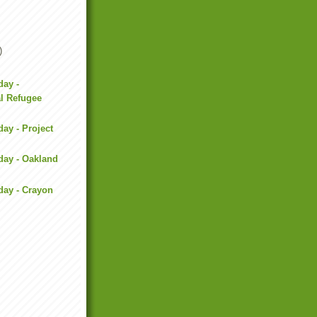
)
day -
al Refugee
day - Project
day - Oakland
day - Crayon