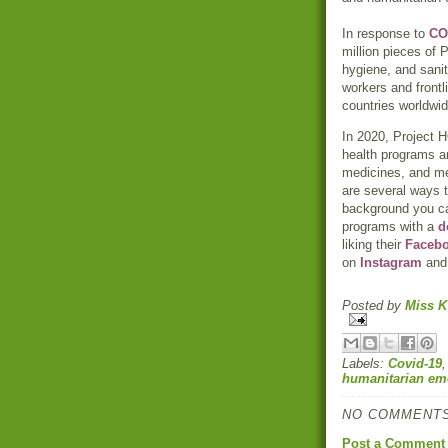
In response to
CO
million pieces of
hygiene, and sanit
workers and front
countries worldwid
In 2020, Project H
health programs a
medicines, and med
are several ways t
background you 
programs with a
d
liking their
Faceb
on
Instagram
an
Posted by
Miss K
Labels:
Covid-19
humanitarian em
NO COMMENTS
Post a Comment