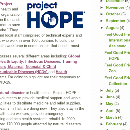
►
December
(5)
Project
►
November
(4)
 health and
►
October
(5)
f organization
 in the hands
►
September
(4
kers to save
▼
August
(4)
lobe.” They
Feel Good Fri
nd local staff comprised of technical experts and
Internation
 who work in over 100 countries to build the
alth workforce in communities that need it most.
Assistanc...
Feel Good Fri
asses several different areas including:
Global
HOPE
Health Equity
,
Infectious Diseases
,
Training
Feel Good Fri
kers
,
Maternal, Neonatal & Child
Zoo
nicable Diseases (NCDs)
and
Health
ms I’m going to highlight are their responses to
Feel Good Fri
VID-19.
Collection
►
July
(5)
atural disaster
or health crisis, Project HOPE
►
June
(4)
 volunteers to provide medical support and works
acilities to distribute medicine and relief supplies.
►
May
(4)
 teams in Haiti are doing now. They also stay in the
►
April
(5)
health care workers, provide emergency
►
March
(4)
ing and help health systems rebuild. In 2020,
ed 170,000 people affected by natural disasters
►
February
(4)
crises.