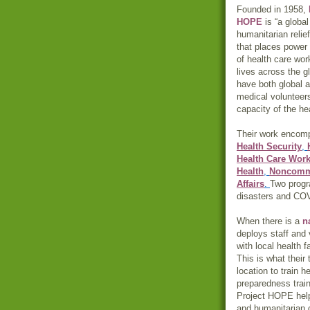
Founded in 1958,
HOPE
is “a global
humanitarian relie
that places power
of health care wor
lives across the g
have both global a
medical volunteers
capacity of the he
Their work encomp
Health Security
,
Health Care Wor
Health
,
Noncommu
Affairs
.
Two progra
disasters and CO
When there is a
n
deploys staff and
with local health f
This is what their
location to train 
preparedness train
Project HOPE help
and humanitarian 