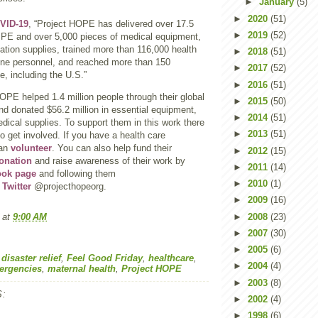
►
January
(5)
►
2020
(51)
VID-19
, “Project HOPE has delivered over 17.5
►
2019
(52)
 PPE and over 5,000 pieces of medical equipment,
ation supplies, trained more than 116,000 health
►
2018
(51)
line personnel, and reached more than 150
►
2017
(52)
e, including the U.S.”
►
2016
(51)
OPE helped 1.4 million people through their global
►
2015
(50)
nd donated $56.2 million in essential equipment,
►
2014
(51)
ical supplies. To support them in this work there
►
2013
(51)
o get involved. If you have a health care
can
volunteer
. You can also help fund their
►
2012
(15)
onation
and raise awareness of their work by
►
2011
(14)
ook page
and following them
►
2010
(1)
d
Twitter
@projecthopeorg.
►
2009
(16)
►
2008
(23)
at
9:00 AM
►
2007
(30)
►
2005
(6)
,
disaster relief
,
Feel Good Friday
,
healthcare
,
►
2004
(4)
ergencies
,
maternal health
,
Project HOPE
►
2003
(8)
:
►
2002
(4)
►
1998
(6)