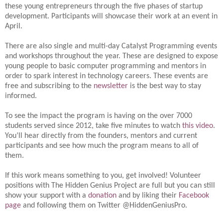
these young entrepreneurs through the five phases of startup
development. Participants will showcase their work at an event in
April.
There are also single and multi-day Catalyst Programming events
and workshops throughout the year. These are designed to expose
young people to basic computer programming and mentors in
order to spark interest in technology careers. These events are
free and subscribing to the
newsletter
is the best way to stay
informed.
To see the impact the program is having on the over 7000
students served since 2012, take five minutes to watch
this video
.
You’ll hear directly from the founders, mentors and current
participants and see how much the program means to all of
them.
If this work means something to you, get involved! Volunteer
positions with The Hidden Genius Project are full but you can still
show your support with a
donation
and by liking their
Facebook
page
and following them on Twitter @HiddenGeniusPro.