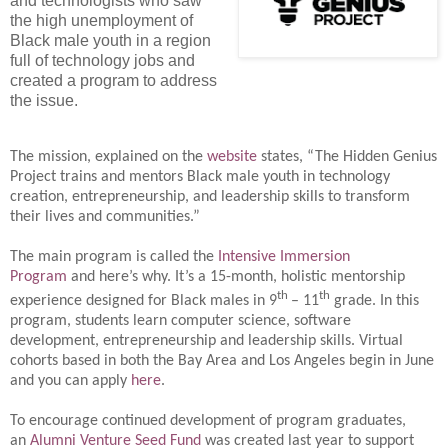
and technologists who saw
the high unemployment of
Black male youth in a region
full of technology jobs and
created a program to address
the issue.
The mission, explained on the
website
states, “The Hidden Genius
Project trains and mentors Black male youth in technology
creation, entrepreneurship, and leadership skills to transform
their lives and communities.”
The main program is called the
Intensive Immersion
Program
and here’s why. It’s a 15-month, holistic mentorship
th
th
experience designed for Black males in 9
– 11
grade. In this
program, students learn computer science, software
development, entrepreneurship and leadership skills. Virtual
cohorts based in both the Bay Area and Los Angeles begin in June
and you can apply
here
.
To encourage continued development of program graduates,
an
Alumni Venture Seed Fund
was created last year to support