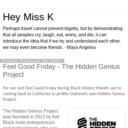
Hey Miss K
Perhaps travel cannot prevent bigotry, but by demonstrating
that all peoples cry, laugh, eat, worry, and die, it can
introduce the idea that if we try and understand each other,
we may even become friends. - Maya Angelou
Friday, February 26, 2021
Feel Good Friday - The Hidden Genius
Project
For our last Feel Good Friday during Black History Month, we’re
coming back to California to profile Oakland’s own
Hidden Genius
Project
.
The Hidden Genius Project
was founded in 2012 by five
Black male entrepreneurs