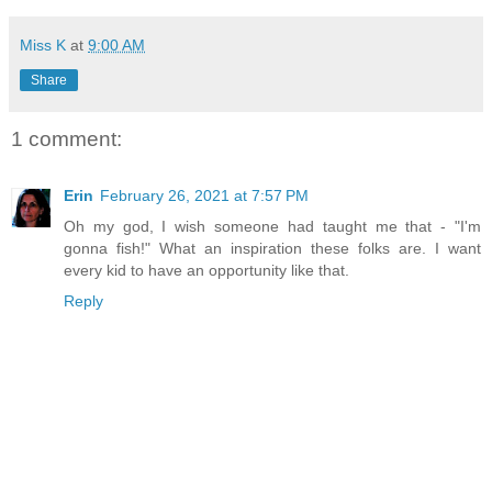
Miss K
at
9:00 AM
Share
1 comment:
Erin
February 26, 2021 at 7:57 PM
Oh my god, I wish someone had taught me that - "I'm
gonna fish!" What an inspiration these folks are. I want
every kid to have an opportunity like that.
Reply