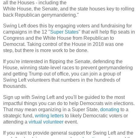
all the Houses - including the
White House, the Senate, and the state houses key to rolling
back Republican gerrymandering."
Swing Left does this by engaging voters and fundraising for
campaigns in the 12 "
Super States
" that will help flip seats in
Congress and the White House from Republican to
Democrat. Taking control of the House in 2018 was one
step, but there is more work to be done.
If you're interested in flipping the Senate, defending the
House, winning state-level races to prevent gerrymandering
and getting Trump out of office, you can join a group of
Swing Left volunteers that numbers in the hundreds of
thousands.
Sign up with Swing Left and you'll be guided to the most
impactful things you can do to help Democrats win elections.
That may mean organizing in a Super State,
donating
to a
strategic fund,
writing letters
to likely Democratic voters or
attending a
virtual volunteer
event.
If you want to provide general support for Swing Left and the