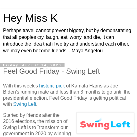
Hey Miss K
Perhaps travel cannot prevent bigotry, but by demonstrating
that all peoples cry, laugh, eat, worry, and die, it can
introduce the idea that if we try and understand each other,
we may even become friends. - Maya Angelou
Friday, August 14, 2020
Feel Good Friday - Swing Left
With this week's
historic pick
of Kamala Harris as Joe
Biden's running mate and less than 3 months to go until the
presidential election, Feel Good Friday is getting political
with
Swing Left
.
Started by friends after the
2016 elections, the mission of
Swing Left is to "transform our
government in 2020 by winning