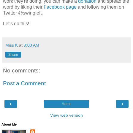
work they're doing, you can make a
donation
and spread the
word by liking their
Facebook page
and following them on
Twitter @swingleft.
Let's do this!
Miss K
at
9:00 AM
Share
No comments:
Post a Comment
‹
›
Home
View web version
About Me