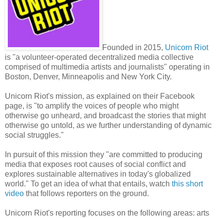
Founded in 2015,
Unicorn Riot
is "a volunteer-operated decentralized media collective
comprised of multimedia artists and journalists" operating in
Boston, Denver, Minneapolis and New York City.
Unicorn Riot's mission, as explained on their Facebook
page, is "to amplify the voices of people who might
otherwise go unheard, and broadcast the stories that might
otherwise go untold, as we further understanding of dynamic
social struggles."
In pursuit of this mission they "are committed to producing
media that exposes root causes of social conflict and
explores sustainable alternatives in today's globalized
world." To get an idea of what that entails, watch
this short
video
that follows reporters on the ground.
Unicorn Riot's reporting focuses on the following areas: arts