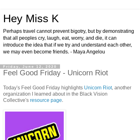
Hey Miss K
Perhaps travel cannot prevent bigotry, but by demonstrating
that all peoples cry, laugh, eat, worry, and die, it can
introduce the idea that if we try and understand each other,
we may even become friends. - Maya Angelou
Friday, June 12, 2020
Feel Good Friday - Unicorn Riot
Today's Feel Good Friday highlights
Unicorn Riot
, another
organization I learned about in the Black Vision
Collective's
resource page
.