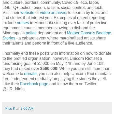
and culture, borders, community, Covid-19, eco, labor,
LGBTQ+, police, prison, racism, social control, and tech.
Visit their
website
or
video archives
, to search by topic and
find stories that interest you. Examples of recent reporting
include
nurses
in Minnesota striking over lack of protective
equipment, council members vowing to disband the
Minneapolis
police
department and
Mother Goose's Bedtime
Stories
- a cabaret event where marginalized artists share
their talents and perform in front of a live audience.
I normally end these posts with information on how to donate
to the profiled organization, however, Unicorn Riot set a
fundraising goal of $5,000 on May 27th and by June 10th
they had raised over
$560,000
! While you are still more than
welcome to
donate
, you can also help Unicorn Riot maintain
free, independent media by amplifying the stories they tell.
Like their
Facebook page
and follow them on Twitter
@UR_Ninja.
Miss K
at
9:00 AM