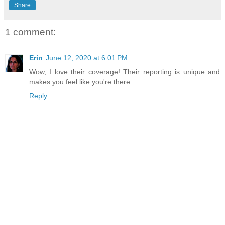
Share
1 comment:
Erin
June 12, 2020 at 6:01 PM
Wow, I love their coverage! Their reporting is unique and
makes you feel like you're there.
Reply