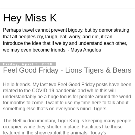
Hey Miss K
Perhaps travel cannot prevent bigotry, but by demonstrating
that all peoples cry, laugh, eat, worry, and die, it can
introduce the idea that if we try and understand each other,
we may even become friends. - Maya Angelou
Friday, April 3, 2020
Feel Good Friday - Lions Tigers & Bears
Hello friends. My last two Feel Good Friday posts have been
related to the COVID-19 pandemic and while this will
understandably be a huge focus for people around the world
for months to come, I want to use my time here to talk about
something else that's on everyone's mind. Tigers.
The Netflix documentary, Tiger King is keeping many people
occupied while they shelter in place. Facilities like those
featured in the show exploit the animals. Today's