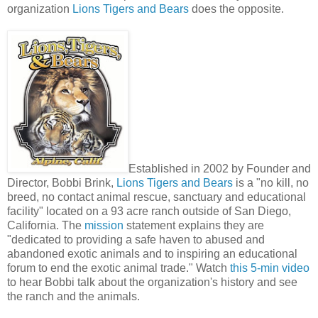
organization
Lions Tigers and Bears
does the opposite.
Established in 2002 by Founder and
Director, Bobbi Brink,
Lions Tigers and Bears
is a "no kill, no
breed, no contact animal rescue, sanctuary and educational
facility" located on a 93 acre ranch outside of San Diego,
California. The
mission
statement explains they are
"dedicated to providing a safe haven to abused and
abandoned exotic animals and to inspiring an educational
forum to end the exotic animal trade." Watch
this 5-min video
to hear Bobbi talk about the organization's history and see
the ranch and the animals.