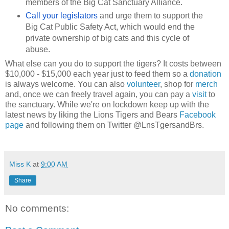
members of the Big Cat Sanctuary Alliance.
Call your legislators
and urge them to support the
Big Cat Public Safety Act, which would end the
private ownership of big cats and this cycle of
abuse.
What else can you do to support the tigers? It costs between
$10,000 - $15,000 each year just to feed them so a
donation
is always welcome. You can also
volunteer
, shop for
merch
and, once we can freely travel again, you can pay a
visit
to
the sanctuary. While we're on lockdown keep up with the
latest news by liking the Lions Tigers and Bears
Facebook
page
and following them on Twitter @LnsTgersandBrs.
Miss K
at
9:00 AM
Share
No comments: