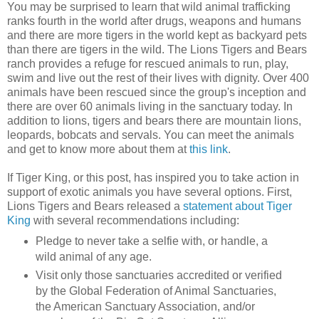
You may be surprised to learn that wild animal trafficking
ranks fourth in the world after drugs, weapons and humans
and there are more tigers in the world kept as backyard pets
than there are tigers in the wild. The Lions Tigers and Bears
ranch provides a refuge for rescued animals to run, play,
swim and live out the rest of their lives with dignity. Over 400
animals have been rescued since the group's inception and
there are over 60 animals living in the sanctuary today. In
addition to lions, tigers and bears there are mountain lions,
leopards, bobcats and servals. You can meet the animals
and get to know more about them at
this link
.
If Tiger King, or this post, has inspired you to take action in
support of exotic animals you have several options. First,
Lions Tigers and Bears released a
statement about Tiger
King
with several recommendations including:
Pledge to never take a selfie with, or handle, a
wild animal of any age.
Visit only those sanctuaries accredited or verified
by the Global Federation of Animal Sanctuaries,
the American Sanctuary Association, and/or