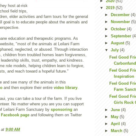
►
2020
(51)
they host at-risk
▼
2019
(52)
hool field trips,
►
December
(4)
ren, elder activities and farm tours for the general
►
November
(5)
all goal is to educate people about the animals and
erspective.
►
October
(4)
►
September
(4
ane education and therapeutic programs. As
►
August
(5)
 website, "most of the animals at Leilani Farm
phaned, neglected, or abused. Through interaction
▼
July
(4)
, children from troubled homes learn forgiveness,
Feel Good Fri
 leadership skills, trust, empathy, and kindness.
Carbonfund
 role models, helping children learn to forgive,
Feel Good Fri
ts, and reach toward a hopeful future."
Inspiration
e and see many of the animals in this
Feel Good Frid
eo
and then explore their entire
video library
.
Farm Sanct
Feel Good Fri
Maui, you can take a tour of the farm. If you live
Girls Rock
unteer. No matter where you are you can support
of Leilani Farm Sanctuary by
sponsoring
an
►
June
(4)
r
Facebook page
and following them on Twitter
►
May
(5)
►
April
(4)
at
9:00 AM
►
March
(5)