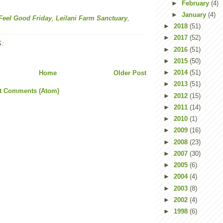
►
February
(4)
►
January
(4)
Feel Good Friday
,
Leilani Farm Sanctuary
,
►
2018
(51)
►
2017
(52)
:
►
2016
(51)
►
2015
(50)
►
2014
(51)
Home
Older Post
►
2013
(51)
t Comments (Atom)
►
2012
(15)
►
2011
(14)
►
2010
(1)
►
2009
(16)
►
2008
(23)
►
2007
(30)
►
2005
(6)
►
2004
(4)
►
2003
(8)
►
2002
(4)
►
1998
(6)