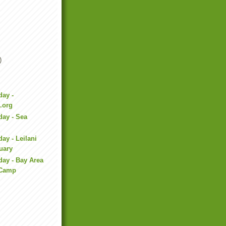
)
day -
.org
day - Sea
ay - Leilani
uary
day - Bay Area
 Camp