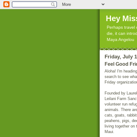
Hey Mis
Perhaps travel 
die, it can int
Maya Angelou
Friday, July 
Feel Good Fri
Aloha! I'm heading
search to see wha
Friday organizatio
Founded by Laurel
Leilani Farm Sanct
volunteer run refu
animals. There ar
cats, goats, rabbi
peahens, pigs, de
living together on 
Maui.