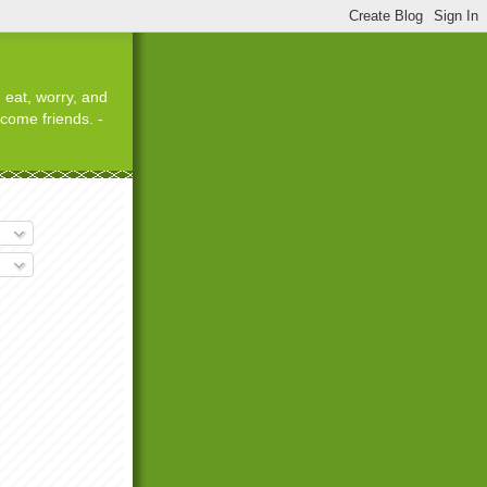
 eat, worry, and
ecome friends. -