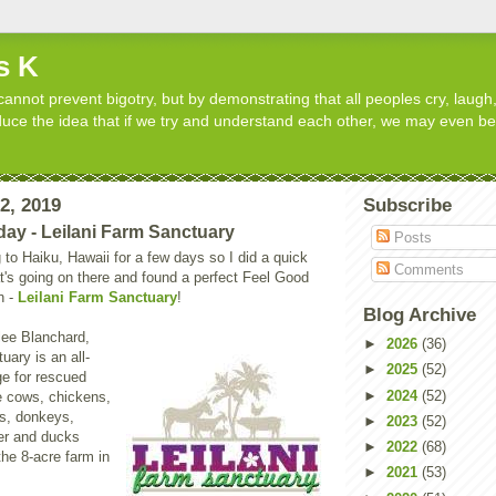
s K
cannot prevent bigotry, but by demonstrating that all peoples cry, laugh,
roduce the idea that if we try and understand each other, we may even b
12, 2019
Subscribe
day - Leilani Farm Sanctuary
Posts
 to Haiku, Hawaii for a few days so I did a quick
Comments
t's going on there and found a perfect Feel Good
n -
Leilani Farm Sanctuary
!
Blog Archive
ee Blanchard,
►
2026
(36)
uary is an all-
►
2025
(52)
ge for rescued
►
2024
(52)
e cows, chickens,
ts, donkeys,
►
2023
(52)
er and ducks
►
2022
(68)
the 8-acre farm in
►
2021
(53)