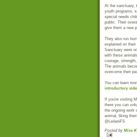
At the sanctuary, 
youth programs, sc
special needs child
public. Their over
give them a new p
They also run hum
explained on their
Sanctuary were or
with these animals
courage, strength,
The animals become
overcome their pas
You can learn mor
introductory vid
If you're visiting 
there you can vol
the ongoing work 
animal, liking thei
@LeilaniFS
Posted by
Miss K