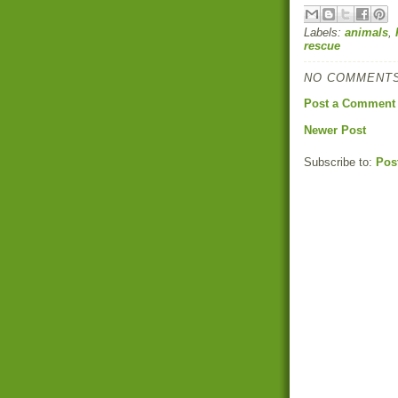
Labels:
animals
,
rescue
NO COMMENTS
Post a Comment
Newer Post
Subscribe to:
Pos