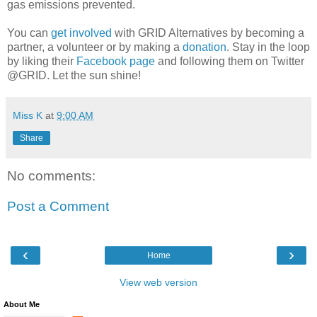
gas emissions prevented.
You can
get involved
with GRID Alternatives by becoming a
partner, a volunteer or by making a
donation
. Stay in the loop
by liking their
Facebook page
and following them on Twitter
@GRID. Let the sun shine!
Miss K
at
9:00 AM
Share
No comments:
Post a Comment
‹
›
Home
View web version
About Me