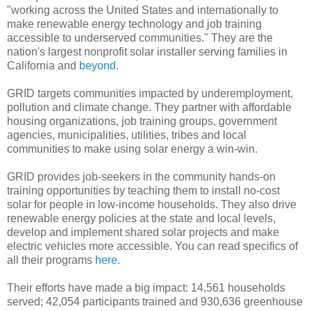
"working across the United States and internationally to
make renewable energy technology and job training
accessible to underserved communities." They are the
nation's largest nonprofit solar installer serving families in
California and
beyond
.
GRID targets communities impacted by underemployment,
pollution and climate change. They partner with affordable
housing organizations, job training groups, government
agencies, municipalities, utilities, tribes and local
communities to make using solar energy a win-win.
GRID provides job-seekers in the community hands-on
training opportunities by teaching them to install no-cost
solar for people in low-income households. They also drive
renewable energy policies at the state and local levels,
develop and implement shared solar projects and make
electric vehicles more accessible. You can read specifics of
all their programs
here
.
Their efforts have made a big impact: 14,561 households
served; 42,054 participants trained and 930,636 greenhouse