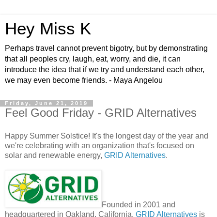
Hey Miss K
Perhaps travel cannot prevent bigotry, but by demonstrating
that all peoples cry, laugh, eat, worry, and die, it can
introduce the idea that if we try and understand each other,
we may even become friends. - Maya Angelou
Friday, June 21, 2019
Feel Good Friday - GRID Alternatives
Happy Summer Solstice! It's the longest day of the year and
we're celebrating with an organization that's focused on
solar and renewable energy,
GRID Alternatives
.
Founded in 2001 and
headquartered in Oakland, California,
GRID Alternatives
is