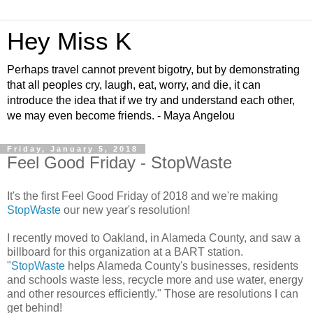
Hey Miss K
Perhaps travel cannot prevent bigotry, but by demonstrating
that all peoples cry, laugh, eat, worry, and die, it can
introduce the idea that if we try and understand each other,
we may even become friends. - Maya Angelou
Friday, January 5, 2018
Feel Good Friday - StopWaste
It's the first Feel Good Friday of 2018 and we're making
StopWaste
our new year's resolution!
I recently moved to Oakland, in Alameda County, and saw a
billboard for this organization at a BART station.
"
StopWaste
helps Alameda County's businesses, residents
and schools waste less, recycle more and use water, energy
and other resources efficiently." Those are resolutions I can
get behind!