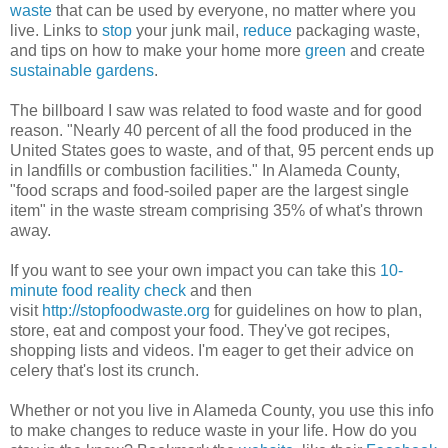
waste
that can be used by everyone, no matter where you
live. Links to
stop
your junk mail,
reduce
packaging waste,
and tips on how to make your home more
green
and create
sustainable gardens
.
The billboard I saw was related to food waste and for good
reason. "Nearly 40 percent of all the food produced in the
United States goes to waste, and of that, 95 percent ends up
in landfills or combustion facilities." In Alameda County,
"food scraps and food-soiled paper are the largest single
item" in the waste stream comprising 35% of what's thrown
away.
If you want to see your own impact you can take this
10-
minute food reality check
and then
visit
http://stopfoodwaste.org
for guidelines on how to plan,
store, eat and compost your food. They've got recipes,
shopping lists and videos. I'm eager to get their advice on
celery that's lost its crunch.
Whether or not you live in Alameda County, you use this info
to make changes to reduce waste in your life. How do you