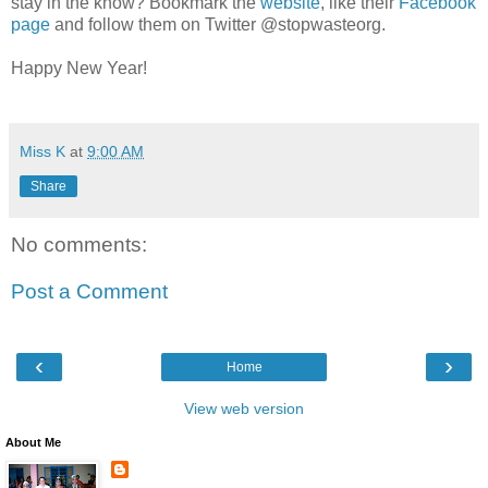
stay in the know? Bookmark the
website
, like their
Facebook
page
and follow them on Twitter @stopwasteorg.
Happy New Year!
Miss K
at
9:00 AM
Share
No comments:
Post a Comment
‹
›
Home
View web version
About Me