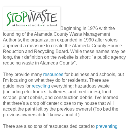
Beginning in 1976 with the
founding of the Alameda County Waste Management
Authority, the organization expanded in 1990 after voters
approved a measure to create the Alameda County Source
Reduction and Recycling Board. While these names may be
long, their definition on the website is short: "a public agency
reducing waste in Alameda County".
They provide many
resources
for business and schools, but
I'm focusing on what they do for residents. There are
guidelines for
recycling
everything: hazardous waste
(including electronics, batteries, and medicines), food
scraps, plant debris, and construction debris. I've learned
that there's a drop off center close to my house that will
accept the paint left by the previous owners! (Too bad the
previous owners didn't know about it.)
There are also tons of resources dedicated to
preventing