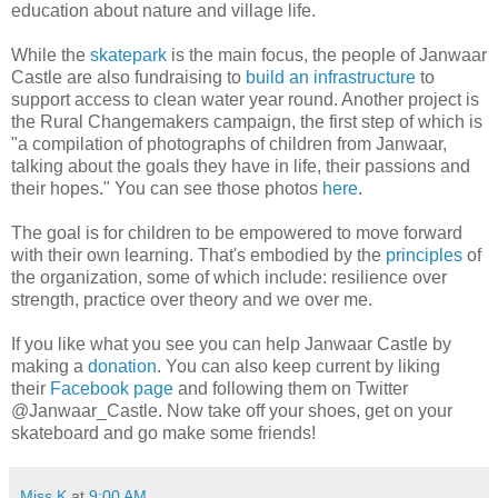
education about nature and village life.
While the
skatepark
is the main focus, the people of Janwaar
Castle are also fundraising to
build an infrastructure
to
support access to clean water year round. Another project is
the Rural Changemakers campaign, the first step of which is
"a compilation of photographs of children from Janwaar,
talking about the goals they have in life, their passions and
their hopes." You can see those photos
here
.
The goal is for children to be empowered to move forward
with their own learning. That's embodied by the
principles
of
the organization, some of which include: resilience over
strength, practice over theory and we over me.
If you like what you see you can help Janwaar Castle by
making a
donation
. You can also keep current by liking
their
Facebook page
and following them on Twitter
@Janwaar_Castle. Now take off your shoes, get on your
skateboard and go make some friends!
Miss K
at
9:00 AM