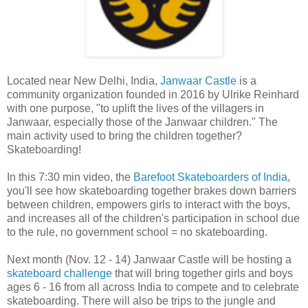
Located near New Delhi, India,
Janwaar Castle
is a
community organization founded in 2016 by Ulrike Reinhard
with one purpose, "to uplift the lives of the villagers in
Janwaar, especially those of the Janwaar children." The
main activity used to bring the children together?
Skateboarding!
In this 7:30 min video, the
Barefoot Skateboarders of India
,
you'll see how skateboarding together brakes down barriers
between children, empowers girls to interact with the boys,
and increases all of the children's participation in school due
to the rule, no government school = no skateboarding.
Next month (Nov. 12 - 14) Janwaar Castle will be hosting a
skateboard challenge
that will bring together girls and boys
ages 6 - 16 from all across India to compete and to celebrate
skateboarding. There will also be trips to the jungle and