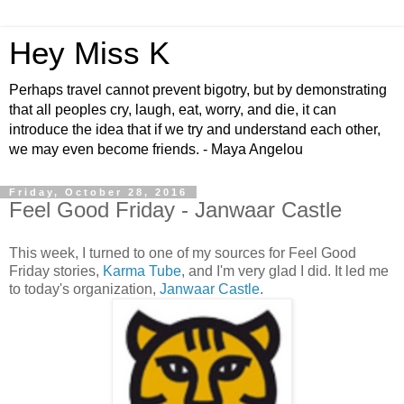
Hey Miss K
Perhaps travel cannot prevent bigotry, but by demonstrating
that all peoples cry, laugh, eat, worry, and die, it can
introduce the idea that if we try and understand each other,
we may even become friends. - Maya Angelou
Friday, October 28, 2016
Feel Good Friday - Janwaar Castle
This week, I turned to one of my sources for Feel Good
Friday stories,
Karma Tube
, and I'm very glad I did. It led me
to today's organization,
Janwaar Castle
.