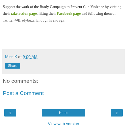
Support the work of the Brady Campaign to Prevent Gun Violence by visiting
their
take action page
, liking their
Facebook page
and following them on
Twitter @Bradybuzz. Enough is enough.
Miss K
at
9:00 AM
Share
No comments:
Post a Comment
‹
›
Home
View web version