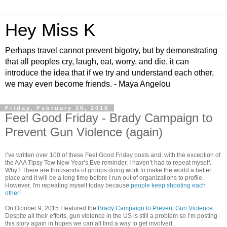
Hey Miss K
Perhaps travel cannot prevent bigotry, but by demonstrating
that all peoples cry, laugh, eat, worry, and die, it can
introduce the idea that if we try and understand each other,
we may even become friends. - Maya Angelou
Friday, February 26, 2016
Feel Good Friday - Brady Campaign to
Prevent Gun Violence (again)
I’ve written over 100 of these Feel Good Friday posts and, with the exception of
the AAA Tipsy Tow New Year’s Eve reminder, I haven’t had to repeat myself.
Why? There are thousands of groups doing work to make the world a better
place and it will be a long time before I run out of organizations to profile.
However, I'm repeating myself today because
people keep shooting each
other
!
On October 9, 2015 I featured the
Brady Campaign to Prevent Gun Violence
.
Despite all their efforts, gun violence in the US is still a problem so I’m posting
this story again in hopes we can all find a way to get involved.