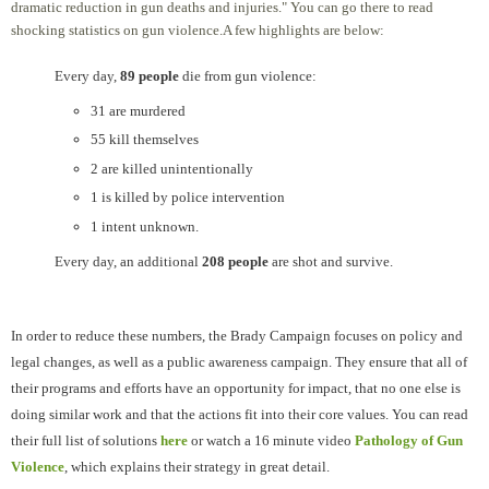
dramatic reduction in gun deaths and injuries." You can go there to read
shocking statistics on gun violence.A few highlights are below:
Every day,
89 people
die from gun violence:
31 are murdered
55 kill themselves
2 are killed unintentionally
1 is killed by police intervention
1 intent unknown.
Every day, an additional
208 people
are shot and survive.
In order to reduce these numbers, the Brady Campaign focuses on policy and
legal changes, as well as a public awareness campaign. They ensure that all of
their programs and efforts have an opportunity for impact, that no one else is
doing similar work and that the actions fit into their core values.
You can read
their full list of solutions
here
or watch a
16 minute video
Pathology of Gun
Violence
, which explains their strategy in great detail.