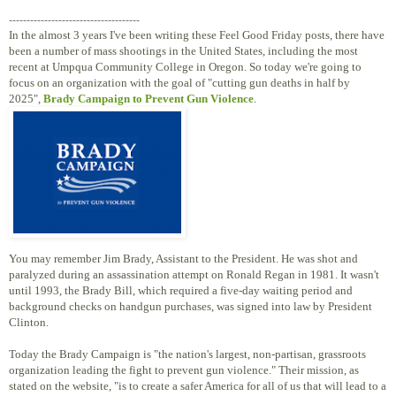
-------------------------------------
In the almost 3 years I've been writing these Feel Good Friday posts, there have
been a number of mass shootings in the United States, including the most
recent at Umpqua Community College in Oregon. So today we're going to
focus on an organization with the goal of "cutting gun deaths in half by
2025",
Brady Campaign to Prevent Gun Violence
.
You may remember Jim Brady, Assistant to the President. He was shot and
paralyzed during an assassination attempt on Ronald Regan in 1981. It wasn't
until 1993, the Brady Bill, which required a five-day waiting period and
background checks on handgun purchases, was signed into law by President
Clinton.
Today the Brady Campaign is "the nation's largest, non-partisan, grassroots
organization leading the fight to prevent gun violence." Their mission, as
stated on the website, "is to create a safer America for all of us that will lead to a