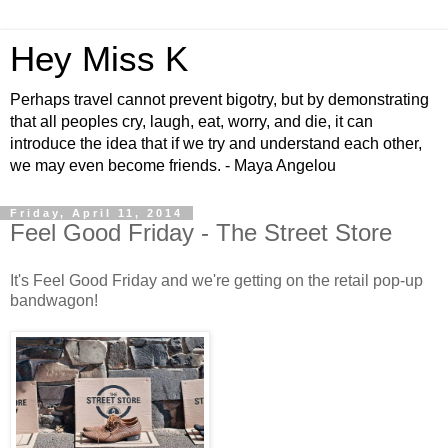
Hey Miss K
Perhaps travel cannot prevent bigotry, but by demonstrating
that all peoples cry, laugh, eat, worry, and die, it can
introduce the idea that if we try and understand each other,
we may even become friends. - Maya Angelou
Friday, April 11, 2014
Feel Good Friday - The Street Store
It's Feel Good Friday and we're getting on the retail pop-up
bandwagon!