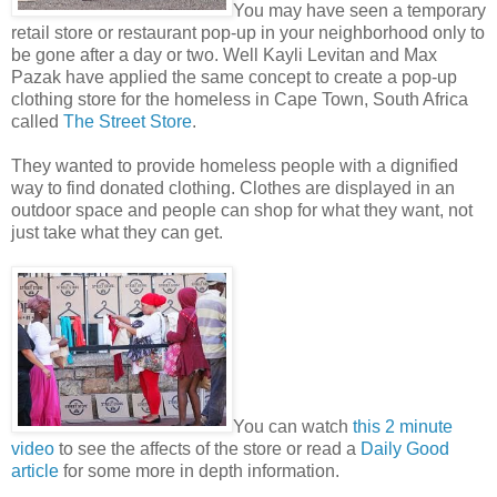
You may have seen a temporary
retail store or restaurant pop-up in your neighborhood only to
be gone after a day or two. Well Kayli Levitan and Max
Pazak have applied the same concept to create a pop-up
clothing store for the homeless in Cape Town, South Africa
called
The Street Store
.
They wanted to provide homeless people with a dignified
way to find donated clothing. Clothes are displayed in an
outdoor space and people can shop for what they want, not
just take what they can get.
You can watch
this 2 minute
video
to see the affects of the store or read a
Daily Good
article
for some more in depth information.