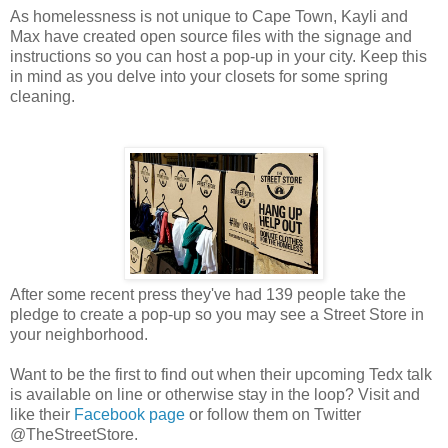
As homelessness is not unique to Cape Town, Kayli and
Max have created open source files with the signage and
instructions so you can host a pop-up in your city. Keep this
in mind as you delve into your closets for some spring
cleaning.
After some recent press they've had 139 people take the
pledge to create a pop-up so you may see a Street Store in
your neighborhood.
Want to be the first to find out when their upcoming Tedx talk
is available on line or otherwise stay in the loop? Visit and
like their
Facebook page
or follow them on Twitter
@TheStreetStore.