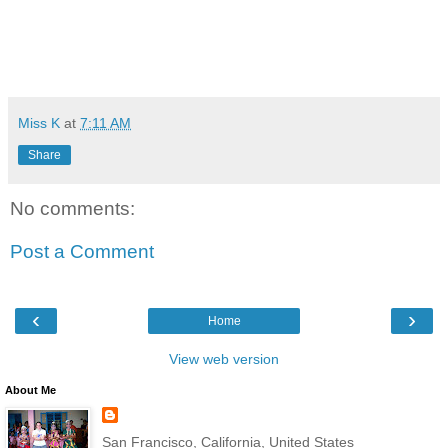
Miss K
at
7:11 AM
Share
No comments:
Post a Comment
‹
›
Home
View web version
About Me
San Francisco, California, United States