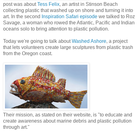
post was about
Tess Felix
, an artist in Stinson Beach
collecting plastic that washed up on shore and turning it into
art. In the second
Inspiration Safari episode
we talked to Roz
Savage, a woman who rowed the Atlantic, Pacific and Indian
oceans solo to bring attention to plastic pollution.
Today we're going to talk about
Washed Ashore
, a project
that lets volunteers create large sculptures from plastic trash
from the Oregon coast.
Their mission, as stated on their website, is "to educate and
create awareness about marine debris and plastic pollution
through art."