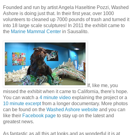
Founded and run by artist Angela Haseltine Pozzi, Washed
Ashore is doing just that. In their first year, over 1000
volunteers to cleaned up 7000 pounds of trash and turned it
into 18 large scale sculptures! In 2011 the exhibit came to
the
Marine Mammal Center
in Sausalito.
If, like me, you
missed the exhibit when it came to California, there's hope.
You can watch a
4 minute video
explaining the project or a
10 minute excerpt
from a longer documentary. More photos
can be found on the
Washed Ashore website
and you can
like their
Facebook page
to stay up on the latest and
greatest news.
As fantastic as all this art looks and as wonderful it is at