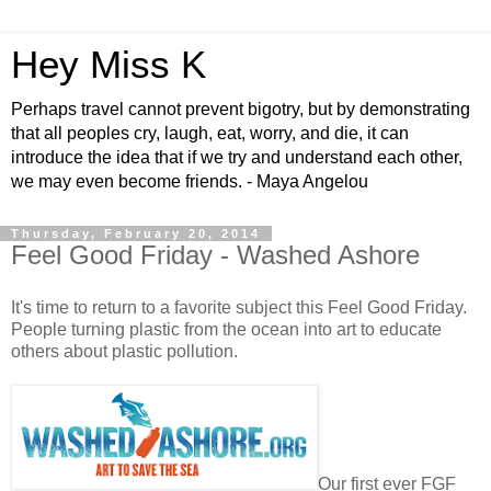
Hey Miss K
Perhaps travel cannot prevent bigotry, but by demonstrating
that all peoples cry, laugh, eat, worry, and die, it can
introduce the idea that if we try and understand each other,
we may even become friends. - Maya Angelou
Thursday, February 20, 2014
Feel Good Friday - Washed Ashore
It's time to return to a favorite subject this Feel Good Friday.
People turning plastic from the ocean into art to educate
others about plastic pollution.
Our first ever FGF