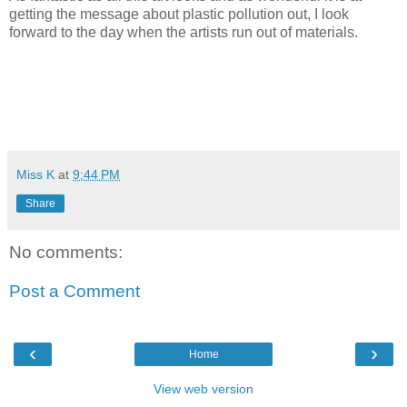
getting the message about plastic pollution out, I look
forward to the day when the artists run out of materials.
Miss K
at
9:44 PM
Share
No comments:
Post a Comment
‹
›
Home
View web version