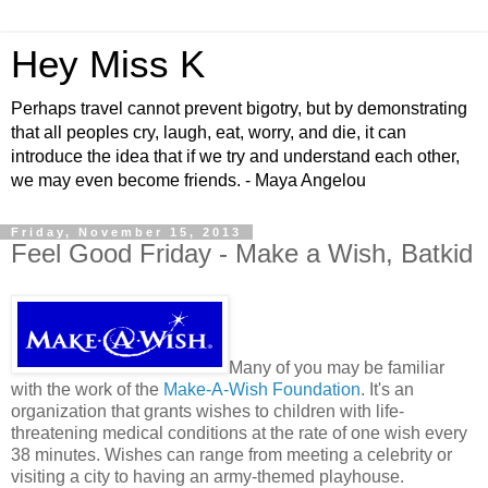
Hey Miss K
Perhaps travel cannot prevent bigotry, but by demonstrating
that all peoples cry, laugh, eat, worry, and die, it can
introduce the idea that if we try and understand each other,
we may even become friends. - Maya Angelou
Friday, November 15, 2013
Feel Good Friday - Make a Wish, Batkid
Many of you may be familiar
with the work of the
Make-A-Wish Foundation
. It's an
organization that grants wishes to children with life-
threatening medical conditions at the rate of one wish every
38 minutes. Wishes can range from meeting a celebrity or
visiting a city to having an army-themed playhouse.