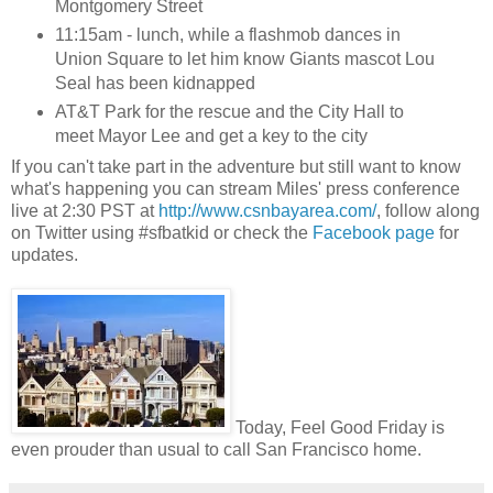
Montgomery Street
11:15am - lunch, while a flashmob dances in
Union Square to let him know Giants mascot Lou
Seal has been kidnapped
AT&T Park for the rescue and the City Hall to
meet Mayor Lee and get a key to the city
If you can't take part in the adventure but still want to know
what's happening you can stream Miles' press conference
live at 2:30 PST at
http://www.csnbayarea.com/
, follow along
on Twitter using #sfbatkid or check the
Facebook page
for
updates.
Today, Feel Good Friday is
even prouder than usual to call San Francisco home.