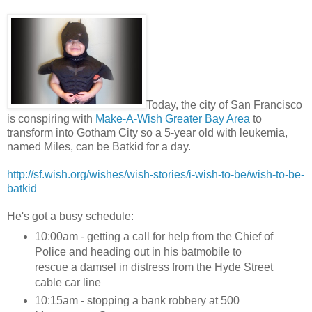
Today, the city of San Francisco
is conspiring with
Make-A-Wish Greater Bay Area
to
transform into Gotham City so a 5-year old with leukemia,
named Miles, can be Batkid for a day.
http://sf.wish.org/wishes/wish-stories/i-wish-to-be/wish-to-be-
batkid
He's got a busy schedule:
10:00am - getting a call for help from the Chief of
Police and heading out in his batmobile to
rescue a damsel in distress from the Hyde Street
cable car line
10:15am - stopping a bank robbery at 500