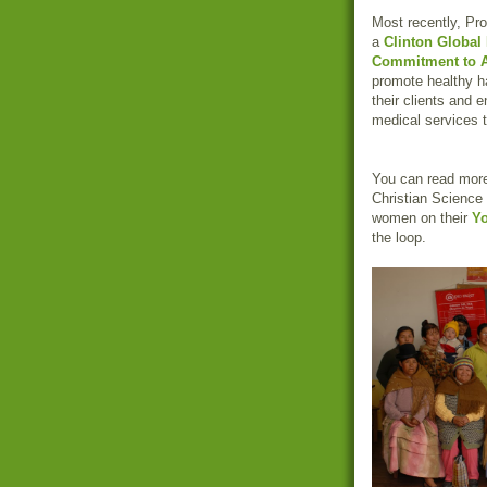
Most recently, Pro
a
Clinton Global I
Commitment to A
promote healthy 
their clients and 
medical services t
You can read more 
Christian Science
women on their
Y
the loop.