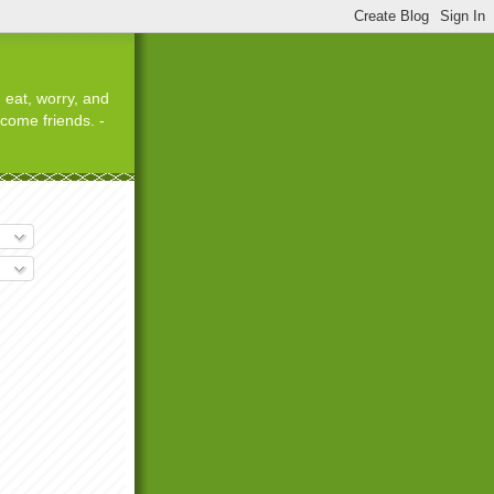
 eat, worry, and
ecome friends. -