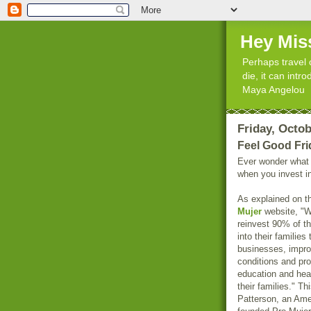
Hey Mis
Perhaps travel 
die, it can int
Maya Angelou
Friday, Octob
Feel Good Fri
Ever wonder what
when you invest 
As explained on 
Mujer
website, "
reinvest 90% of t
into their families
businesses, improv
conditions and pr
education and heal
their families." T
Patterson, an Ame