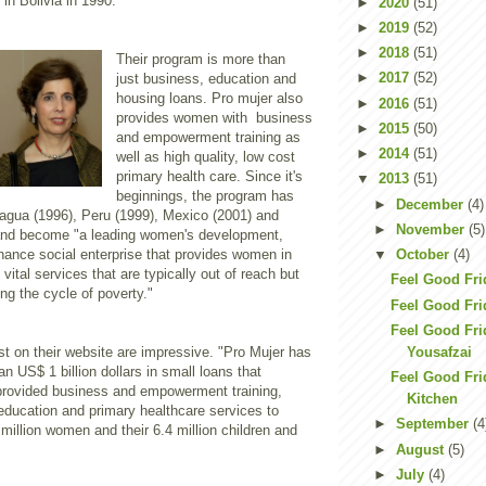
in Bolivia in 1990.
►
2020
(51)
►
2019
(52)
►
2018
(51)
Their program is more than
►
2017
(52)
just business, education and
housing loans. Pro mujer also
►
2016
(51)
provides women with business
►
2015
(50)
and empowerment training as
►
2014
(51)
well as high quality, low cost
primary health care. Since it's
▼
2013
(51)
beginnings, the program has
►
December
(4)
agua (1996), Peru (1999), Mexico (2001) and
►
November
(5)
and become "a leading women's development,
nance social enterprise that provides women in
▼
October
(4)
vital services that are typically out of reach but
Feel Good Fri
ing the cycle of poverty."
Feel Good Fri
Feel Good Fri
Yousafzai
ist on their website are impressive. "Pro Mujer has
n US$ 1 billion dollars in small loans that
Feel Good Fri
provided business and empowerment training,
Kitchen
education and primary healthcare services to
►
September
(4
million women and their 6.4 million children and
►
August
(5)
►
July
(4)