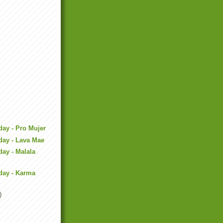
day - Pro Mujer
day - Lava Mae
day - Malala
day - Karma
)