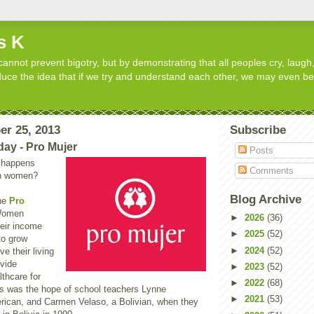
s K
cannot prevent bigotry, but by demonstrating that all peoples cry, laugh,
roduce the idea that if we try and understand each other, we may even b
er 25, 2013
Subscribe
day - Pro Mujer
Posts
 happens
Comments
in women?
Blog Archive
the
Pro
Women
►
2026
(36)
heir income
►
2025
(52)
 to grow
►
2024
(52)
e their living
ovide
►
2023
(52)
thcare for
►
2022
(68)
his was the hope of school teachers Lynne
►
2021
(53)
rican, and Carmen Velaso, a Bolivian, when they