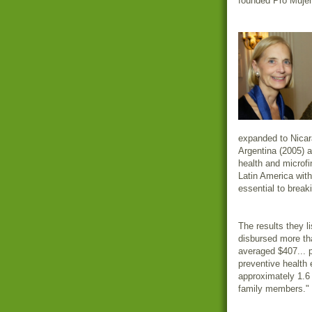
founded Pro Mujer 
expanded to Nicar
Argentina (2005) 
health and microfi
Latin America with 
essential to break
The results they l
disbursed more tha
averaged $407... 
preventive health 
approximately 1.6 
family members."