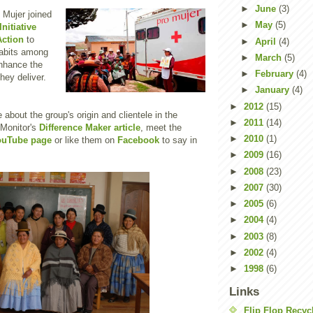
►
June
(3)
 Mujer joined
►
May
(5)
nitiative
ction
to
►
April
(4)
habits among
►
March
(5)
enhance the
►
February
(4)
hey deliver.
►
January
(4)
►
2012
(15)
about the group's origin and clientele in the
►
2011
(14)
 Monitor's
Difference Maker article
, meet the
►
2010
(1)
ouTube page
or like them on
Facebook
to say in
►
2009
(16)
►
2008
(23)
►
2007
(30)
►
2005
(6)
►
2004
(4)
►
2003
(8)
►
2002
(4)
►
1998
(6)
Links
Flip Flop Recyc