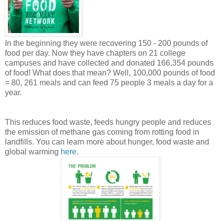
In the beginning they were recovering 150 - 200 pounds of
food per day. Now they have chapters on 21 college
campuses and have collected and donated 166,354 pounds
of food! What does that mean? Well, 100,000 pounds of food
= 80, 261 meals and can feed 75 people 3 meals a day for a
year.
This reduces food waste, feeds hungry people and reduces
the emission of methane gas coming from rotting food in
landfills. You can learn more about hunger, food waste and
global warming
here
.