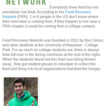
Everybody loves food but not
everybody has food. According to the
Food Recovery
Network
(FRN), 1 in 6 people in the US don't know where
their next meal is coming from. If they happen to live near a
FRN chapter, it could be coming from a college campus.
Food Recovery Network was founded in 2011 by Ben Simon
and other students at the University of Maryland - College
Park. For as much as college students eat, there is always
food left over in the dining commons at the end of the night.
When the students found out this food was being thrown
away, they got student groups to volunteer to collect the
food and bring it to local organizations that feed the hungry.