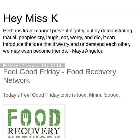
Hey Miss K
Perhaps travel cannot prevent bigotry, but by demonstrating
that all peoples cry, laugh, eat, worry, and die, it can
introduce the idea that if we try and understand each other,
we may even become friends. - Maya Angelou
Friday, August 16, 2013
Feel Good Friday - Food Recovery
Network
Today's Feel Good Friday topic is food. Mmm, fooood.