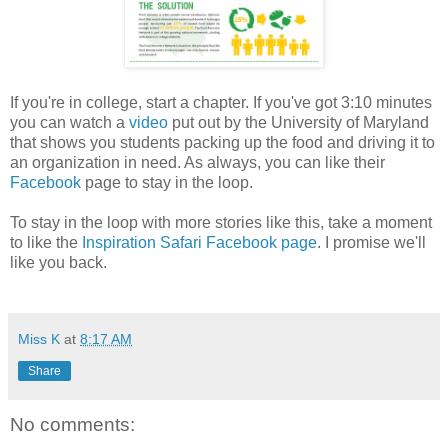
If you're in college, start a chapter. If you've got 3:10 minutes
you can watch a
video
put out by the University of Maryland
that shows you students packing up the food and driving it to
an organization in need. As always, you can like their
Facebook
page to stay in the loop.
To stay in the loop with more stories like this, take a moment
to like the
Inspiration Safari Facebook page
. I promise we'll
like you back.
Miss K
at
8:17 AM
Share
No comments: