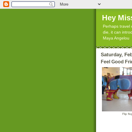
Hey Mis
Perhaps travel 
die, it can int
Maya Angelou
Saturday, Feb
Feel Good Fri
Flip fl