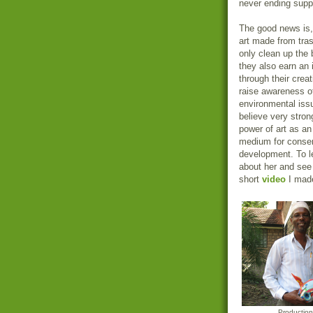
never ending supply
The good news is,
art made from tra
only clean up the
they also earn an
through their creat
raise awareness o
environmental issu
believe very strong
power of art as an
medium for conser
development. To l
about her and see 
short
video
I made
Productio