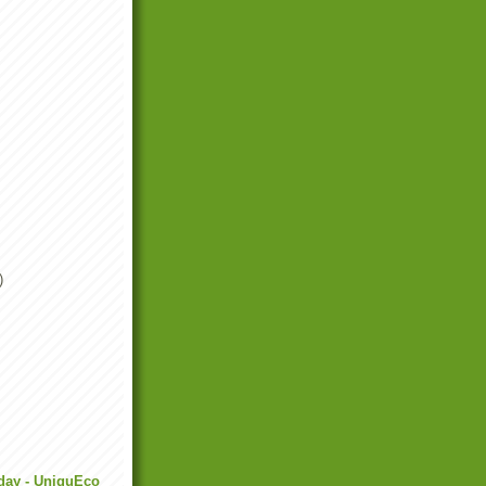
)
day - UniquEco