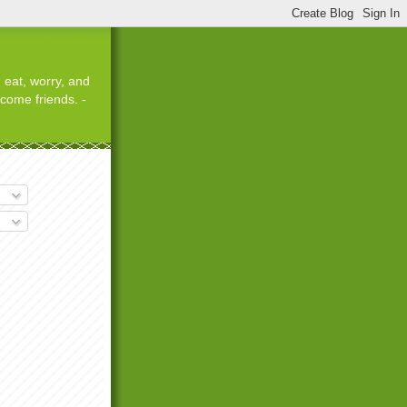
 eat, worry, and
ecome friends. -