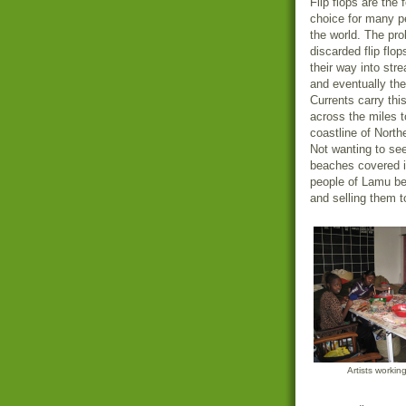
Flip flops are the 
choice for many p
the world. The pro
discarded flip flop
their way into str
and eventually th
Currents carry thi
across the miles t
coastline of Nort
Not wanting to see
beaches covered i
people of Lamu beg
and selling them to
Artists workin