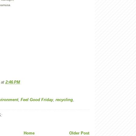
anamusa
at
2:46 PM
vironment
,
Feel Good Friday
,
recycling
,
:
Home
Older Post