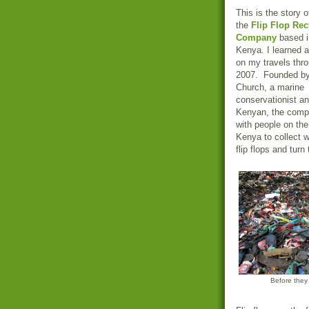
This is the story 
the
Flip Flop Rec
Company
based i
Kenya. I learned 
on my travels thro
2007. Founded by
Church, a marine
conservationist an
Kenyan, the comp
with people on the
Kenya to collect 
flip flops and turn
Before they