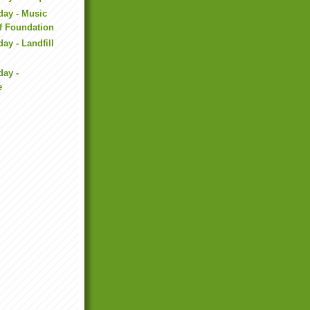
day - Music
f Foundation
ay - Landfill
day -
e