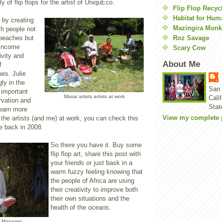
 of flip flops for the artist of UniquEco.
Flip Flop Recyc
Habitat for Hum
 by creating
Mazingira Monk
sh people not
Roz Savage
 beaches but
 income
Scary Cow
ivity and
About Me
f
es. Julie
ly in the
San 
 important
Masai artists artists at work
Cali
vation and
Stat
earn more
View my complete p
the artists (and me) at work, you can check this
 back in 2008.
So there you have it. Buy some
flip flop art, share this post with
your friends or just bask in a
warm fuzzy feeling knowing that
the people of Africa are using
their creativity to improve both
their own situations and the
health of the oceans.
n Manager,