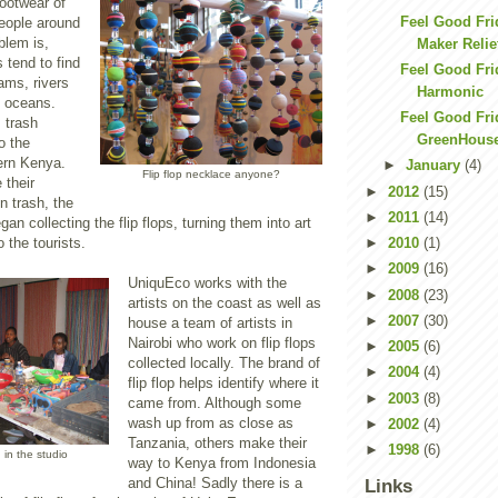
footwear of
Feel Good Fri
eople around
blem is,
Maker Relie
s tend to find
Feel Good Frid
eams, rivers
Harmonic
e oceans.
Feel Good Fri
s trash
GreenHous
o the
hern Kenya.
►
January
(4)
Flip flop necklace anyone?
 their
►
2012
(15)
n trash, the
►
2011
(14)
an collecting the flip flops, turning them into art
 the tourists.
►
2010
(1)
►
2009
(16)
UniquEco works with the
►
2008
(23)
artists on the coast as well as
►
2007
(30)
house a team of artists in
Nairobi who work on flip flops
►
2005
(6)
collected locally. The brand of
►
2004
(4)
flip flop helps identify where it
►
2003
(8)
came from. Although some
wash up from as close as
►
2002
(4)
Tanzania, others make their
►
1998
(6)
g in the studio
way to Kenya from Indonesia
and China! Sadly there is a
Links