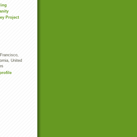
ling
anity
ey Project
Francisco,
fornia, United
es
rofile