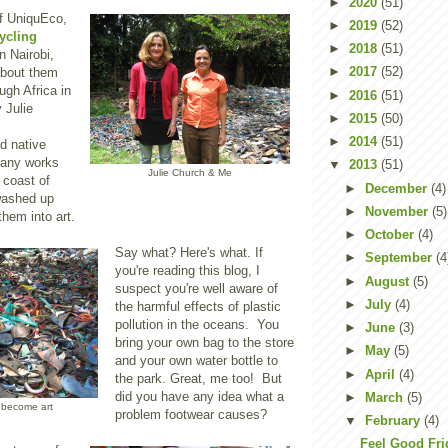
►
2020
(51)
of UniquEco,
►
2019
(52)
ycling
►
2018
(51)
n Nairobi,
►
2017
(52)
about them
ugh Africa in
►
2016
(51)
 Julie
►
2015
(50)
►
2014
(51)
d native
any works
▼
2013
(51)
Julie Church & Me
 coast of
►
December
(4)
washed up
►
November
(5)
 them into art.
►
October
(4)
Say what? Here's what. If
►
September
(4
you're reading this blog, I
►
August
(5)
suspect you're well aware of
►
July
(4)
the harmful effects of plastic
pollution in the oceans. You
►
June
(3)
bring your own bag to the store
►
May
(5)
and your own water bottle to
►
April
(4)
the park. Great, me too! But
did you have any idea what a
►
March
(5)
 become art
problem footwear causes?
▼
February
(4)
Feel Good Fri