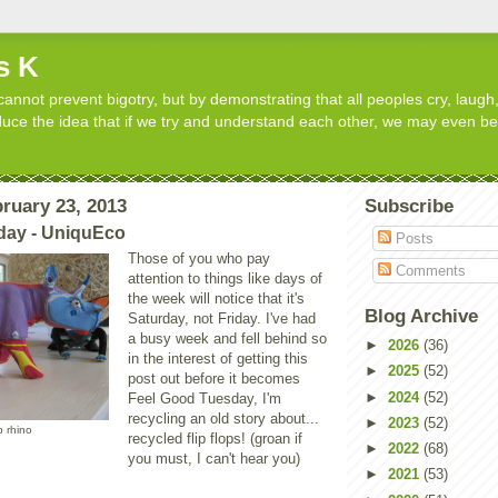
s K
cannot prevent bigotry, but by demonstrating that all peoples cry, laugh,
roduce the idea that if we try and understand each other, we may even b
ruary 23, 2013
Subscribe
day - UniquEco
Posts
Those of you who pay
Comments
attention to things like days of
the week will notice that it's
Blog Archive
Saturday, not Friday. I've had
a busy week and fell behind so
►
2026
(36)
in the interest of getting this
►
2025
(52)
post out before it becomes
►
2024
(52)
Feel Good Tuesday, I'm
recycling an old story about...
►
2023
(52)
op rhino
recycled flip flops! (groan if
►
2022
(68)
you must, I can't hear you)
►
2021
(53)