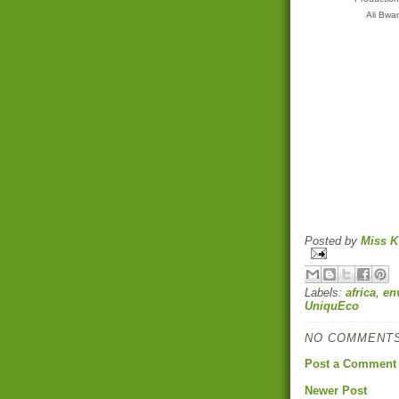
Ali Bw
Posted by
Miss K
Labels:
africa
,
en
UniquEco
NO COMMENTS
Post a Comment
Newer Post