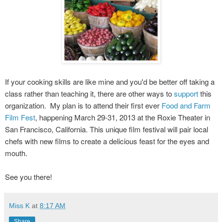
If your cooking skills are like mine and you'd be better off taking a
class rather than teaching it, there are other ways to
support
this
organization. My plan is to attend their first ever
Food and Farm
Film Fest
, happening
March 29-31, 2013 at the Roxie Theater in
San Francisco, California. This unique film festival will pair local
chefs with new films to create a delicious feast for the eyes and
mouth.
See you there!
Miss K
at
8:17 AM
Share