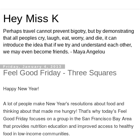
Hey Miss K
Perhaps travel cannot prevent bigotry, but by demonstrating
that all peoples cry, laugh, eat, worry, and die, it can
introduce the idea that if we try and understand each other,
we may even become friends. - Maya Angelou
Friday, January 4, 2013
Feel Good Friday - Three Squares
Happy New Year!
A lot of people make New Year's resolutions about food and
thinking about that made me hungry! That's why today's Feel
Good Friday focuses on a group in the San Francisco Bay Area
that provides nutrition education and improved access to healthy
food in low-income communities.