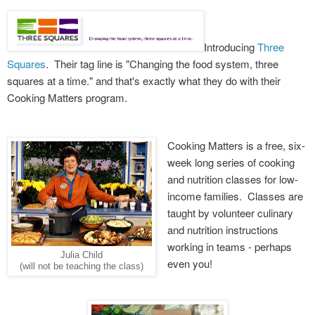
Introducing
Three
Squares
. Their tag line is "Changing the food system, three
squares at a time." and that's exactly what they do with their
Cooking Matters program.
Cooking Matters is a free, six-
week long series of cooking
and nutrition classes for low-
income families. Classes are
taught by volunteer culinary
and nutrition instructions
working in teams - perhaps
Julia Child
even you!
(will not be teaching the class)