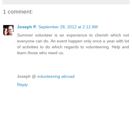
1 comment:
Joseph P.
September 28, 2012 at 2:12 AM
Summer volunteer is an experience to cherish which not
everyone can do. An event happen only once a year with lot
of activities to do which regards to volunteering. Help and
learn those who need us.
Joseph @
volunteering abroad
Reply