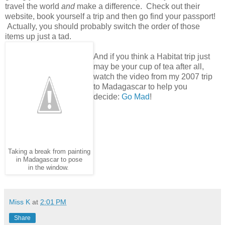
travel the world
and
make a difference. Check out their
website, book yourself a trip and then go find your passport!
Actually, you should probably switch the order of those
items up just a tad.
And if you think a Habitat trip just
may be your cup of tea after all,
watch the video from my 2007 trip
to Madagascar to help you
decide:
Go Mad
!
Taking a break from painting
in Madagascar to pose
in the window.
Miss K
at
2:01 PM
Share