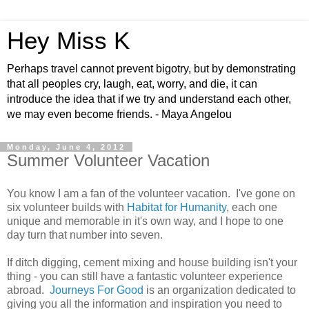
Hey Miss K
Perhaps travel cannot prevent bigotry, but by demonstrating
that all peoples cry, laugh, eat, worry, and die, it can
introduce the idea that if we try and understand each other,
we may even become friends. - Maya Angelou
Monday, June 4, 2012
Summer Volunteer Vacation
You know I am a fan of the volunteer vacation. I've gone on
six volunteer builds with
Habitat for Humanity
, each one
unique and memorable in it's own way, and I hope to one
day turn that number into seven.
If ditch digging, cement mixing and house building isn't your
thing - you can still have a fantastic volunteer experience
abroad.
Journeys For Good
is an organization dedicated to
giving you all the information and inspiration you need to