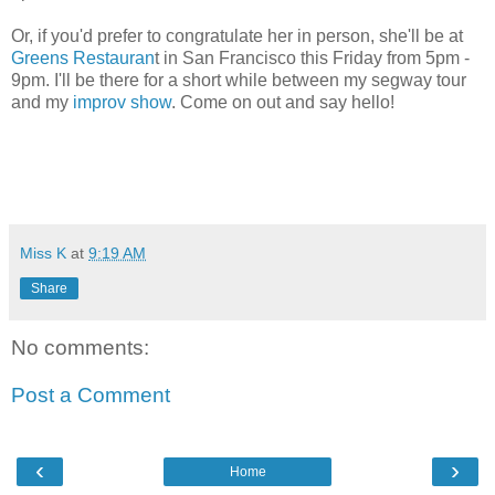
Or, if you'd prefer to congratulate her in person, she'll be at
Greens Restauran
t in San Francisco this Friday from 5pm -
9pm. I'll be there for a short while between my segway tour
and my
improv show
. Come on out and say hello!
Miss K
at
9:19 AM
Share
No comments:
Post a Comment
‹
›
Home