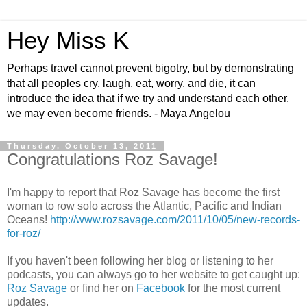
Hey Miss K
Perhaps travel cannot prevent bigotry, but by demonstrating
that all peoples cry, laugh, eat, worry, and die, it can
introduce the idea that if we try and understand each other,
we may even become friends. - Maya Angelou
Thursday, October 13, 2011
Congratulations Roz Savage!
I'm happy to report that Roz Savage has become the first
woman to row solo across the Atlantic, Pacific and Indian
Oceans!
http://www.rozsavage.com/2011/10/05/new-records-
for-roz/
If you haven't been following her blog or listening to her
podcasts, you can always go to her website to get caught up:
Roz Savage
or find her on
Facebook
for the most current
updates.