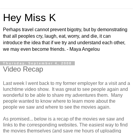
Hey Miss K
Perhaps travel cannot prevent bigotry, but by demonstrating
that all peoples cry, laugh, eat, worry, and die, it can
introduce the idea that if we try and understand each other,
we may even become friends. - Maya Angelou
Thursday, September 4, 2008
Video Recap
Last week I went back to my former employer for a visit and a
lunchtime video show. It was great to see people again and
wonderful to be able to share my adventures them. Many
people wanted to know where to learn more about the
people we saw and where to see the movies again.
As promised... below is a recap of the movies we saw and
links to the corresponding websites. The easiest way to find
the movies themselves (and save me hours of uploading