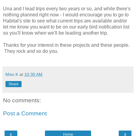
Una and I lead trips every two years or so, and while there's
nothing planned right now - I would encourage you to go to
Habitat's site to see what current trips are available and/or
let me know you want to be on our early bird notification list
so you'll know when we'll be leading another trip.
Thanks for your interest in these projects and these people.
They rock and so do you.
Miss K
at
10:30 AM
Share
No comments:
Post a Comment
‹
›
Home