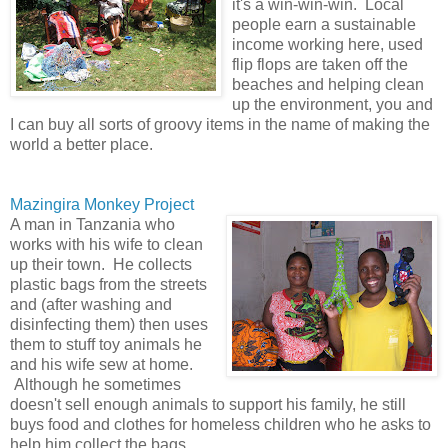
it's a win-win-win. Local
people earn a sustainable
income working here, used
flip flops are taken off the
beaches and helping clean
up the environment, you and
I can buy all sorts of groovy items in the name of making the
world a better place.
Mazingira Monkey Project
A man in Tanzania who
works with his wife to clean
up their town. He collects
plastic bags from the streets
and (after washing and
disinfecting them) then uses
them to stuff toy animals he
and his wife sew at home.
Although he sometimes
doesn't sell enough animals to support his family, he still
buys food and clothes for homeless children who he asks to
help him collect the bags.