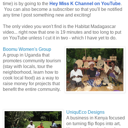
time) is by going to the
Hey Miss K Channel on YouTube
.
You can also become a subscriber so that you'll be notified
any time I post something new and exciting!
The only video you won't find is the Habitat Madagascar
video... right now that one is 19 minutes and too long to put
on YouTube unless I cut it in two - which I have yet to do.
Boomu Women's Group
A group in Uganda that
promotes community tourism
(stay with locals, tour the
neighborhood, learn how to
cook local food) as a way to
raise money for projects that
benefit the entire community.
UniquEco Designs
A business in Kenya focused
on turning flip flops into art,