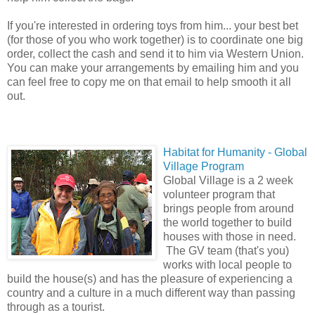
If you're interested in ordering toys from him... your best bet
(for those of you who work together) is to coordinate one big
order, collect the cash and send it to him via Western Union.
You can make your arrangements by emailing him and you
can feel free to copy me on that email to help smooth it all
out.
Habi
tat for Humanity - Global
Village Program
Global Village is a 2 week
volunteer program that
brings people from around
the world together to build
houses with those in need.
The GV team (that's you)
works with local people to
build the house(s) and has the pleasure of experiencing a
country and a culture in a much different way than passing
through as a tourist.