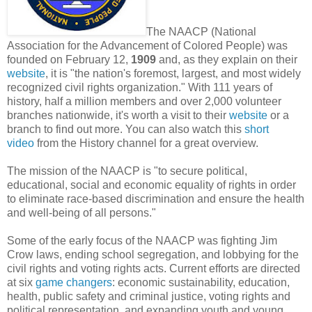
The NAACP (National
Association for the Advancement of Colored People) was
founded on February 12,
1909
and, as they explain on their
website
, it is "the nation's foremost, largest, and most widely
recognized civil rights organization." With 111 years of
history, half a million members and over 2,000 volunteer
branches nationwide, it's worth a visit to their
website
or a
branch to find out more. You can also watch this
short
video
from the History channel for a great overview.
The mission of the NAACP is "to secure political,
educational, social and economic equality of rights in order
to eliminate race-based discrimination and ensure the health
and well-being of all persons."
Some of the early focus of the NAACP was fighting Jim
Crow laws, ending school segregation, and lobbying for the
civil rights and voting rights acts. Current efforts are directed
at six
game changers
: economic sustainability, education,
health, public safety and criminal justice, voting rights and
political representation, and expanding youth and young