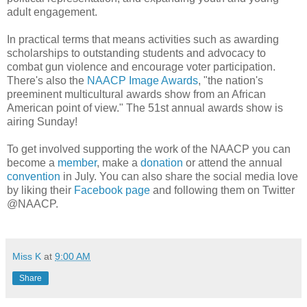
adult engagement.
In practical terms that means activities such as awarding
scholarships to outstanding students and advocacy to
combat gun violence and encourage voter participation.
There's also the
NAACP Image Awards
, "the nation's
preeminent multicultural awards show from an African
American point of view." The 51st annual awards show is
airing Sunday!
To get involved supporting the work of the NAACP you can
become a
member
, make a
donation
or attend the annual
convention
in July. You can also share the social media love
by liking their
Facebook page
and following them on Twitter
@NAACP.
Miss K
at
9:00 AM
Share