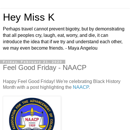
Hey Miss K
Perhaps travel cannot prevent bigotry, but by demonstrating
that all peoples cry, laugh, eat, worry, and die, it can
introduce the idea that if we try and understand each other,
we may even become friends. - Maya Angelou
Friday, February 21, 2020
Feel Good Friday - NAACP
Happy Feel Good Friday! We're celebrating Black History
Month with a post highlighting the
NAACP
.